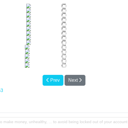
Prev
Next
53
to make money, unhealthy, ... to avoid being locked out of your account