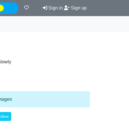
Night
Sign in
Sign up
slowly
 images
ollow