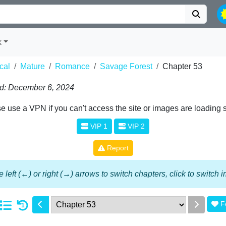
k
cal
Mature
Romance
Savage Forest
Chapter 53
d: December 6, 2024
e use a VPN if you can't access the site or images are loading 
VIP 1
VIP 2
Report
 left (←) or right (→) arrows to switch chapters, click to switch
F
1