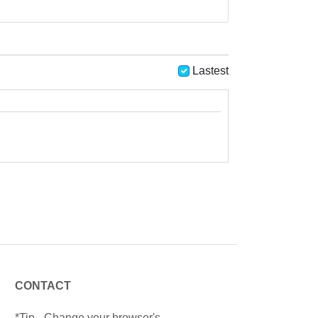
Lastest
CONTACT
*Tip - Change your browser's