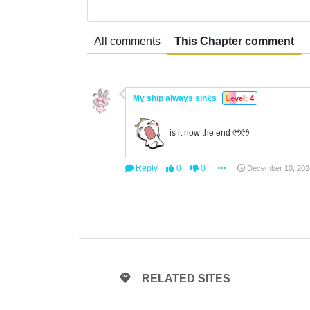
All comments
This Chapter comment
My ship always sinks
Level: 4
is it now the end 🥹🥹
Reply
0
0
December 10, 202
RELATED SITES