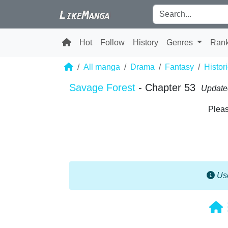
Hot
Follow
History
Genres
Ran
All manga
Drama
Fantasy
Histori
Savage Forest
- Chapter 53
Update
Pleas
Use