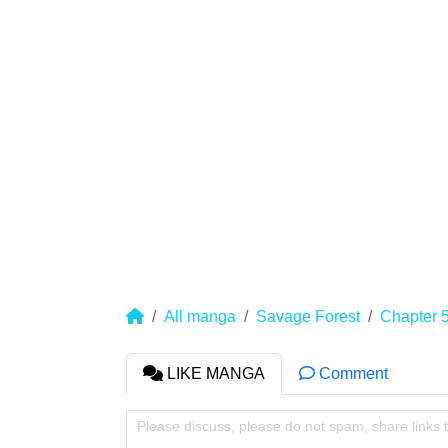
All manga
Savage Forest
Chapter 
LIKE MANGA
Comment
Please discuss, please do not spam, share links 