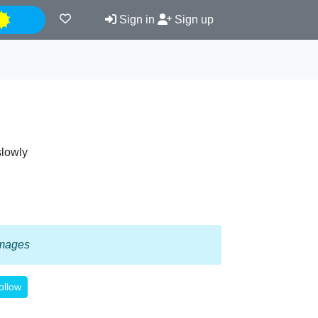
Night
Sign in
Sign up
slowly
 images
ollow