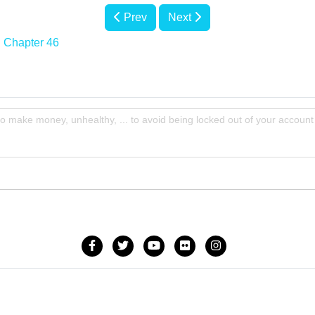
Prev
Next
Chapter 46
to make money, unhealthy, ... to avoid being locked out of your account