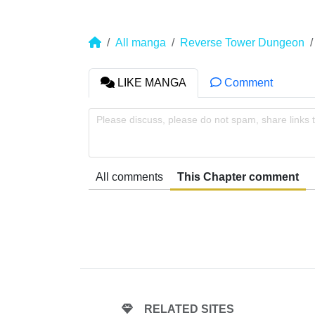
All manga
Reverse Tower Dungeon
LIKE MANGA
Comment
Please discuss, please do not spam, share links 
All comments
This Chapter comment
RELATED SITES