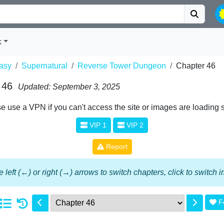
k
asy
Supernatural
Reverse Tower Dungeon
Chapter 46
 46
Updated: September 3, 2025
e use a VPN if you can't access the site or images are loading 
VIP 1
VIP 2
Report
 left (←) or right (→) arrows to switch chapters, click to switch
F
1