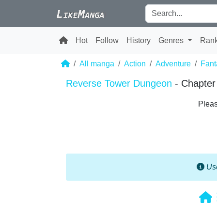
Hot
Follow
History
Genres
Ran
All manga
Action
Adventure
Fant
Reverse Tower Dungeon
- Chapter
Pleas
Use