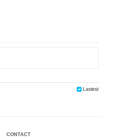
Lastest
CONTACT