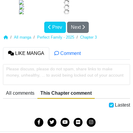
Prev
Next
All manga
Perfect Family - 2025
Chapter 3
LIKE MANGA
Comment
Please discuss, please do not spam, share links to make
money, unhealthy, ... to avoid being locked out of your account
All comments
This Chapter comment
Lastest