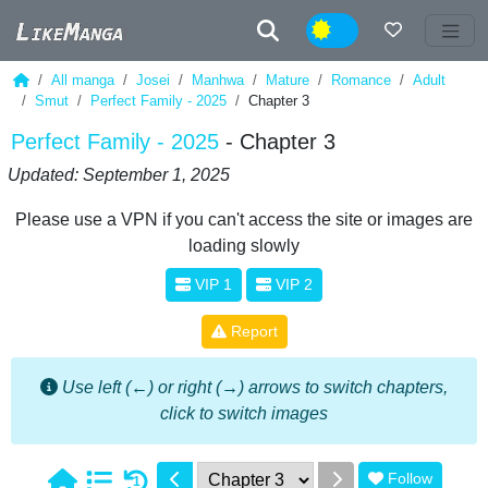
Night
All manga
Josei
Manhwa
Mature
Romance
Adult
Smut
Perfect Family - 2025
Chapter 3
Perfect Family - 2025
- Chapter 3
Updated: September 1, 2025
Please use a VPN if you can't access the site or images are
loading slowly
VIP 1
VIP 2
Report
Use left (←) or right (→) arrows to switch chapters,
click to switch images
Follow
1