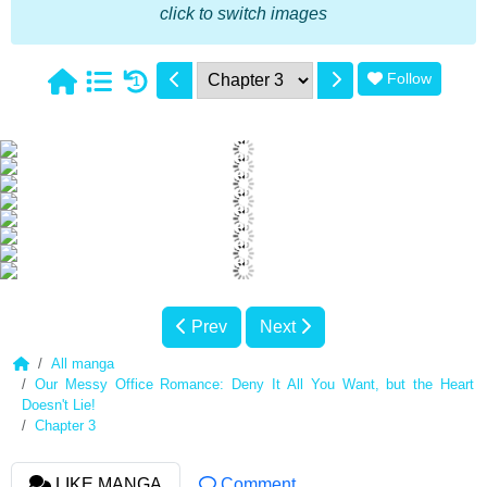
click to switch images
Follow
1
Prev
Next
All manga
Our Messy Office Romance: Deny It All You Want, but the Heart
Doesn't Lie!
Chapter 3
LIKE MANGA
Comment