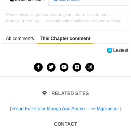
Please discuss, please do not spam, share links to make
money, unhealthy, ... to avoid being locked out of your account
All comments
This Chapter comment
Lastest
RELATED SITES
|
Read Full-Color Manga And Anime --->> Mgread.io
|
CONTACT