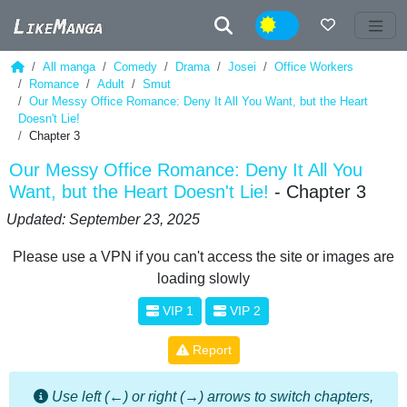
Night
All manga
Comedy
Drama
Josei
Office Workers
Romance
Adult
Smut
Our Messy Office Romance: Deny It All You Want, but the Heart
Doesn't Lie!
Chapter 3
Our Messy Office Romance: Deny It All You
Want, but the Heart Doesn't Lie!
- Chapter 3
Updated: September 23, 2025
Please use a VPN if you can't access the site or images are
loading slowly
VIP 1
VIP 2
Report
Use left (←) or right (→) arrows to switch chapters,