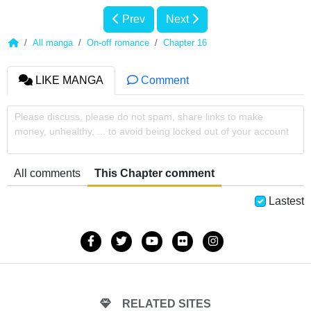
Prev
Next
All manga
On-off romance
Chapter 16
LIKE MANGA
Comment
Please discuss, please do not spam, share links to make
money, unhealthy, ... to avoid being locked out of your account
All comments
This Chapter comment
Lastest
RELATED SITES