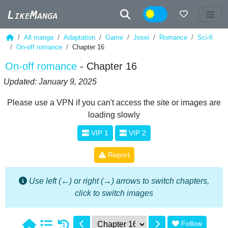
Night
All manga
Adaptation
Game
Josei
Romance
Sci-fi
On-off romance
Chapter 16
On-off romance
- Chapter 16
Updated: January 9, 2025
Please use a VPN if you can't access the site or images are
loading slowly
VIP 1
VIP 2
Report
Use left (←) or right (→) arrows to switch chapters,
click to switch images
Follow
1