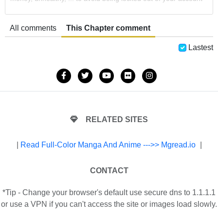
All comments
This Chapter comment
Lastest
RELATED SITES
|
Read Full-Color Manga And Anime --->> Mgread.io
|
CONTACT
*Tip - Change your browser's default use secure dns to 1.1.1.1
or use a VPN if you can't access the site or images load slowly.