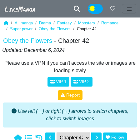
Night
All manga
Drama
Fantasy
Monsters
Romance
Super power
Obey the Flowers
Chapter 42
Obey the Flowers
- Chapter 42
Updated: December 6, 2024
Please use a VPN if you can't access the site or images are
loading slowly
VIP 1
VIP 2
Report
Use left (←) or right (→) arrows to switch chapters,
click to switch images
Follow
1