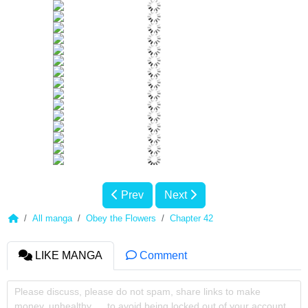
Prev
Next
All manga
Obey the Flowers
Chapter 42
LIKE MANGA
Comment
Please discuss, please do not spam, share links to make
money, unhealthy, ... to avoid being locked out of your account