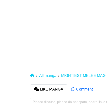
All manga
MIGHTIEST MELEE MAGI
LIKE MANGA
Comment
Please discuss, please do not spam, share links 