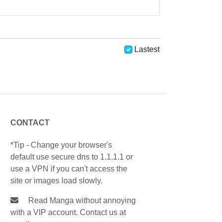
Lastest
CONTACT
*Tip - Change your browser's
default use secure dns to 1.1.1.1 or
use a VPN if you can't access the
site or images load slowly.
Read Manga without annoying
with a VIP account. Contact us at