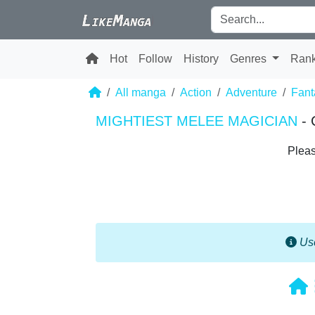
Hot
Follow
History
Genres
Ran
All manga
Action
Adventure
Fant
MIGHTIEST MELEE MAGICIAN
- 
Pleas
Use