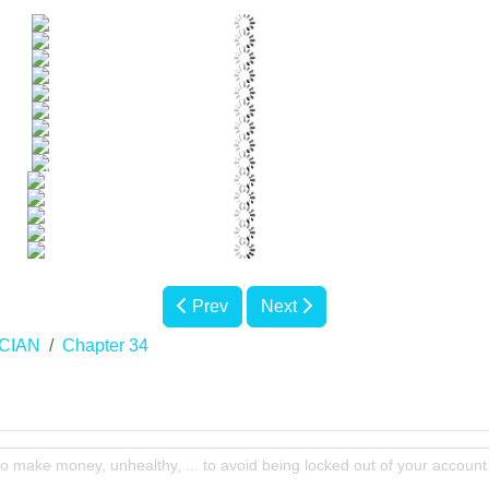
Prev
Next
CIAN
Chapter 34
to make money, unhealthy, ... to avoid being locked out of your account