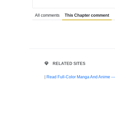
All comments
This Chapter comment
RELATED SITES
|
Read Full-Color Manga And Anime --