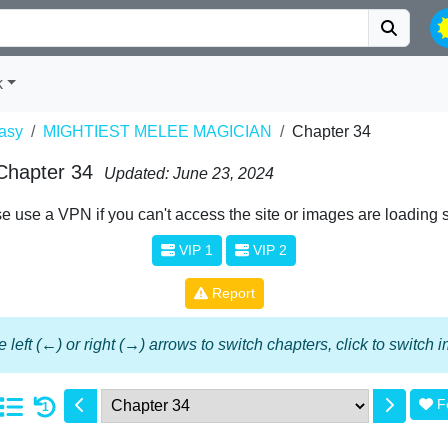
k
asy
MIGHTIEST MELEE MAGICIAN
Chapter 34
Chapter 34
Updated: June 23, 2024
e use a VPN if you can't access the site or images are loading 
VIP 1
VIP 2
Report
 left (←) or right (→) arrows to switch chapters, click to switch
F
1