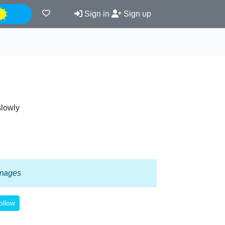
Night
Sign in
Sign up
slowly
 images
ollow