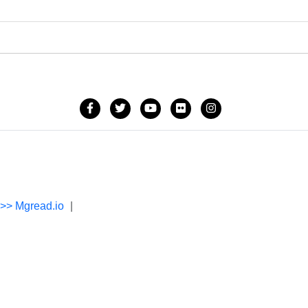
->> Mgread.io
|