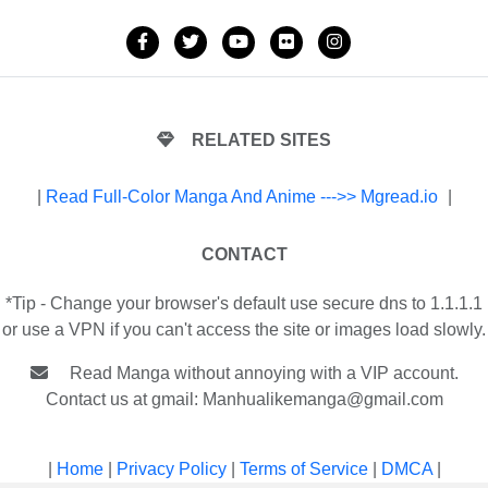
RELATED SITES
|
Read Full-Color Manga And Anime --->> Mgread.io
|
CONTACT
*Tip - Change your browser's default use secure dns to 1.1.1.1
or use a VPN if you can't access the site or images load slowly.
Read Manga without annoying with a VIP account.
Contact us at gmail:
Manhualikemanga@gmail.com
|
Home
|
Privacy Policy
|
Terms of Service
|
DMCA
|