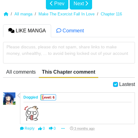
Prev
Next
All manga
Make The Exorcist Fall In Love
Chapter 116
LIKE MANGA
Comment
Please discuss, please do not spam, share links to make
money, unhealthy, ... to avoid being locked out of your account
All comments
This Chapter comment
Lastest
Doggied
Level: 6
Reply
0
0
3 months ago