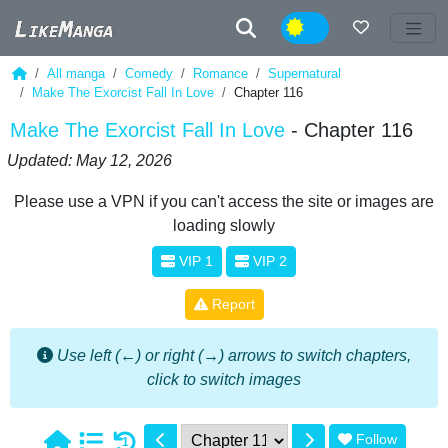
Night
All manga
Comedy
Romance
Supernatural
Make The Exorcist Fall In Love
Chapter 116
Make The Exorcist Fall In Love
- Chapter 116
Updated: May 12, 2026
Please use a VPN if you can't access the site or images are
loading slowly
VIP 1
VIP 2
Report
Use left (←) or right (→) arrows to switch chapters,
click to switch images
Follow
1