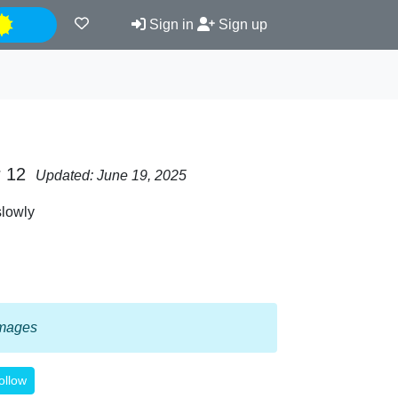
Night
Sign in
Sign up
r 12
Updated: June 19, 2025
slowly
 images
ollow