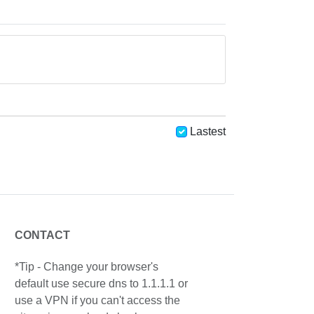
Lastest
CONTACT
*Tip - Change your browser's
default use secure dns to 1.1.1.1 or
use a VPN if you can't access the