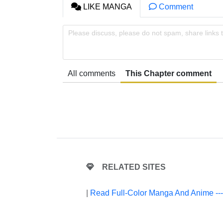
LIKE MANGA
Comment
Please discuss, please do not spam, share links 
All comments
This Chapter comment
RELATED SITES
|
Read Full-Color Manga And Anime --