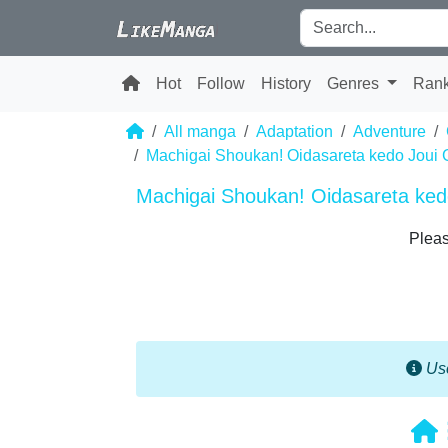
Hot
Follow
History
Genres
Ran
All manga
Adaptation
Adventure
Machigai Shoukan! Oidasareta kedo Joui 
Machigai Shoukan! Oidasareta kedo
Pleas
Use