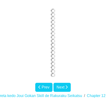
Prev
Next
eta kedo Joui Gokan Skill de Rakuraku Seikatsu
Chapter 12