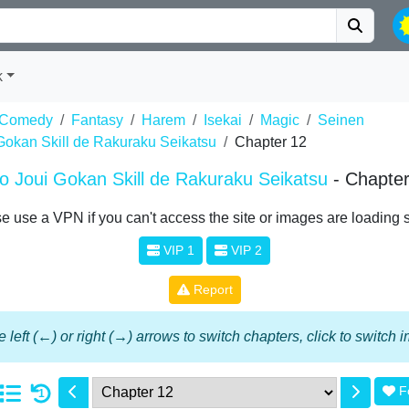
k
Comedy
Fantasy
Harem
Isekai
Magic
Seinen
Gokan Skill de Rakuraku Seikatsu
Chapter 12
 Joui Gokan Skill de Rakuraku Seikatsu
- Chapte
e use a VPN if you can't access the site or images are loading 
VIP 1
VIP 2
Report
 left (←) or right (→) arrows to switch chapters, click to switch
F
1