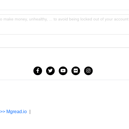
to make money, unhealthy, ... to avoid being locked out of your account
->> Mgread.io
|