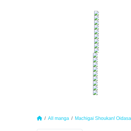
All manga
Machigai Shoukan! Oidasar