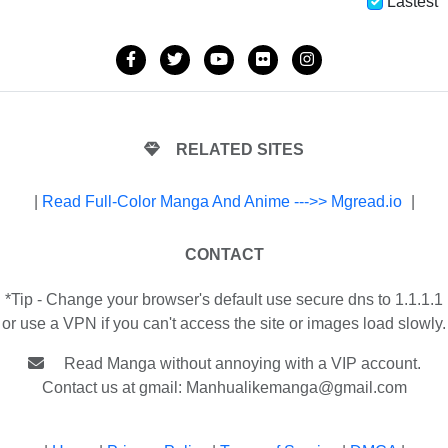
Lastest
RELATED SITES
|
Read Full-Color Manga And Anime --->> Mgread.io
|
CONTACT
*Tip - Change your browser's default use secure dns to 1.1.1.1
or use a VPN if you can't access the site or images load slowly.
Read Manga without annoying with a VIP account.
Contact us at gmail:
Manhualikemanga@gmail.com