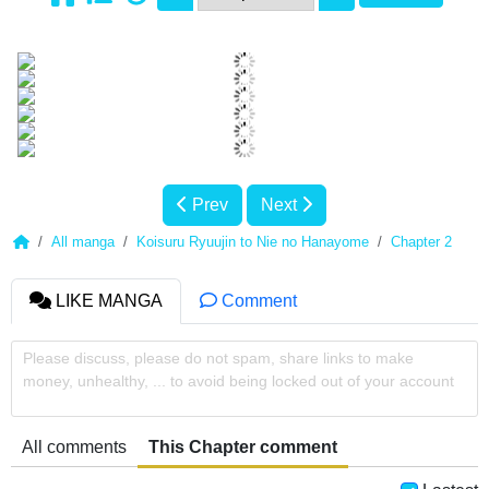
Prev
Next
All manga
Koisuru Ryuujin to Nie no Hanayome
Chapter 2
LIKE MANGA
Comment
Please discuss, please do not spam, share links to make
money, unhealthy, ... to avoid being locked out of your account
All comments
This Chapter comment