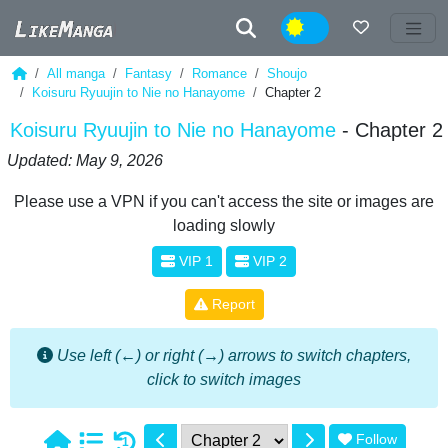
Night
All manga
Fantasy
Romance
Shoujo
Koisuru Ryuujin to Nie no Hanayome
Chapter 2
Koisuru Ryuujin to Nie no Hanayome
- Chapter 2
Updated: May 9, 2026
Please use a VPN if you can't access the site or images are
loading slowly
VIP 1
VIP 2
Report
Use left (←) or right (→) arrows to switch chapters,
click to switch images
Follow
1