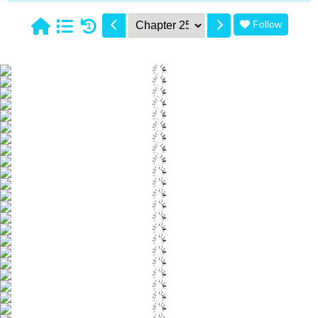
Follow
1