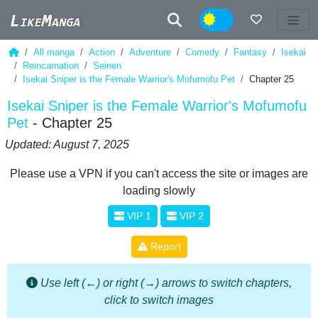
Night
All manga
Action
Adventure
Comedy
Fantasy
Isekai
Reincarnation
Seinen
Isekai Sniper is the Female Warrior's Mofumofu Pet
Chapter 25
Isekai Sniper is the Female Warrior's Mofumofu
Pet
- Chapter 25
Updated: August 7, 2025
Please use a VPN if you can't access the site or images are
loading slowly
VIP 1
VIP 2
Report
Use left (←) or right (→) arrows to switch chapters,
click to switch images