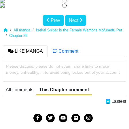
Prev
Next
All manga
Isekai Sniper is the Female Warrior's Mofumofu Pet
Chapter 25
LIKE MANGA
Comment
Please discuss, please do not spam, share links to make
money, unhealthy, ... to avoid being locked out of your account
All comments
This Chapter comment
Lastest