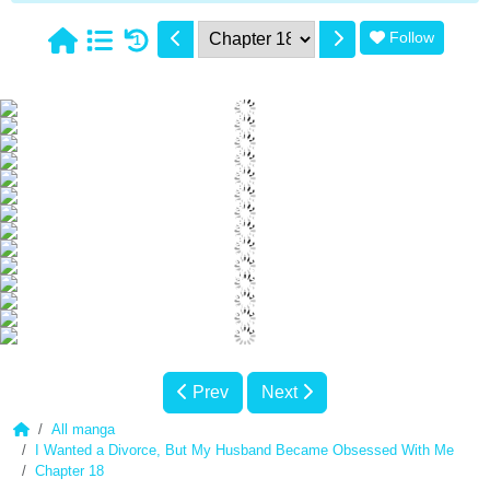
Follow
1
Prev
Next
All manga
I Wanted a Divorce, But My Husband Became Obsessed With Me
Chapter 18