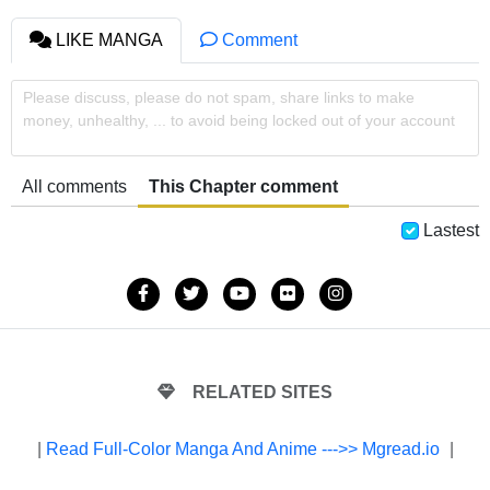
LIKE MANGA
Comment
Please discuss, please do not spam, share links to make
money, unhealthy, ... to avoid being locked out of your account
All comments
This Chapter comment
Lastest
RELATED SITES
|
Read Full-Color Manga And Anime --->> Mgread.io
|