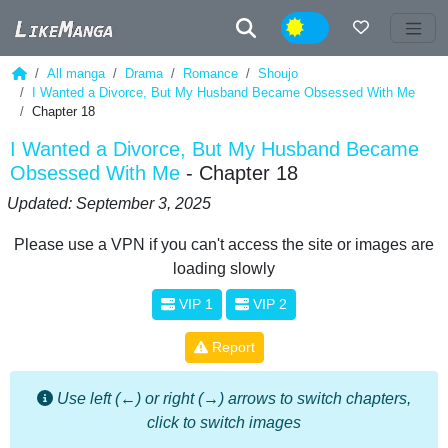
Night
All manga
Drama
Romance
Shoujo
I Wanted a Divorce, But My Husband Became Obsessed With Me
Chapter 18
I Wanted a Divorce, But My Husband Became
Obsessed With Me
- Chapter 18
Updated: September 3, 2025
Please use a VPN if you can't access the site or images are
loading slowly
VIP 1
VIP 2
Report
Use left (←) or right (→) arrows to switch chapters,
click to switch images