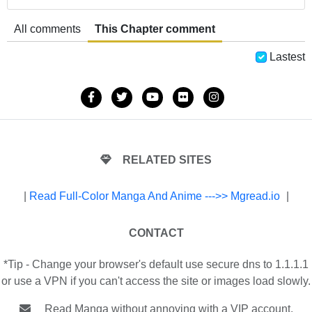
All comments
This Chapter comment
Lastest
RELATED SITES
|
Read Full-Color Manga And Anime --->> Mgread.io
|
CONTACT
*Tip - Change your browser's default use secure dns to 1.1.1.1
or use a VPN if you can't access the site or images load slowly.
Read Manga without annoying with a VIP account.