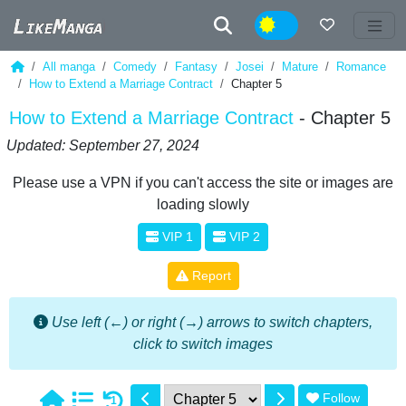
Night
All manga
Comedy
Fantasy
Josei
Mature
Romance
How to Extend a Marriage Contract
Chapter 5
How to Extend a Marriage Contract
- Chapter 5
Updated: September 27, 2024
Please use a VPN if you can't access the site or images are
loading slowly
VIP 1
VIP 2
Report
Use left (←) or right (→) arrows to switch chapters,
click to switch images
Follow
1