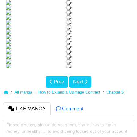
Prev
Next
All manga
How to Extend a Marriage Contract
Chapter 5
LIKE MANGA
Comment
Please discuss, please do not spam, share links to make
money, unhealthy, ... to avoid being locked out of your account