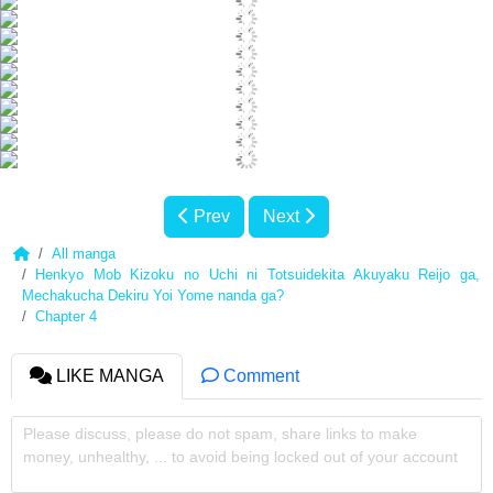
Prev
Next
All manga
Henkyo Mob Kizoku no Uchi ni Totsuidekita Akuyaku Reijo ga,
Mechakucha Dekiru Yoi Yome nanda ga?
Chapter 4
LIKE MANGA
Comment
Please discuss, please do not spam, share links to make
money, unhealthy, ... to avoid being locked out of your account