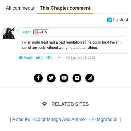
All comments
This Chapter comment
Lastest
Aizar
Level: 5
I wish male lead had a bad reputation so he could beat the shit
out of anybody without worrying about anything.
Reply
2
1
January 11, 2025
RELATED SITES
|
Read Full-Color Manga And Anime --->> Mgread.io
|