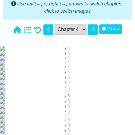
Use left (←) or right (→) arrows to switch chapters,
click to switch images
Follow
1