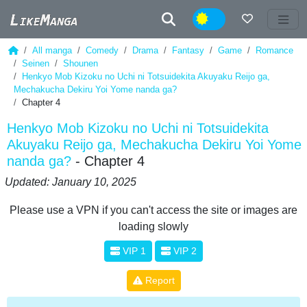
Night
All manga
Comedy
Drama
Fantasy
Game
Romance
Seinen
Shounen
Henkyo Mob Kizoku no Uchi ni Totsuidekita Akuyaku Reijo ga,
Mechakucha Dekiru Yoi Yome nanda ga?
Chapter 4
Henkyo Mob Kizoku no Uchi ni Totsuidekita
Akuyaku Reijo ga, Mechakucha Dekiru Yoi Yome
nanda ga?
- Chapter 4
Updated: January 10, 2025
Please use a VPN if you can't access the site or images are
loading slowly
VIP 1
VIP 2
Report