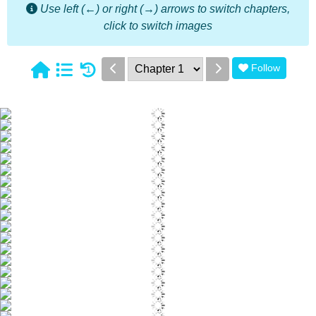
Use left (←) or right (→) arrows to switch chapters,
click to switch images
Follow
1