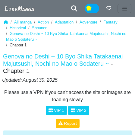
Night
All manga
Action
Adaptation
Adventure
Fantasy
Historical
Shounen
Genova no Deshi ~ 10 Byo Shika Tatakaenai Majutsushi, Nochi no
Mao o Sodateru ~
Chapter 1
Genova no Deshi ~ 10 Byo Shika Tatakaenai
Majutsushi, Nochi no Mao o Sodateru ~
-
Chapter 1
Updated: August 30, 2025
Please use a VPN if you can't access the site or images are
loading slowly
VIP 1
VIP 2
Report