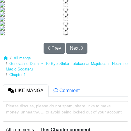
Prev
Next
All manga
Genova no Deshi ~ 10 Byo Shika Tatakaenai Majutsushi, Nochi no
Mao o Sodateru ~
Chapter 1
LIKE MANGA
Comment
Please discuss, please do not spam, share links to make
money, unhealthy, ... to avoid being locked out of your account
All comments
This Chapter comment