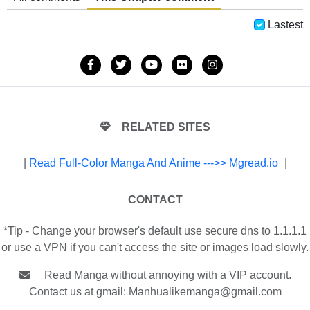
Lastest
RELATED SITES
|
Read Full-Color Manga And Anime --->> Mgread.io
|
CONTACT
*Tip - Change your browser's default use secure dns to 1.1.1.1
or use a VPN if you can't access the site or images load slowly.
Read Manga without annoying with a VIP account.
Contact us at gmail:
Manhualikemanga@gmail.com