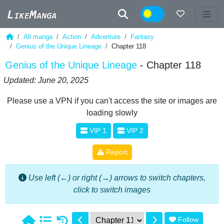
Night
All manga
Action
Adventure
Fantasy
Genius of the Unique Lineage
Chapter 118
Genius of the Unique Lineage
- Chapter 118
Updated: June 20, 2025
Please use a VPN if you can't access the site or images are
loading slowly
VIP 1
VIP 2
Report
Use left (←) or right (→) arrows to switch chapters,
click to switch images
Follow
1