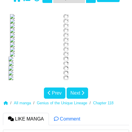
Prev
Next
All manga
Genius of the Unique Lineage
Chapter 118
LIKE MANGA
Comment