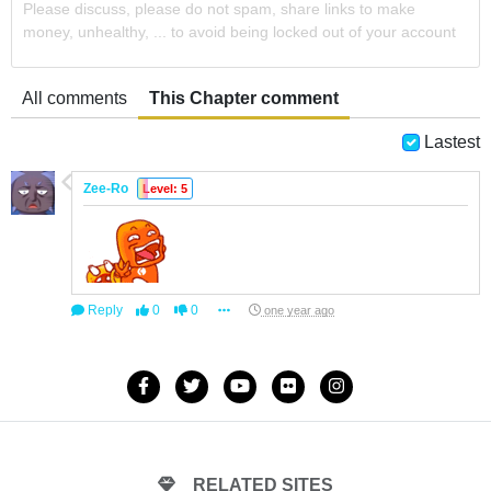
Please discuss, please do not spam, share links to make
money, unhealthy, ... to avoid being locked out of your account
All comments
This Chapter comment
Lastest
Zee-Ro
Level: 5
Reply
0
0
one year ago
RELATED SITES