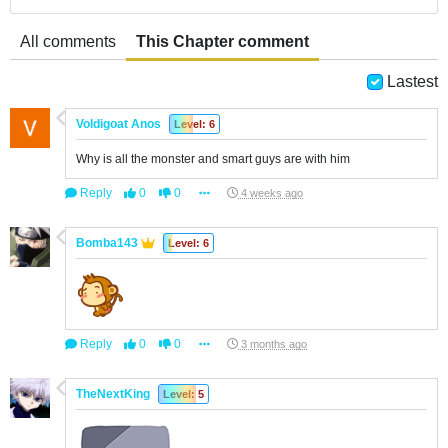
All comments
This Chapter comment
Lastest
Voldigoat Anos
Level: 6
Why is all the monster and smart guys are with him
Reply
0
0
4 weeks ago
Bomba143
Level: 6
Reply
0
0
3 months ago
TheNextKing
Level: 5