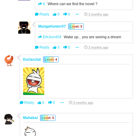
K
Where can we find the novel ?
Reply
0
0
3 months ago
MangaHunter07
Level: 5
Eth3ror404
Wake up... you are seeing a dream
Reply
3
0
3 months ago
DurianJail
Level: 4
Reply
0
0
3 months ago
Mahakal
Level: 5