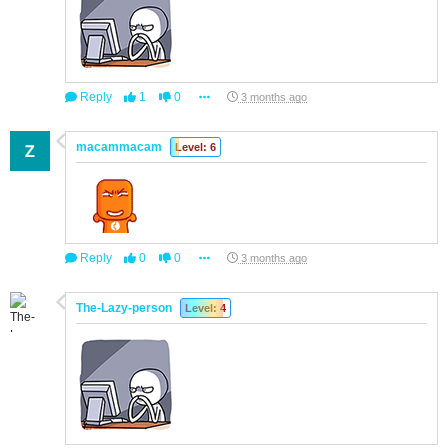
Reply
1
0
3 months ago
macammacam
Level: 6
Reply
0
0
3 months ago
The-Lazy-person
Level: 4