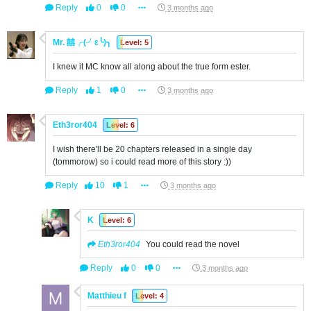
Reply
0
0
3 months ago
Mr. 囍╭(╯ε╰)╮
Level: 5
I knew it MC know all along about the true form ester.
Reply
1
0
3 months ago
Eth3ror404
Level: 6
I wish there'll be 20 chapters released in a single day
(tommorow) so i could read more of this story :))
Reply
10
1
3 months ago
K
Level: 6
Eth3ror404
You could read the novel
Reply
0
0
3 months ago
Matthieu f
Level: 4