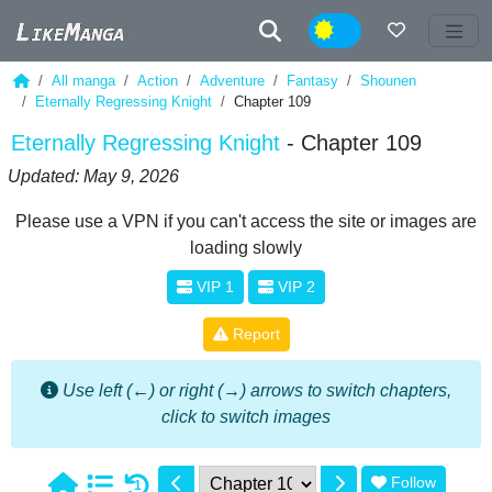
Night
All manga
Action
Adventure
Fantasy
Shounen
Eternally Regressing Knight
Chapter 109
Eternally Regressing Knight
- Chapter 109
Updated: May 9, 2026
Please use a VPN if you can't access the site or images are
loading slowly
VIP 1
VIP 2
Report
Use left (←) or right (→) arrows to switch chapters,
click to switch images
Follow
1