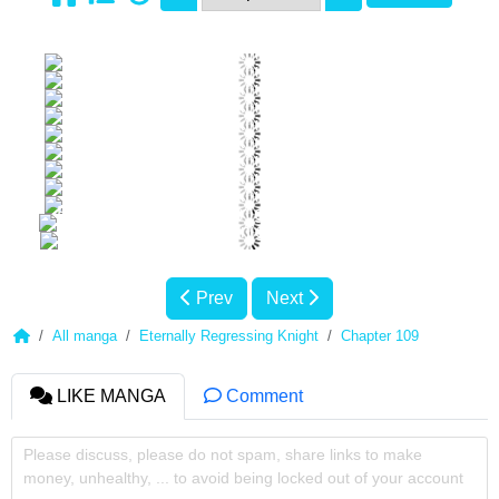
Prev
Next
All manga
Eternally Regressing Knight
Chapter 109
LIKE MANGA
Comment
Please discuss, please do not spam, share links to make
money, unhealthy, ... to avoid being locked out of your account