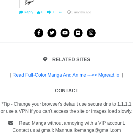
Reply
0
0
3 months ago
RELATED SITES
|
Read Full-Color Manga And Anime --->> Mgread.io
|
CONTACT
*Tip - Change your browser's default use secure dns to 1.1.1.1
or use a VPN if you can't access the site or images load slowly.
Read Manga without annoying with a VIP account.
Contact us at gmail:
Manhualikemanga@gmail.com