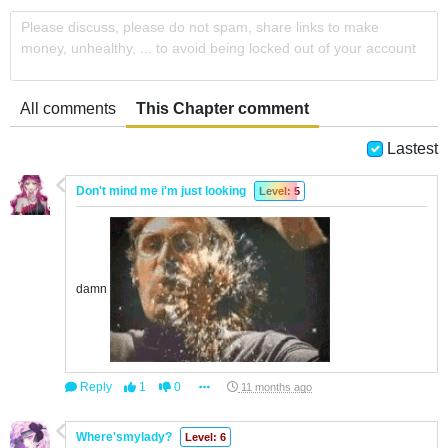
Please discuss, please do not spam, share links to make
money, unhealthy, ... to avoid being locked out of your account
All comments
This Chapter comment
Lastest
Don't mind me i'm just looking
Level: 5
damn
Reply
1
0
11 months ago
Where'smylady?
Level: 6