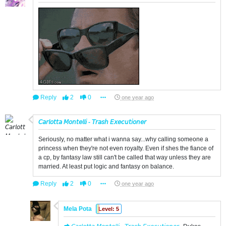
Reply
2
0
one year ago
𝘊𝘢𝘳𝘭𝘰𝘵𝘵𝘢 𝘔𝘰𝘯𝘵𝘦𝘭𝘭𝘪 - 𝘛𝘳𝘢𝘴𝘩 𝘌𝘹𝘦𝘤𝘶𝘵𝘪𝘰𝘯𝘦𝘳
Seriously, no matter what i wanna say...why calling someone a
princess when they're not even royalty. Even if shes the fiance of
a cp, by fantasy law still can't be called that way unless they are
married. At least put logic and fantasy on balance.
Reply
2
0
one year ago
Mela Pota
Level: 5