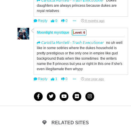
𝘊𝘢𝘳𝘭𝘰𝘵𝘵𝘢 𝘔𝘰𝘯𝘵𝘦𝘭𝘭𝘪 - 𝘛𝘳𝘢𝘴𝘩 𝘌𝘹𝘦𝘤𝘶𝘵𝘪𝘰𝘯𝘦𝘳
Dukes
daughters are always princess because dukes are
royal relatives
Reply
0
0
8 months ago
Moonlight mystique
Level: 6
𝘊𝘢𝘳𝘭𝘰𝘵𝘵𝘢 𝘔𝘰𝘯𝘵𝘦𝘭𝘭𝘪 - 𝘛𝘳𝘢𝘴𝘩 𝘌𝘹𝘦𝘤𝘶𝘵𝘪𝘰𝘯𝘦𝘳
no uh well
like in some sotiries where the dukes household is
pretty prestigious or the only one in empire like gud
background thats when like sometimes the writers
name the fl princess but yea ur right in this one if she's
even illegitamate then whyyy
Reply
1
0
one year ago
RELATED SITES