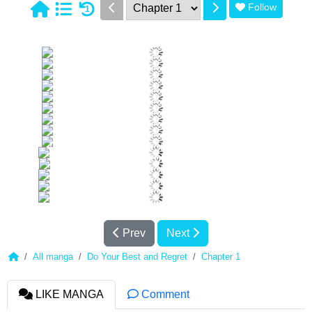
Follow
1
Prev
Next
All manga
Do Your Best and Regret
Chapter 1
LIKE MANGA
Comment