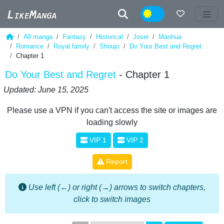
Night
All manga
Fantasy
Historical
Josei
Manhua
Romance
Royal family
Shoujo
Do Your Best and Regret
Chapter 1
Do Your Best and Regret
- Chapter 1
Updated: June 15, 2025
Please use a VPN if you can't access the site or images are
loading slowly
VIP 1
VIP 2
Report
Use left (←) or right (→) arrows to switch chapters,
click to switch images