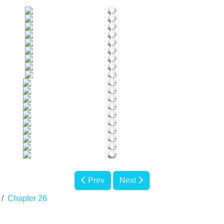
Prev
Next
Chapter 26