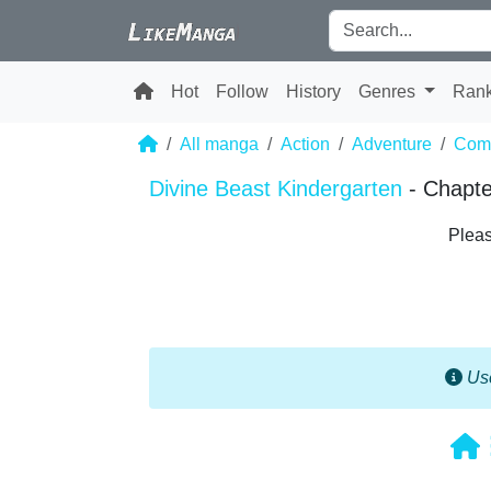
Hot
Follow
History
Genres
Ran
All manga
Action
Adventure
Com
Divine Beast Kindergarten
- Chapte
Pleas
Use