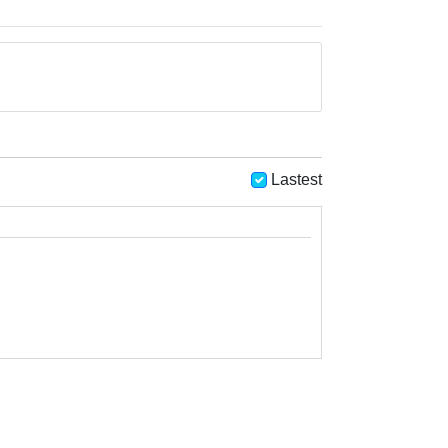
Lastest