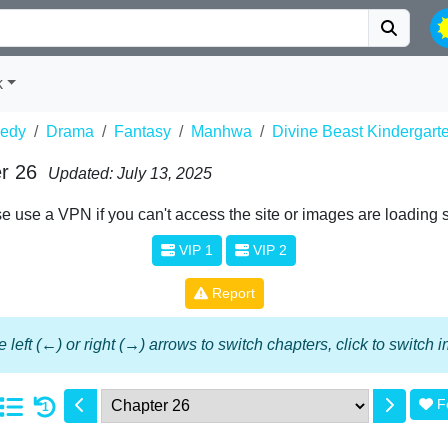
k
edy
Drama
Fantasy
Manhwa
Divine Beast Kindergart
r 26
Updated: July 13, 2025
e use a VPN if you can't access the site or images are loading 
VIP 1
VIP 2
Report
 left (←) or right (→) arrows to switch chapters, click to switch
F
1