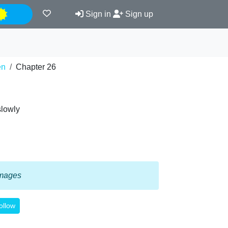
Night
Sign in
Sign up
en
Chapter 26
slowly
 images
ollow