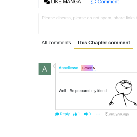
LIKE MANGA
Comment
Please discuss, please do not spam, share links 
All comments
This Chapter comment
Anneliesse
Level: 5
Well... Be prepared my friend
Reply
1
0
one year ago