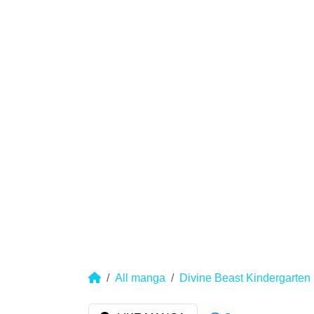
All manga
Divine Beast Kindergarten