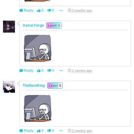
Reply
0
0
2 months ago
Astral Forge
Level: 6
Reply
0
0
2 months ago
TheNextKing
Level: 5
Reply
0
0
2 months ago