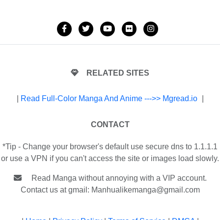
RELATED SITES
|
Read Full-Color Manga And Anime --->> Mgread.io
|
CONTACT
*Tip - Change your browser's default use secure dns to 1.1.1.1
or use a VPN if you can't access the site or images load slowly.
Read Manga without annoying with a VIP account.
Contact us at gmail:
Manhualikemanga@gmail.com