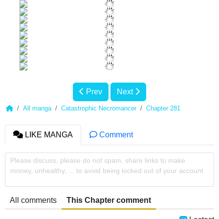
Prev
Next
All manga
Catastrophic Necromancer
Chapter 281
LIKE MANGA
Comment
Please discuss, please do not spam, share links to make
money, unhealthy, ... to avoid being locked out of your account
All comments
This Chapter comment