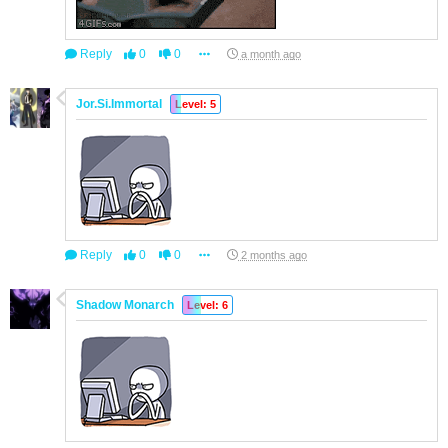
Reply
0
0
a month ago
Jor.Si.Immortal
Level: 5
Reply
0
0
2 months ago
Shadow Monarch
Level: 6