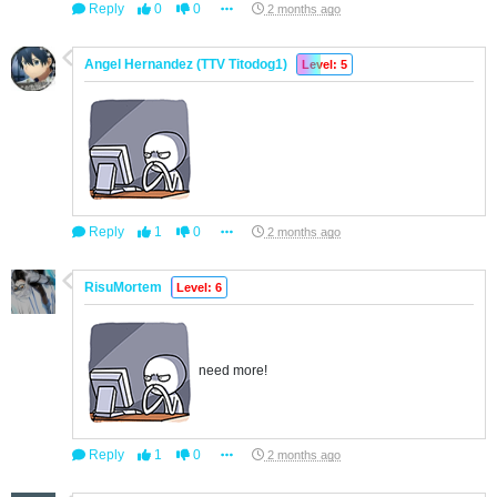
Reply
0
0
2 months ago
Angel Hernandez (TTV Titodog1)
Level: 5
Reply
1
0
2 months ago
RisuMortem
Level: 6
need more!
Reply
1
0
2 months ago