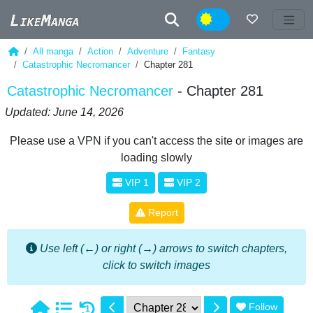
Night
All manga
Action
Adventure
Fantasy
Catastrophic Necromancer
Chapter 281
Catastrophic Necromancer
- Chapter 281
Updated: June 14, 2026
Please use a VPN if you can't access the site or images are
loading slowly
VIP 1
VIP 2
Report
Use left (←) or right (→) arrows to switch chapters,
click to switch images
Follow
1