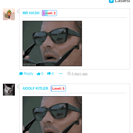
Lastest
MR HASH
Level: 2
Reply
0
0
4 days ago
ADOLF KITLER
Level: 5