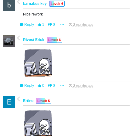
barnabus key
Level: 6
Nice rework
Reply
1
0
2 months ago
Rivest Erick
Level: 6
Reply
0
0
2 months ago
Ertino
Level: 5