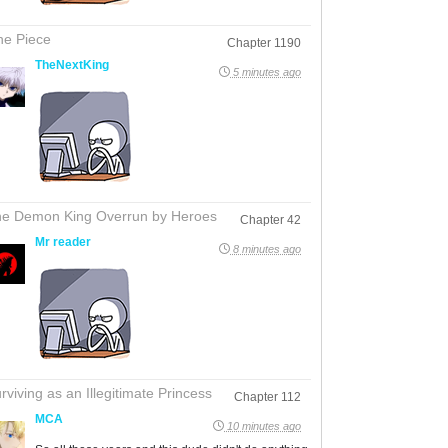
e Piece
Chapter 1190
TheNextKing
5 minutes ago
e Demon King Overrun by Heroes
Chapter 42
Mr reader
8 minutes ago
rviving as an Illegitimate Princess
Chapter 112
MCA
10 minutes ago