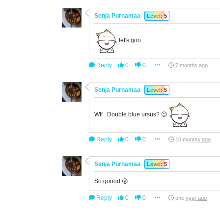
Senja Purnamaa
Level: 5
let's goo
Reply
0
0
7 months ago
Senja Purnamaa
Level: 5
Wtf . Double blue ursus? 😐
Reply
0
0
10 months ago
Senja Purnamaa
Level: 5
So goood 😮
Reply
0
0
one year ago