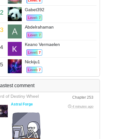
Level: 8
Gabet392
2
Level: 7
Abdelrahaman
3
Level: 7
Keano Vermaelen
4
Level: 7
Nickiju1
5
Level: 7
astest comment
rd of Destiny Wheel
Chapter 253
Astral Forge
4 minutes ago