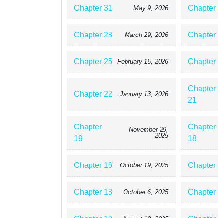
Chapter 31
Chapter
May 9, 2026
Chapter 28
Chapter
March 29, 2026
Chapter 25
Chapter
February 15, 2026
Chapter
Chapter 22
January 13, 2026
21
Chapter
Chapter
November 29,
2025
19
18
Chapter 16
Chapter
October 19, 2025
Chapter 13
Chapter
October 6, 2025