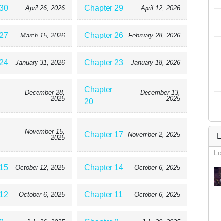
 30
Chapter 29
April 26, 2026
April 12, 2026
 27
Chapter 26
March 15, 2026
February 28, 2026
 24
Chapter 23
January 31, 2026
January 18, 2026
Chapter
December 28,
December 13,
2025
2025
20
November 15,
Chapter 17
November 2, 2025
L
2025
Lo
 15
Chapter 14
October 12, 2025
October 6, 2025
 12
Chapter 11
October 6, 2025
October 6, 2025