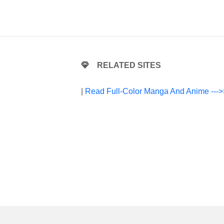
RELATED SITES
|
Read Full-Color Manga And Anime --->