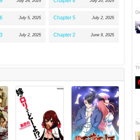
9
Chapter 8
July 26, 2025
July 20, 2025
On
6
Chapter 5
July 5, 2025
July 2, 2025
3
Chapter 2
July 2, 2025
June 9, 2025
Th
Su