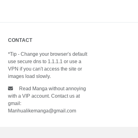
CONTACT
*Tip - Change your browser's default
use secure dns to 1.1.1.1 or use a
VPN if you can't access the site or
images load slowly.
Read Manga without annoying
with a VIP account. Contact us at
gmail:
Manhualikemanga@gmail.com