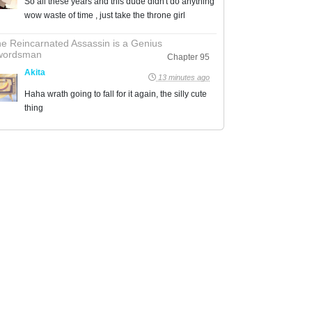
So all these years and this dude didn't do anything
wow waste of time , just take the throne girl
e Reincarnated Assassin is a Genius
wordsman
Chapter 95
Akita
13 minutes ago
Haha wrath going to fall for it again, the silly cute
thing