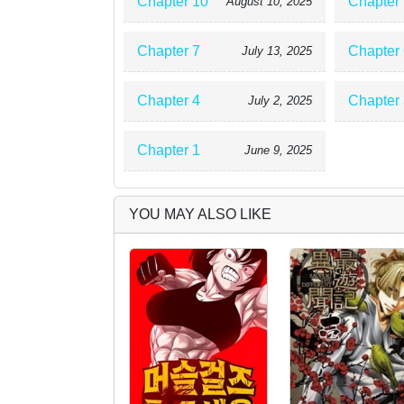
Chapter 10
Chapter 
August 10, 2025
Chapter 7
Chapter 
July 13, 2025
Chapter 4
Chapter 
July 2, 2025
Chapter 1
June 9, 2025
YOU MAY ALSO LIKE