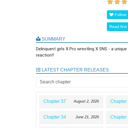
Follow
Read first
SUMMARY
Delinquent girls X Pro wrestling X SNS - a uniq
reaction!!
LATEST CHAPTER RELEASES
Chapter 37
Chapter
August 2, 2026
Chapter 34
Chapter
June 21, 2026