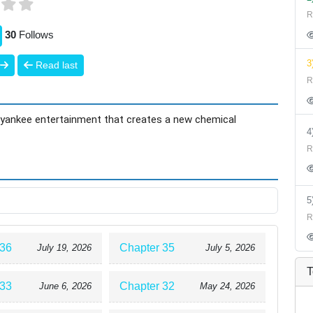
R
30
Follows
3
Read last
R
ue yankee entertainment that creates a new chemical
R
R
 36
Chapter 35
July 19, 2026
July 5, 2026
T
 33
Chapter 32
June 6, 2026
May 24, 2026