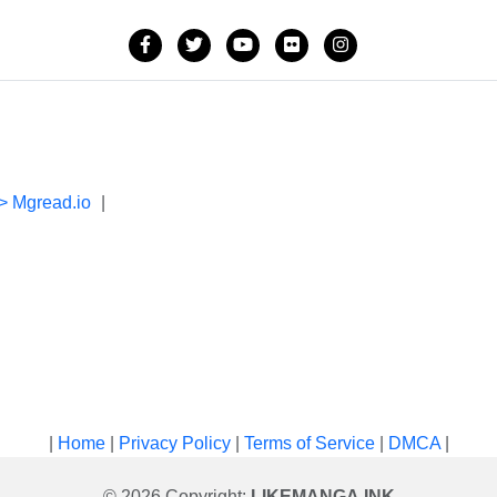
> Mgread.io
|
|
Home
|
Privacy Policy
|
Terms of Service
|
DMCA
|
© 2026 Copyright:
LIKEMANGA.INK