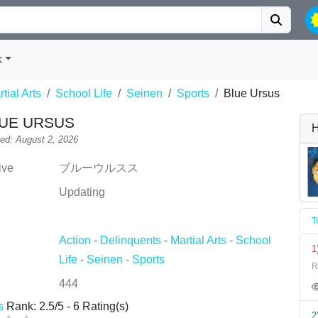
k
tial Arts
School Life
Seinen
Sports
Blue Ursus
UE URSUS
H
ed: August 2, 2026
ive
ブルーウルスス
Updating
T
Action
-
Delinquents
-
Martial Arts
-
School
1
Life
-
Seinen
-
Sports
R
444
s
Rank:
2.5
/
5
-
6
Rating(s)
2