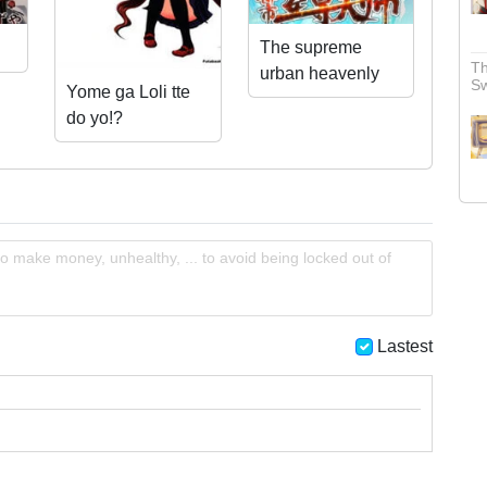
The supreme
Th
urban heavenly
S
Yome ga Loli tte
master
do yo!?
o make money, unhealthy, ... to avoid being locked out of
Lastest