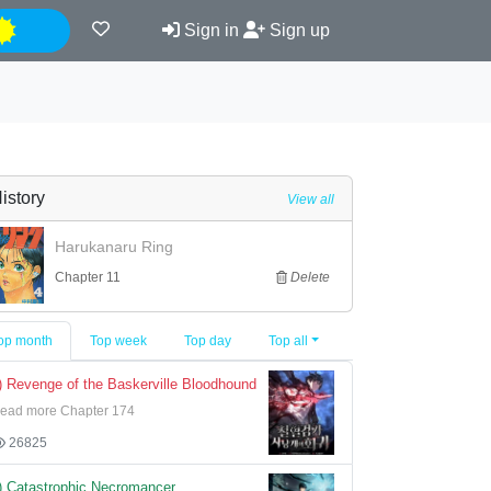
Night
Sign in
Sign up
istory
View all
Harukanaru Ring
Chapter 11
Delete
op month
Top week
Top day
Top all
) Revenge of the Baskerville Bloodhound
ead more Chapter 174
26825
) Catastrophic Necromancer