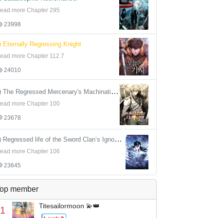
ead more Chapter 295
23998
) Eternally Regressing Knight
ead more Chapter 112.7
24010
4) The Regressed Mercenary's Machinations
ead more Chapter 100
23678
5) Regressed life of the Sword Clan’s Ignoble Reincarnator
ead more Chapter 106
23645
op member
Titesailormoon 💫👑
1