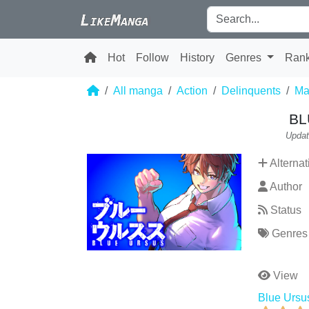
Hot
Follow
History
Genres
Ran
All manga
Action
Delinquents
Mar
BL
Updat
Alternat
Author
Status
Genres
View
Blue Ursu