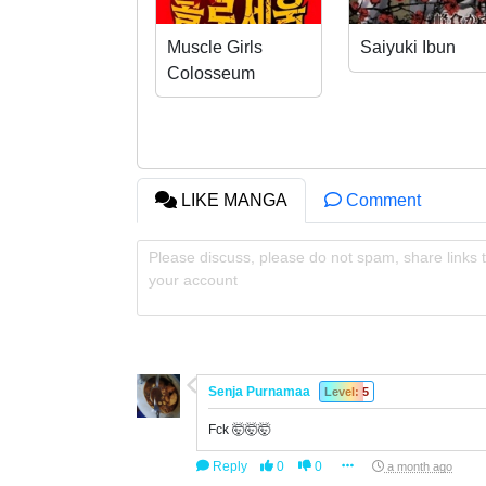
Muscle Girls
Saiyuki Ibun
Colosseum
LIKE MANGA
Comment
Please discuss, please do not spam, share links t
your account
Senja Purnamaa
Level: 5
Fck 🤯🤯🤯
Reply
0
0
a month ago