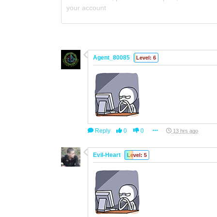
your account
Agent_80085
Level: 6
Reply
0
0
13 hrs ago
Evil-Heart
Level: 5