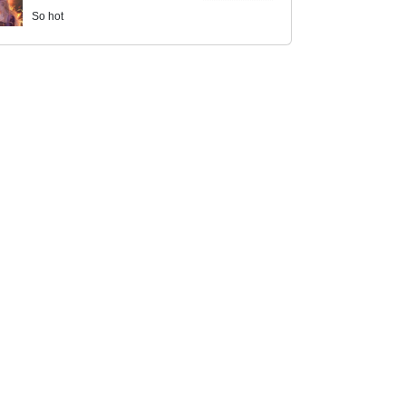
So hot