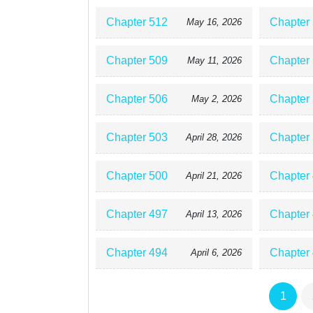
Chapter 512
Chapter
May 16, 2026
Chapter 509
Chapter
May 11, 2026
Chapter 506
Chapter
May 2, 2026
Chapter 503
Chapter
April 28, 2026
Chapter 500
Chapter
April 21, 2026
Chapter 497
Chapter
April 13, 2026
Chapter 494
Chapter
April 6, 2026
1