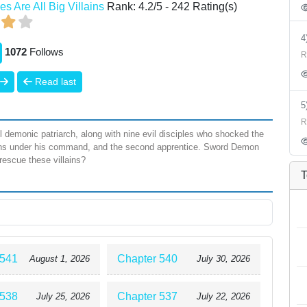
es Are All Big Villains
Rank:
4.2
/
5
-
242
Rating(s)
1072
Follows
R
Read last
R
demonic patriarch, along with nine evil disciples who shocked the
emons under his command, and the second apprentice. Sword Demon
 rescue these villains?
T
 541
Chapter 540
August 1, 2026
July 30, 2026
 538
Chapter 537
July 25, 2026
July 22, 2026