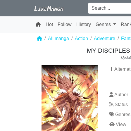
Hot
Follow
History
Genres
Ran
All manga
Action
Adventure
Fant
MY DISCIPLES 
Updat
Alternat
Author
Status
Genres
View