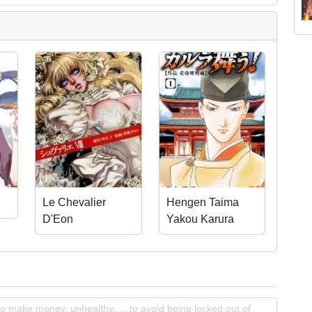
Le Chevalier
Hengen Taima
D'Eon
Yakou Karura
Mau! - Gaiden
Abe no Seimei
Hen
o make money, unhealthy, ... to avoid being locked out of