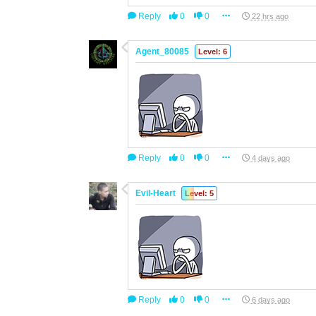
Reply
0
0
22 hrs ago
Agent_80085
Level: 6
Reply
0
0
4 days ago
Evil-Heart
Level: 5
Reply
0
0
6 days ago