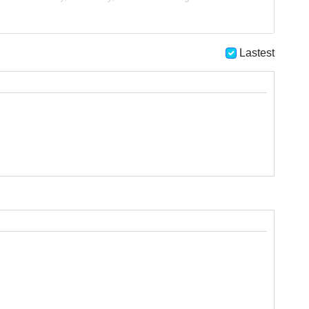
Lastest