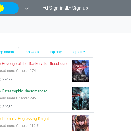
Night
Sign in
Sign up
op month
Top week
Top day
Top all
) Revenge of the Baskerville Bloodhound
ead more Chapter 174
27477
) Catastrophic Necromancer
ead more Chapter 295
24635
) Eternally Regressing Knight
ead more Chapter 112.7