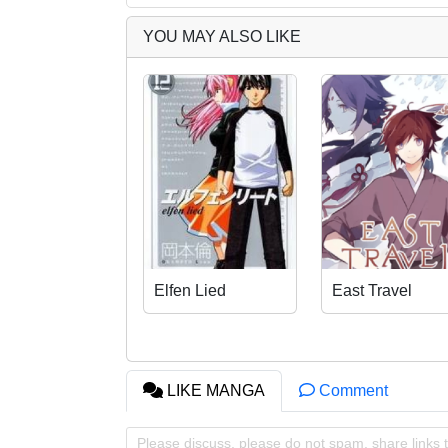
YOU MAY ALSO LIKE
Elfen Lied
East Travel
LIKE MANGA
Comment
Please discuss, please do not spam, share links t