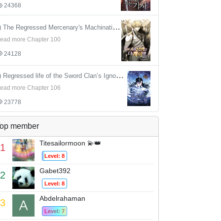
24368
4) The Regressed Mercenary's Machinations
ead more Chapter 100
24128
5) Regressed life of the Sword Clan’s Ignoble Reincarnator
ead more Chapter 106
23778
op member
Titesailormoon 💫👑
1
Level: 8
Gabet392
2
Level: 8
Abdelrahaman
3
Level: 7