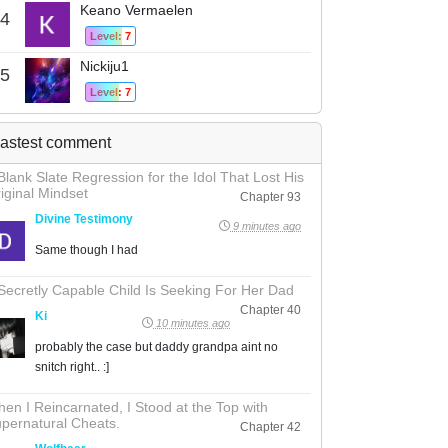
Keano Vermaelen
4
Level: 7
Nickiju1
5
Level: 7
astest comment
Blank Slate Regression for the Idol That Lost His
iginal Mindset
Chapter 93
Divine Testimony
9 minutes ago
Same though I had
Secretly Capable Child Is Seeking For Her Dad
Chapter 40
Ki
10 minutes ago
probably the case but daddy grandpa aint no
snitch right.. :]
en I Reincarnated, I Stood at the Top with
pernatural Cheats.
Chapter 42