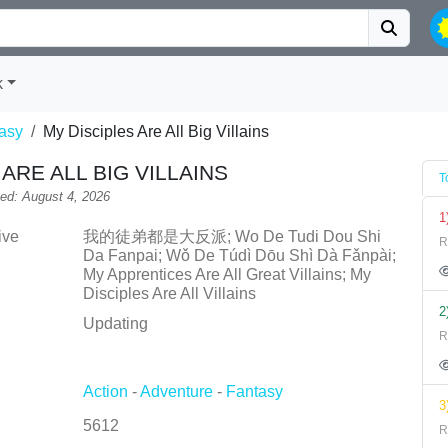
k
asy
My Disciples Are All Big Villains
ARE ALL BIG VILLAINS
T
ed: August 4, 2026
1
ive
我的徒弟都是大反派; Wo De Tudi Dou Shi
R
Da Fanpai; Wǒ De Túdì Dōu Shì Dà Fǎnpài;
My Apprentices Are All Great Villains; My
Disciples Are All Villains
2
Updating
R
Action
-
Adventure
-
Fantasy
3
5612
R