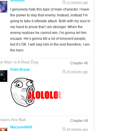
Wolfbear
13 minutes ago
I genuinely hate this type of main character. I have
the power to slay that enemy. Instead, instead I’m
going to take it ultimate attack. Both with my soul in
my hand to prove that I am stronger. When the
enemy realizes he cannot win, I’m gonna let him
escape. He’s gonna kill a lot of innocent people,
but it’s OK. I will slay him in the end therefore, I am
the hero.
e Man Is A Real Dog
Chapter 46
Point Break
29 minutes ago
owers Are Bait
Chapter 49
Maryam6800
34 minutes ago