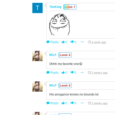
TheKing
Level: 7
Reply
0
0
a week ago
M!LF
Level: 6
Ohhh my favorite one🤤
Reply
0
0
2 weeks ago
M!LF
Level: 6
His arrogance knows no bounds lol
Reply
0
0
2 weeks ago