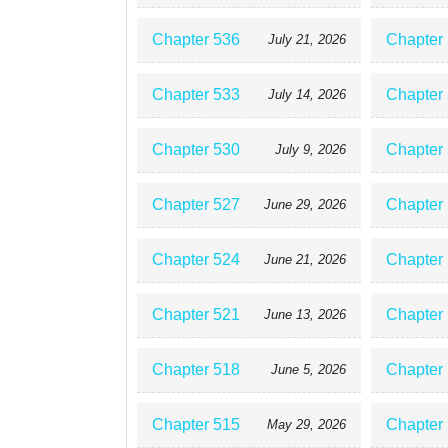
Chapter 536
Chapter
July 21, 2026
Chapter 533
Chapter
July 14, 2026
Chapter 530
Chapter
July 9, 2026
Chapter 527
Chapter
June 29, 2026
Chapter 524
Chapter
June 21, 2026
Chapter 521
Chapter
June 13, 2026
Chapter 518
Chapter
June 5, 2026
Chapter 515
Chapter
May 29, 2026