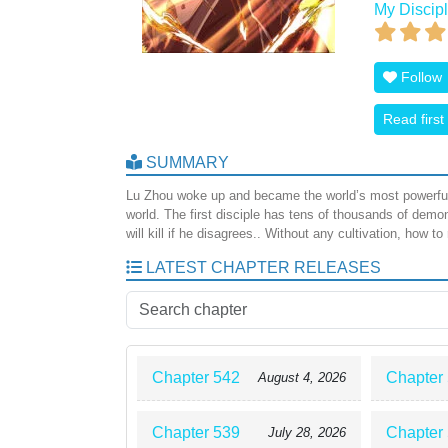
My Discipl
Follow
Read first
SUMMARY
Lu Zhou woke up and became the world’s most powerful 
world. The first disciple has tens of thousands of d
will kill if he disagrees.. Without any cultivation, how to
LATEST CHAPTER RELEASES
Chapter 542
Chapter
August 4, 2026
Chapter 539
Chapter
July 28, 2026