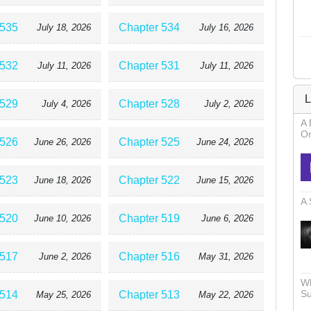
 535
Chapter 534
July 18, 2026
July 16, 2026
 532
Chapter 531
July 11, 2026
July 11, 2026
L
 529
Chapter 528
July 4, 2026
July 2, 2026
A 
Or
 526
Chapter 525
June 26, 2026
June 24, 2026
 523
Chapter 522
June 18, 2026
June 15, 2026
A 
 520
Chapter 519
June 10, 2026
June 6, 2026
 517
Chapter 516
June 2, 2026
May 31, 2026
Wh
Su
 514
Chapter 513
May 25, 2026
May 22, 2026