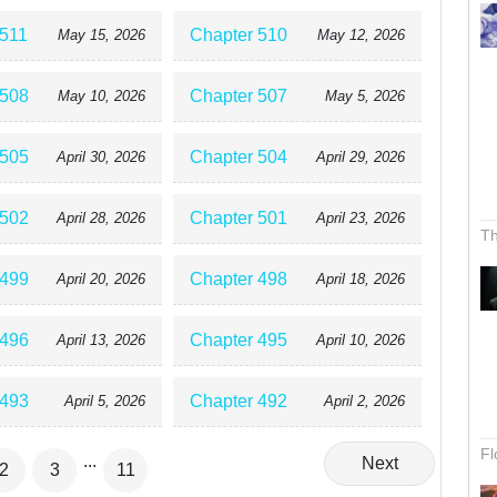
 511
Chapter 510
May 15, 2026
May 12, 2026
 508
Chapter 507
May 10, 2026
May 5, 2026
 505
Chapter 504
April 30, 2026
April 29, 2026
 502
Chapter 501
April 28, 2026
April 23, 2026
Th
 499
Chapter 498
April 20, 2026
April 18, 2026
 496
Chapter 495
April 13, 2026
April 10, 2026
 493
Chapter 492
April 5, 2026
April 2, 2026
Fl
...
Next
2
3
11