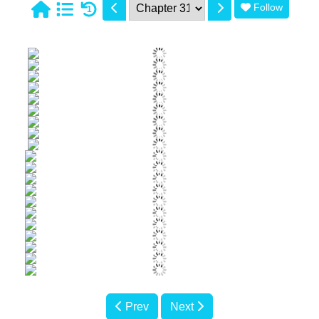
Follow
1
Prev
Next