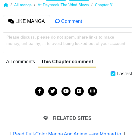
All manga
At Daybreak The Wind Blows
Chapter 31
LIKE MANGA
Comment
Please discuss, please do not spam, share links to make
money, unhealthy, ... to avoid being locked out of your account
All comments
This Chapter comment
Lastest
RELATED SITES
|
Read Full-Color Manga And Anime --->> Mgread.io
|