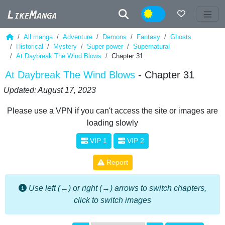
Night
All manga
Adventure
Demons
Fantasy
Ghosts
Historical
Mystery
Super power
Supernatural
At Daybreak The Wind Blows
Chapter 31
At Daybreak The Wind Blows
- Chapter 31
Updated: August 17, 2023
Please use a VPN if you can't access the site or images are
loading slowly
VIP 1
VIP 2
Report
Use left (←) or right (→) arrows to switch chapters,
click to switch images