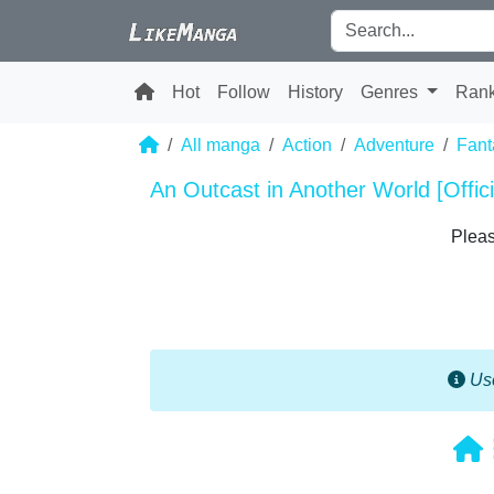
Hot
Follow
History
Genres
Ran
All manga
Action
Adventure
Fant
An Outcast in Another World [Offici
Pleas
Use