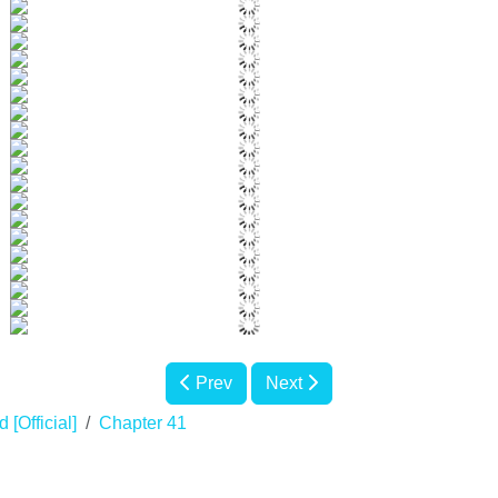
Prev
Next
 [Official]
Chapter 41