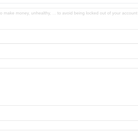
to make money, unhealthy, ... to avoid being locked out of your account