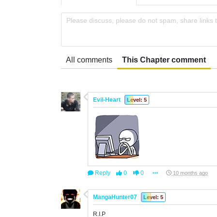
Please discuss, please do not spam, share links 
All comments
This Chapter comment
Evil-Heart
Level: 5
Reply
0
0
10 months ago
MangaHunter07
Level: 5
R.I.P