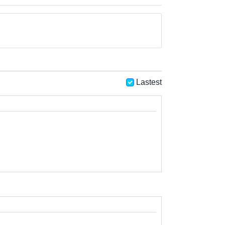
Lastest