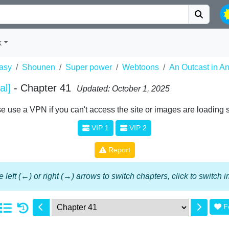
k
asy
Shounen
Super power
Webtoons
An Outcast in Ano
al]
- Chapter 41
Updated: October 1, 2025
e use a VPN if you can't access the site or images are loading 
VIP 1
VIP 2
Report
 left (←) or right (→) arrows to switch chapters, click to switch
F
1