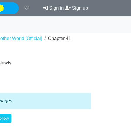
Night
Sign in
Sign up
ther World [Official]
Chapter 41
slowly
 images
ollow