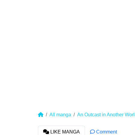
All manga
An Outcast in Another World
LIKE MANGA
Comment