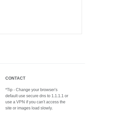
CONTACT
*Tip - Change your browser's
default use secure dns to 1.1.1.1 or
use a VPN if you can't access the
site or images load slowly.