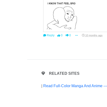
Reply
0
0
10 months ago
RELATED SITES
|
Read Full-Color Manga And Anime --