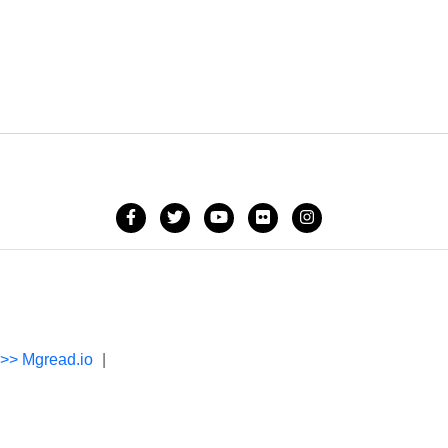
->> Mgread.io
|