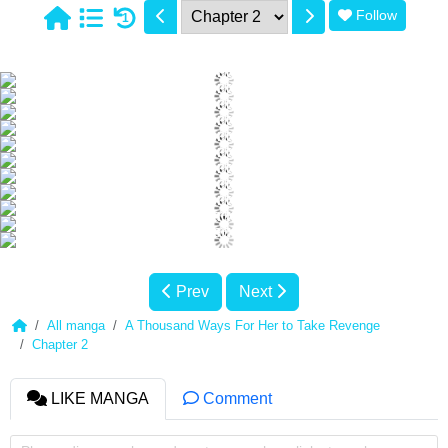
Follow
1
Prev
Next
All manga
A Thousand Ways For Her to Take Revenge
Chapter 2
LIKE MANGA
Comment