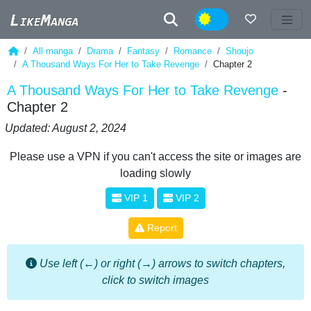
Night
All manga
Drama
Fantasy
Romance
Shoujo
A Thousand Ways For Her to Take Revenge
Chapter 2
A Thousand Ways For Her to Take Revenge
-
Chapter 2
Updated: August 2, 2024
Please use a VPN if you can't access the site or images are
loading slowly
VIP 1
VIP 2
Report
Use left (←) or right (→) arrows to switch chapters,
click to switch images