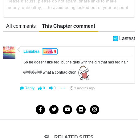
Please discuss, please do not spam, share links to make
money, unhealthy, ... to avoid being locked out of your account
All comments
This Chapter comment
Lastest
Laniakea
Level: 5
So he doesn't like red, but he gets with the girl that has red hair
🤣🤣🤣🤣🤣 what a contradiction
Reply
0
0
3 months ago
RELATED SITES