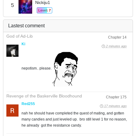
Nickiju1
5
Level: 7
Lastest comment
God of Ad-Lib
Chapter 14
Ki
2 minutes ago
nepotism.. please.
Revenge of the Baskerville Bloodhound
Chapter 175
Red255
17 minutes ago
nah he should have completed the quest of mating, and gotten
many candies and just leveled up. bro still level 1 for no reason,
he already got the resistance candy.