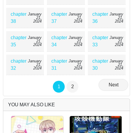
chapter
chapter
chapter
January
January
January
21,
21,
21,
38
37
36
2024
2024
2024
chapter
chapter
chapter
January
January
January
21,
21,
21,
35
34
33
2024
2024
2024
chapter
chapter
chapter
January
January
January
21,
21,
21,
32
31
30
2024
2024
2024
Next
1
2
YOU MAY ALSO LIKE