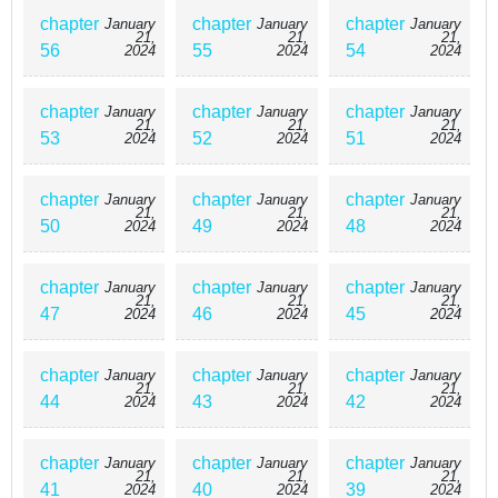
chapter
chapter
chapter
January
January
January
21,
21,
21,
56
55
54
2024
2024
2024
chapter
chapter
chapter
January
January
January
21,
21,
21,
53
52
51
2024
2024
2024
chapter
chapter
chapter
January
January
January
21,
21,
21,
50
49
48
2024
2024
2024
chapter
chapter
chapter
January
January
January
21,
21,
21,
47
46
45
2024
2024
2024
chapter
chapter
chapter
January
January
January
21,
21,
21,
44
43
42
2024
2024
2024
chapter
chapter
chapter
January
January
January
21,
21,
21,
41
40
39
2024
2024
2024