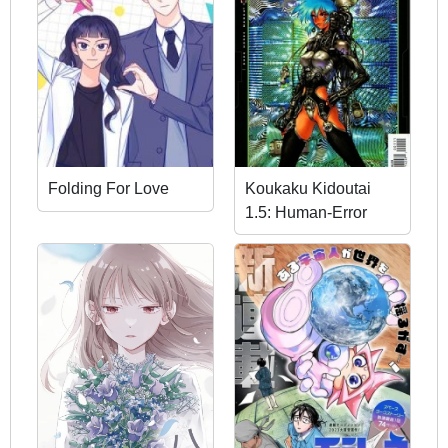
Folding For Love
Koukaku Kidoutai
1.5: Human-Error
Processor