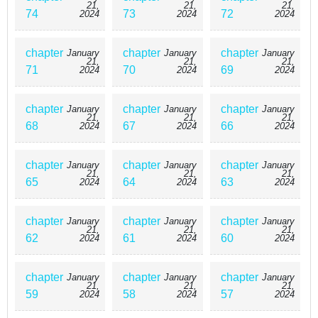
Not to mention, Taichi really knows very little about his new
21,
21,
21,
74
73
72
2024
2024
2024
partner.
chapter
chapter
chapter
January
January
January
21,
21,
21,
71
70
69
2024
2024
2024
chapter
chapter
chapter
January
January
January
21,
21,
21,
68
67
66
2024
2024
2024
chapter
chapter
chapter
January
January
January
21,
21,
21,
65
64
63
2024
2024
2024
chapter
chapter
chapter
January
January
January
21,
21,
21,
62
61
60
2024
2024
2024
chapter
chapter
chapter
January
January
January
21,
21,
21,
59
58
57
2024
2024
2024