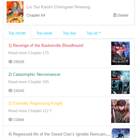
Liu Sui Kaishi Chengwei Nvwang
Chapter 64
Delete
Top month
Top week
Top day
Top all
1) Revenge of the Baskerville Bloodhound
Read more Chapter 175
26926
2) Catastrophic Necromancer
Read more Chapter 295
24045
3) Eternally Regressing Knight
Read more Chapter 112.7
23984
4) Regressed life of the Sword Clan’s Ignoble Reincarnator