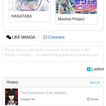
HANATABA
Moshne Project
LIKE MANGA
Comment
Please discuss, please do not spam, share links to make
money, unhealthy, ... to avoid being locked out of your account
Lastest
History
View all
The Executioner (Lee Jehwan)
Chapter 54
Delete