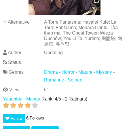
Alternative
A Torre Fantasma; Hayalet Kule; La
Torre Fantasma; Menara Hantu; Tòa
tháp ma; The Ghost Tower; Wieża
Duchów; You Li Ta; Yureito; 幽丽塔; 幽
麗塔; 유려탑
Author
Updating
Status
Genres
Drama
-
Horror
-
Mature
-
Mystery
-
Romance
-
Seinen
View
61
Yuureitou - Manga
Rank:
4
/
5
-
1
Rating(s)
6
Follows
Follow