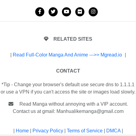
RELATED SITES
|
Read Full-Color Manga And Anime --->> Mgread.io
|
CONTACT
*Tip - Change your browser's default use secure dns to 1.1.1.1
or use a VPN if you can't access the site or images load slowly.
Read Manga without annoying with a VIP account.
Contact us at gmail:
Manhualikemanga@gmail.com
|
Home
|
Privacy Policy
|
Terms of Service
|
DMCA
|