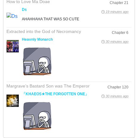
How to Love Ma Doae
Chapter 21
Ds
19 minutes ago
AHAHHAHA THAT WAS SO CUTE
Extracted into the God of Necromancy
Chapter 6
Heavnly Monarch
30 minutes ago
Margrave’s Bastard Son was The Emperor
Chapter 120
「KHAEOS★THE FORGOTTEN ONE」
30 minutes ago