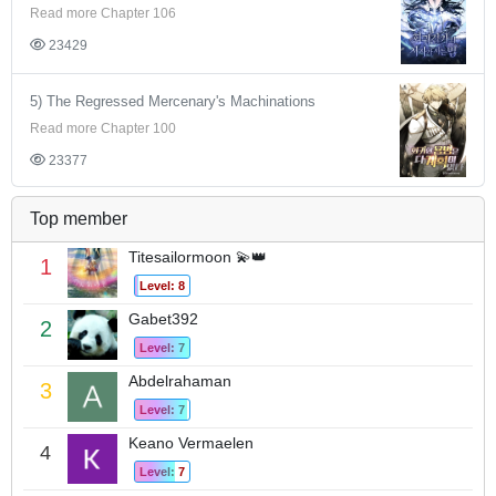
Read more Chapter 106
23429
5) The Regressed Mercenary's Machinations
Read more Chapter 100
23377
Top member
Titesailormoon 💫👑
1
Level: 8
Gabet392
2
Level: 7
Abdelrahaman
3
Level: 7
Keano Vermaelen
4
Level: 7