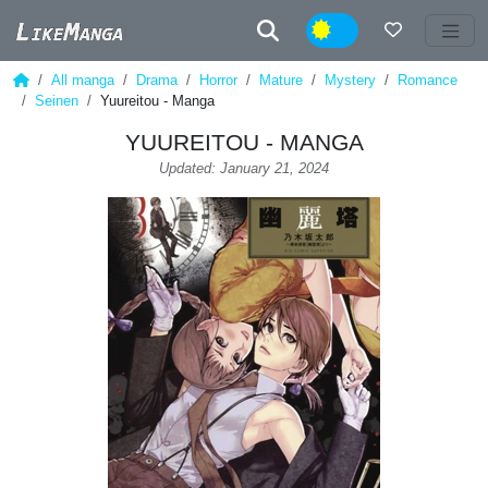
Night
All manga
Drama
Horror
Mature
Mystery
Romance
Seinen
Yuureitou - Manga
YUUREITOU - MANGA
Updated: January 21, 2024