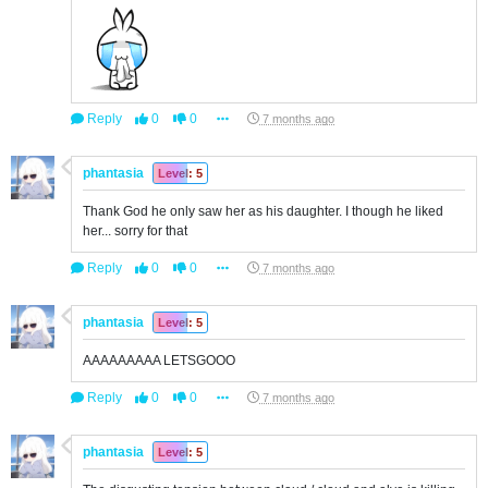
Reply
0
0
7 months ago
phantasia
Level: 5
Thank God he only saw her as his daughter. I though he liked
her... sorry for that
Reply
0
0
7 months ago
phantasia
Level: 5
AAAAAAAAA LETSGOOO
Reply
0
0
7 months ago
phantasia
Level: 5