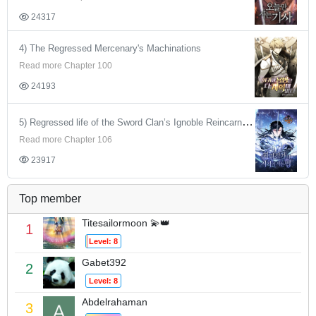
24317
4) The Regressed Mercenary's Machinations
Read more Chapter 100
24193
5) Regressed life of the Sword Clan’s Ignoble Reincarnator
Read more Chapter 106
23917
Top member
Titesailormoon 💫👑
1
Level: 8
Gabet392
2
Level: 8
Abdelrahaman
3