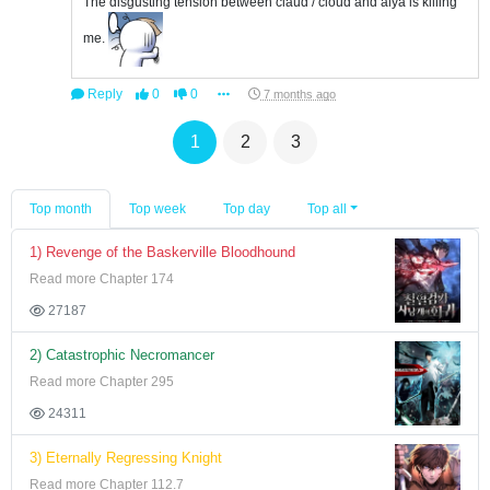
The disgusting tension between claud / cloud and alya is killing
me.
Reply
0
0
7 months ago
1
2
3
Top month
Top week
Top day
Top all
1) Revenge of the Baskerville Bloodhound
Read more Chapter 174
27187
2) Catastrophic Necromancer
Read more Chapter 295
24311
3) Eternally Regressing Knight
Read more Chapter 112.7