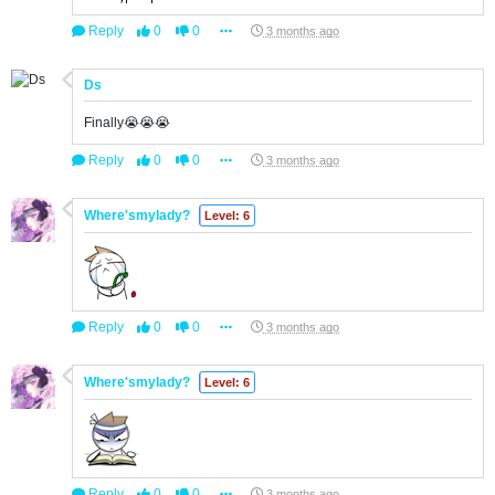
Reply
0
0
3 months ago
Ds
Finally😭😭😭
Reply
0
0
3 months ago
Where'smylady?
Level: 6
Reply
0
0
3 months ago
Where'smylady?
Level: 6
Reply
0
0
3 months ago