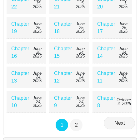
15,
5,
1,
22
21
20
2025
2025
2025
Chapter
Chapter
Chapter
June
June
June
25,
25,
25,
19
18
17
2025
2025
2025
Chapter
Chapter
Chapter
June
June
June
25,
24,
24,
16
15
14
2025
2025
2025
Chapter
Chapter
Chapter
June
June
June
24,
24,
24,
13
12
11
2025
2025
2025
Chapter
Chapter
Chapter
June
June
October
24,
24,
4, 2025
10
9
8
2025
2025
Next
1
2