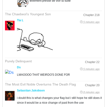
tellement pressé de voir la suite
The Chaebeol’s Youngest Son
Chapter 218
Tia L
5 minutes ago
Purely Delinquent
Chapter 22
Ds
5 minutes ago
LMAOOOO THAT WEIRDO'S DONE FOR
The Most Evil Noble Overturns The Death Flag
Chapter 20
Sebastian Jakobsen
8 minutes ago
i doubt this is what changes your flag but i still hope he still does it
since it would be a nice change of past from the use