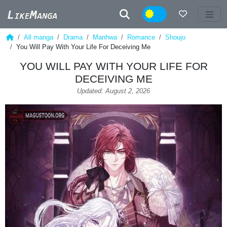
Night
All manga
Drama
Manhwa
Romance
Shoujo
You Will Pay With Your Life For Deceiving Me
YOU WILL PAY WITH YOUR LIFE FOR
DECEIVING ME
Updated: August 2, 2026