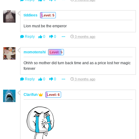
tiddiees
Level: 5
Lion must be the emperor
Reply
0
0
3 months ago
momotenshi
Level: 5
Ohhh so mother did turn back time and as a price lost her magic
forever
Reply
0
0
3 months ago
Clarifun
Level: 6