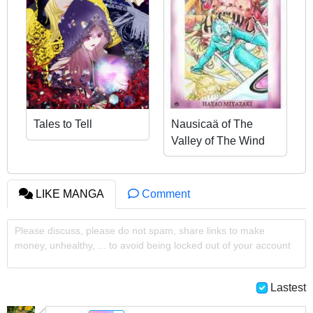
Tales to Tell
Nausicaä of The
Valley of The Wind
LIKE MANGA
Comment
Please discuss, please do not spam, share links to make
money, unhealthy, ... to avoid being locked out of your account
Lastest