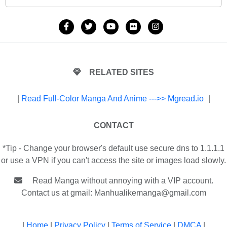
RELATED SITES
|
Read Full-Color Manga And Anime --->> Mgread.io
|
CONTACT
*Tip - Change your browser's default use secure dns to 1.1.1.1
or use a VPN if you can't access the site or images load slowly.
Read Manga without annoying with a VIP account.
Contact us at gmail:
Manhualikemanga@gmail.com
|
Home
|
Privacy Policy
|
Terms of Service
|
DMCA
|