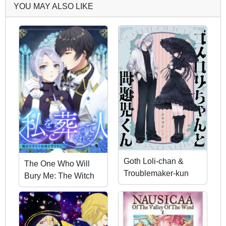
YOU MAY ALSO LIKE
Goth Loli-chan &
The One Who Will
Troublemaker-kun
Bury Me: The Witch
Does Not Desire a
Happy Marriage