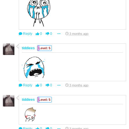
Reply
0
0
3 months ago
tiddiees
Level: 5
Reply
0
0
3 months ago
tiddiees
Level: 5
Reply
0
0
3 months ago