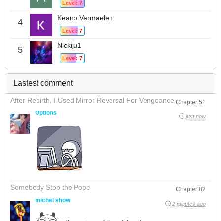
Level: 7
Keano Vermaelen
4
Level: 7
Nickiju1
5
Level: 7
Lastest comment
After Rebirth, I Used Mirror Reversal For Vengeance
Chapter 51
Options
just now
Somebody Stop the Pope
Chapter 82
michel show
2 minutes ago