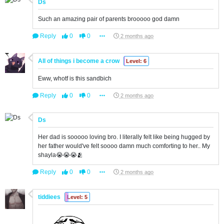
Ds
Such an amazing pair of parents brooooo god damn
Reply
0
0
2 months ago
All of things i become a crow
Level: 6
Eww, whotf is this sandbich
Reply
0
0
2 months ago
Ds
Her dad is sooooo loving bro. I literally felt like being hugged by
her father would've felt soooo damn much comforting to her.. My
shayla😭😭😭🫂
Reply
0
0
2 months ago
tiddiees
Level: 5