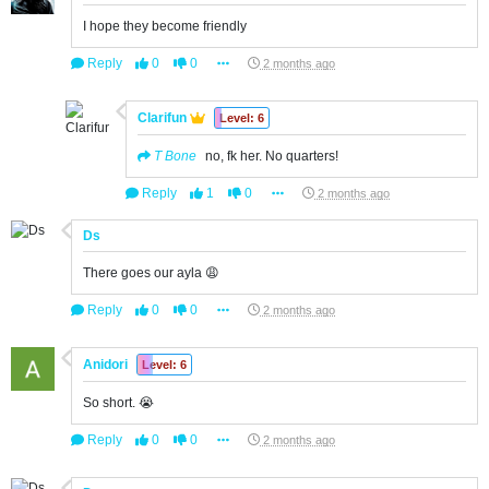
I hope they become friendly
Reply
0
0
2 months ago
Clarifun
Level: 6
T Bone
no, fk her. No quarters!
Reply
1
0
2 months ago
Ds
There goes our ayla 😩
Reply
0
0
2 months ago
Anidori
Level: 6
So short. 😭
Reply
0
0
2 months ago