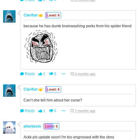
Clarifun
Level: 6
because he has dumb brainwashing perks from his spider friend
Reply
1
0
4 months ago
Clarifun
Level: 6
Can’t she tell him about her curse?
Reply
1
0
7 months ago
phantasia
Level: 5
Ackk pls update soon! I'm too engrossed with the story