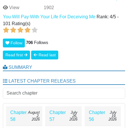
View
1902
You Will Pay With Your Life For Deceiving Me
Rank:
4
/
5
-
101
Rating(s)
706
Follows
Follow
Read first
Read last
SUMMARY
LATEST CHAPTER RELEASES
Chapter
Chapter
Chapter
August
July
July
2,
26,
19,
58
57
56
2026
2026
2026