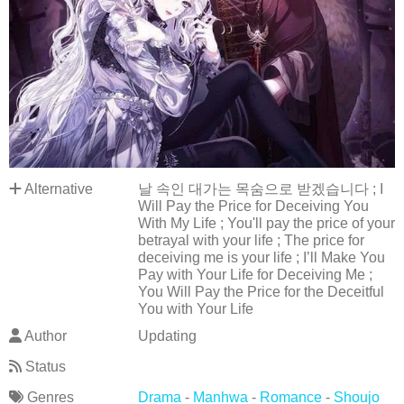
Alternative
날 속인 대가는 목숨으로 받겠습니다 ; I
Will Pay the Price for Deceiving You
With My Life ; You'll pay the price of your
betrayal with your life ; The price for
deceiving me is your life ; I’ll Make You
Pay with Your Life for Deceiving Me ;
You Will Pay the Price for the Deceitful
You with Your Life
Author
Updating
Status
Genres
Drama
-
Manhwa
-
Romance
-
Shoujo