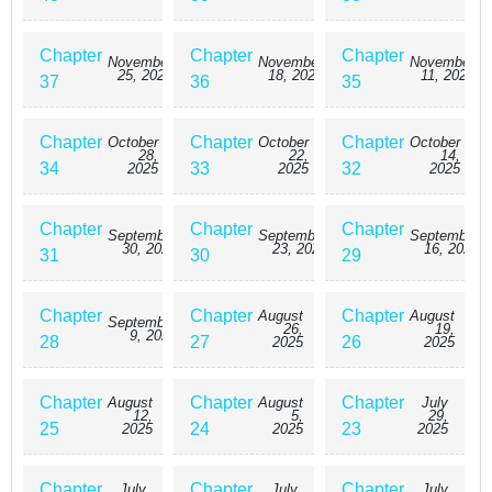
Chapter
Chapter
Chapter
November
November
November
25, 2025
18, 2025
11, 2025
37
36
35
Chapter
Chapter
Chapter
October
October
October
28,
22,
14,
34
33
32
2025
2025
2025
Chapter
Chapter
Chapter
September
September
September
30, 2025
23, 2025
16, 2025
31
30
29
Chapter
Chapter
Chapter
August
August
September
26,
19,
9, 2025
28
27
26
2025
2025
Chapter
Chapter
Chapter
August
August
July
12,
5,
29,
25
24
23
2025
2025
2025
Chapter
Chapter
Chapter
July
July
July