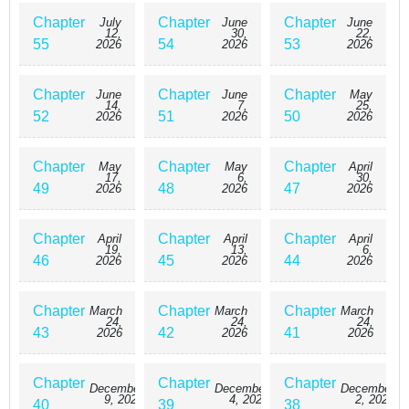
Chapter
Chapter
Chapter
July
June
June
12,
30,
22,
55
54
53
2026
2026
2026
Chapter
Chapter
Chapter
June
June
May
14,
7,
25,
52
51
50
2026
2026
2026
Chapter
Chapter
Chapter
May
May
April
17,
6,
30,
49
48
47
2026
2026
2026
Chapter
Chapter
Chapter
April
April
April
19,
13,
6,
46
45
44
2026
2026
2026
Chapter
Chapter
Chapter
March
March
March
24,
24,
24,
43
42
41
2026
2026
2026
Chapter
Chapter
Chapter
December
December
December
9, 2025
4, 2025
2, 2025
40
39
38