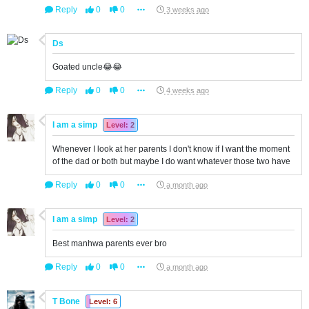
Reply
0
0
3 weeks ago
Ds
Goated uncle😂😂
Reply
0
0
4 weeks ago
I am a simp
Level: 2
Whenever I look at her parents I don't know if I want the moment
of the dad or both but maybe I do want whatever those two have
Reply
0
0
a month ago
I am a simp
Level: 2
Best manhwa parents ever bro
Reply
0
0
a month ago
T Bone
Level: 6