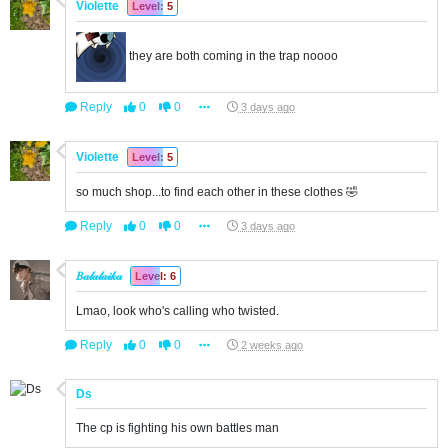
Violette
Level: 5
they are both coming in the trap noooo
Reply
0
0
3 days ago
Violette
Level: 5
so much shop...to find each other in these clothes 🤣
Reply
0
0
3 days ago
𝐵𝒶𝓁𝒶𝓁𝒶𝒾𝓀𝒶
Level: 6
Lmao, look who's calling who twisted.
Reply
0
0
2 weeks ago
Ds
The cp is fighting his own battles man