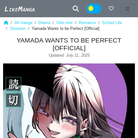
Night
All manga
Drama
One shot
Romance
School Life
Shounen
Yamada Wants to be Perfect [Official]
YAMADA WANTS TO BE PERFECT
[OFFICIAL]
Updated: July 11, 2025