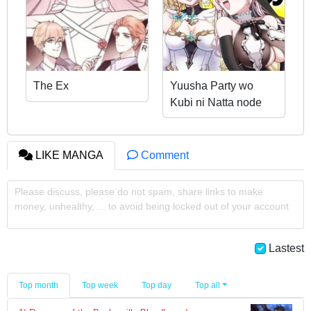
The Ex
Yuusha Party wo
Kubi ni Natta node
Kokyou ni Kaettara,
Member Zenin ga
Tsuite Kitan da ga
LIKE MANGA
Comment
Please discuss, please do not spam, share links to make
money, unhealthy, ... to avoid being locked out of your account
Lastest
Top month
Top week
Top day
Top all