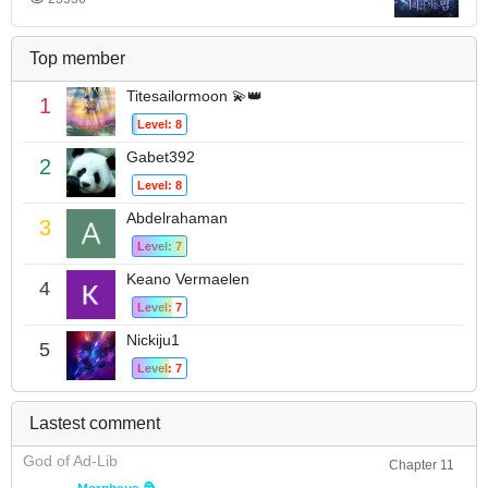
Top member
Titesailormoon 💫👑
1
Level: 8
Gabet392
2
Level: 8
Abdelrahaman
3
Level: 7
Keano Vermaelen
4
Level: 7
Nickiju1
5
Level: 7
Lastest comment
God of Ad-Lib
Chapter 11