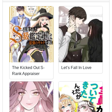
The Kicked Out S-
Let’s Fall In Love
Rank Appraiser
Creates the Strongest
Guild