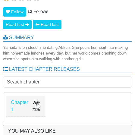
12
Follows
Follow
Read first
Read last
SUMMARY
Yamada is on cloud nine dating Akkun. She pours her heart into making
him homemade lunches every day, but her world comes crashing down
when she spots him walking with another girl…
LATEST CHAPTER RELEASES
Chapter
July
11,
1
2025
YOU MAY ALSO LIKE