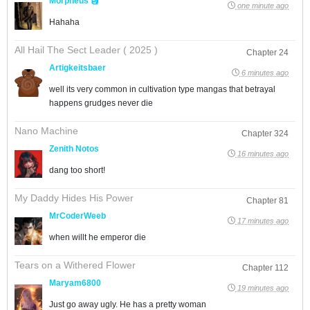
Morpheus 🗿
one minute ago
Hahaha
All Hail The Sect Leader ( 2025 )
Chapter 24
Artigkeitsbaer
6 minutes ago
well its very common in cultivation type mangas that betrayal
happens grudges never die
Nano Machine
Chapter 324
Zenith Notos
16 minutes ago
dang too short!
My Daddy Hides His Power
Chapter 81
MrCoderWeeb
17 minutes ago
when willt he emperor die
Tears on a Withered Flower
Chapter 112
Maryam6800
19 minutes ago
Just go away ugly. He has a pretty woman