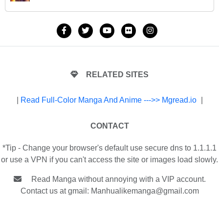
RELATED SITES
|
Read Full-Color Manga And Anime --->> Mgread.io
|
CONTACT
*Tip - Change your browser's default use secure dns to 1.1.1.1
or use a VPN if you can't access the site or images load slowly.
Read Manga without annoying with a VIP account.
Contact us at gmail:
Manhualikemanga@gmail.com