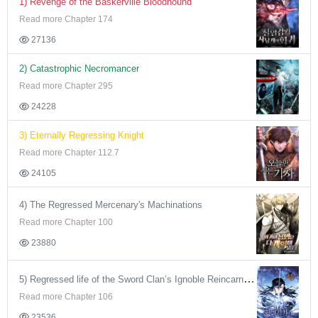
1) Revenge of the Baskerville Bloodhound
Read more Chapter 174
27136
2) Catastrophic Necromancer
Read more Chapter 295
24228
3) Eternally Regressing Knight
Read more Chapter 112.7
24105
4) The Regressed Mercenary's Machinations
Read more Chapter 100
23880
5) Regressed life of the Sword Clan’s Ignoble Reincarnator
Read more Chapter 106
23536