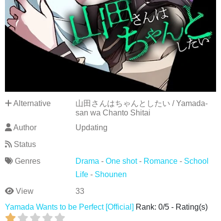
Alternative
山田さんはちゃんとしたい / Yamada-
san wa Chanto Shitai
Author
Updating
Status
Genres
Drama
-
One shot
-
Romance
-
School
Life
-
Shounen
View
33
Yamada Wants to be Perfect [Official]
Rank:
0
/
5
-
Rating(s)