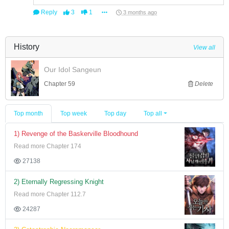
Reply
3
1
3 months ago
History
View all
Our Idol Sangeun
Chapter 59
Delete
Top month
Top week
Top day
Top all
1) Revenge of the Baskerville Bloodhound
Read more Chapter 174
27138
2) Eternally Regressing Knight
Read more Chapter 112.7
24287