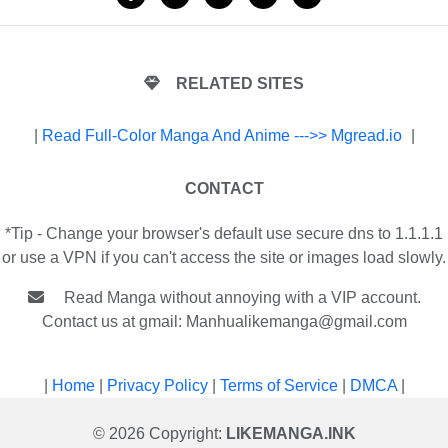
RELATED SITES
|
Read Full-Color Manga And Anime --->> Mgread.io
|
CONTACT
*Tip - Change your browser's default use secure dns to 1.1.1.1
or use a VPN if you can't access the site or images load slowly.
Read Manga without annoying with a VIP account.
Contact us at gmail:
Manhualikemanga@gmail.com
|
Home
|
Privacy Policy
|
Terms of Service
|
DMCA
|
© 2026 Copyright:
LIKEMANGA.INK