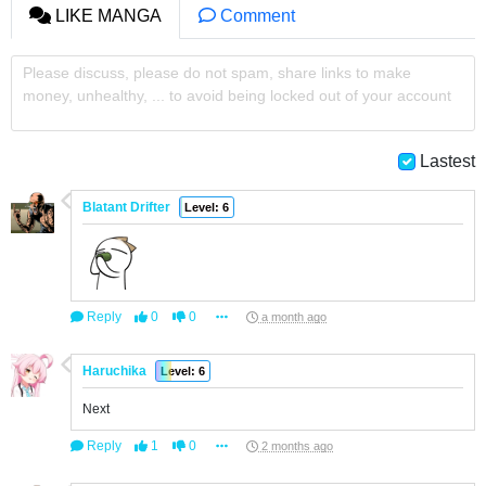
LIKE MANGA
Comment
Please discuss, please do not spam, share links to make
money, unhealthy, ... to avoid being locked out of your account
Lastest
Blatant Drifter
Level: 6
Reply
0
0
a month ago
Haruchika
Level: 6
Next
Reply
1
0
2 months ago