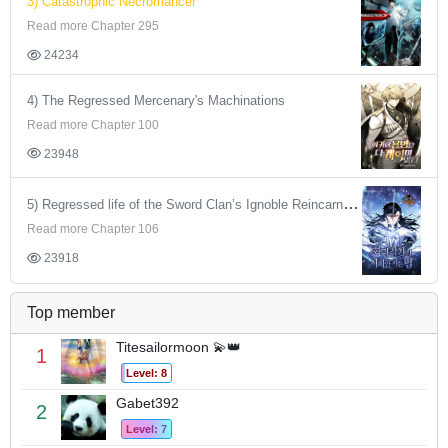
3) Catastrophic Necromancer
Read more Chapter 295
24234
4) The Regressed Mercenary's Machinations
Read more Chapter 100
23948
5) Regressed life of the Sword Clan’s Ignoble Reincarnator
Read more Chapter 106
23918
Top member
Titesailormoon 💫👑
1
Level: 8
Gabet392
2
Level: 7