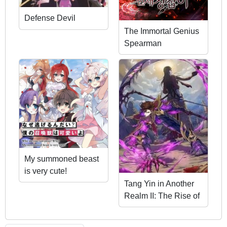
Defense Devil
The Immortal Genius
Spearman
My summoned beast
is very cute!
Tang Yin in Another
Realm II: The Rise of
Feng Nation