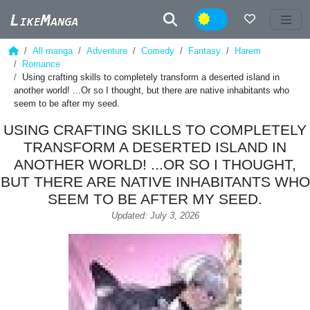
Night
All manga
Adventure
Comedy
Fantasy
Harem
Romance
Using crafting skills to completely transform a deserted island in
another world! ...Or so I thought, but there are native inhabitants who
seem to be after my seed.
USING CRAFTING SKILLS TO COMPLETELY
TRANSFORM A DESERTED ISLAND IN
ANOTHER WORLD! ...OR SO I THOUGHT,
BUT THERE ARE NATIVE INHABITANTS WHO
SEEM TO BE AFTER MY SEED.
Updated: July 3, 2026