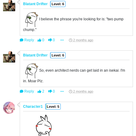
Blatant Drifter
Level: 6
I believe the phrase you're looking for is: "two pump
chump."
Reply
0
0
2 months ago
Blatant Drifter
Level: 6
So, even architect nerds can get laid in an isekai. I'm
in. Moar Plz.
Reply
2
0
2 months ago
Character1
Level: 5