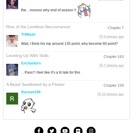
the... nooooo why end of season !!
Rise of the Limitless Necromancer
Chapter 7
TriMbum
4 minutes ago
Wait, I think his mp around 135 point, why become 60 point?
Leveling Up With Skills
Chapter 163
Enchanturn
7 minutes ago
…Pass? I feel like it’s a lil late for this
A Beast Swallowed by a Flower
Chapter 159
Rurouni186
15 minutes ago