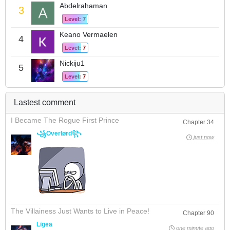
Abdelrahaman
3
Level: 7
Keano Vermaelen
4
Level: 7
Nickiju1
5
Level: 7
Lastest comment
I Became The Rogue First Prince
Chapter 34
꧁Overlørd꧂
just now
The Villainess Just Wants to Live in Peace!
Chapter 90
Ligea
one minute ago