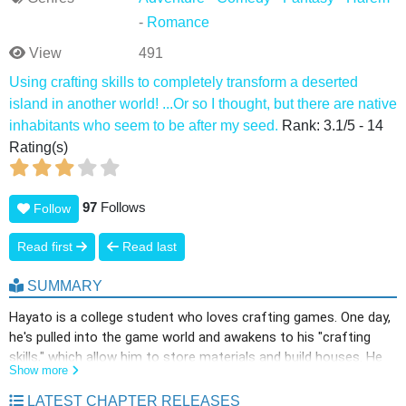
-
Romance
View
491
Using crafting skills to completely transform a deserted
island in another world! ...Or so I thought, but there are native
inhabitants who seem to be after my seed.
Rank:
3.1
/
5
-
14
Rating(s)
97
Follows
Follow
Read first
Read last
SUMMARY
Hayato is a college student who loves crafting games. One day,
he's pulled into the game world and awakens to his "crafting
skills," which allow him to store materials and build houses. He
Show more
was planning to live a laid-back, slow life, but that all changes
when he meets Leena, an elf girl. He learns that there are no
LATEST CHAPTER RELEASES