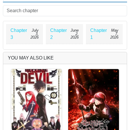
men on the island they're on and that they're desperate for
sperm. One after another, girls from different races come after
Hayato, all vying for his sperm!! A harem romantic comedy
about sperm is about to begin!!
Chapter
Chapter
Chapter
July
June
May
3,
2,
7,
3
2
1
2026
2026
2026
YOU MAY ALSO LIKE