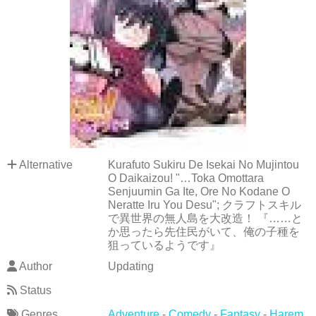
Alternative
Kurafuto Sukiru De Isekai No Mujintou
O Daikaizou! "…Toka Omottara
Senjuumin Ga Ite, Ore No Kodane O
Neratte Iru You Desu"; クラフトスキル
で異世界の無人島を大改造！ 『……と
か思ったら先住民がいて、俺の子種を
狙っているようです』
Author
Updating
Status
Genres
Adventure
-
Comedy
-
Fantasy
-
Harem