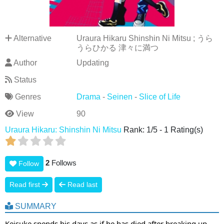
Alternative
Uraura Hikaru Shinshin Ni Mitsu ; うら
うらひかる 津々に満つ
Author
Updating
Status
Genres
Drama
-
Seinen
-
Slice of Life
View
90
Uraura Hikaru: Shinshin Ni Mitsu
Rank:
1
/
5
-
1
Rating(s)
2
Follows
Follow
Read first
Read last
SUMMARY
Keisuke spends his days as if he has died after breaking up