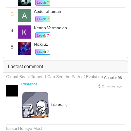
Level: 7
Abdelrahaman
3
Level: 7
Keano Vermaelen
4
Level: 7
Nickiju1
5
Level: 7
Lastest comment
Global Beast Tamer: I Can See the Path of Evolution
Chapter 98
Existence
2 minutes ago
interesting
Isekai Henkyo Meshi