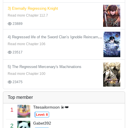
3) Eternally Regressing Knight
Read more Chapter 112.7
23889
4) Regressed life of the Sword Clan’s Ignoble Reincarnator
Read more Chapter 106
23517
5) The Regressed Mercenary's Machinations
Read more Chapter 100
23475
Top member
Titesailormoon 💫👑
1
Level: 8
Gabet392
2