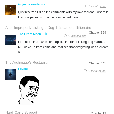
im just a reader 📜
3 minutes ago
i just realized i filled the comments with my love for root... where is
that one person who once commented here...
After Improperly Licking a Dog, I Became a Billionaire
Chapter 329
The Great Moon 🌕🌛
12 minutes ago
Let's hope that it won't end up like the other licking dog manhua,
MC wake up from coma and realized that everything was a dream
🥲
The Archmage's Restaurant
Chapter 145
Foysal
12 minutes ago
Hard-Carry Support
Chapter 19