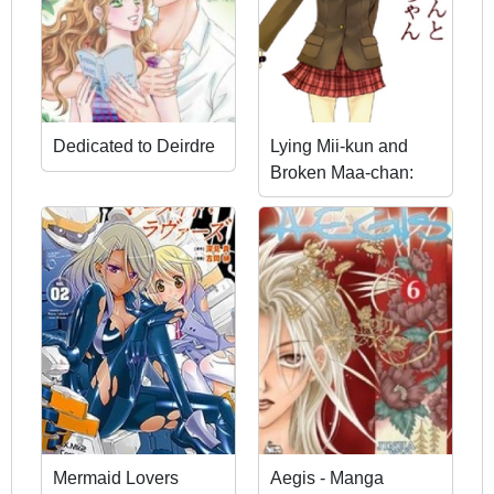
Dedicated to Deirdre
Lying Mii-kun and
Broken Maa-chan:
Precious Lies
Mermaid Lovers
Aegis - Manga