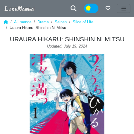
Night
All manga
Drama
Seinen
Slice of Life
Uraura Hikaru: Shinshin Ni Mitsu
URAURA HIKARU: SHINSHIN NI MITSU
Updated: July 19, 2024