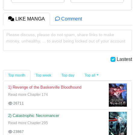
LIKE MANGA
Comment
Please discuss, please do not spam, share links to make
money, unhealthy, ... to avoid being locked out of your account
Lastest
Top month
Top week
Top day
Top all
1) Revenge of the Baskerville Bloodhound
Read more Chapter 174
26711
2) Catastrophic Necromancer
Read more Chapter 295
23867