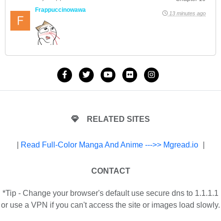
Frappuccinowawa
13 minutes ago
RELATED SITES
|
Read Full-Color Manga And Anime --->> Mgread.io
|
CONTACT
*Tip - Change your browser's default use secure dns to 1.1.1.1
or use a VPN if you can't access the site or images load slowly.