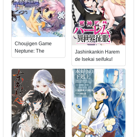
Choujigen Game
Neptune: The
Jashinkankin Harem
Animation - Dengeki
de Isekai seifuku!
Comic Anthology