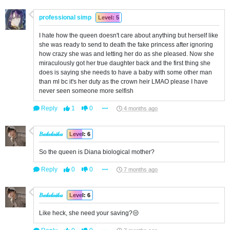
professional simp
Level: 5
I hate how the queen doesn't care about anything but herself like
she was ready to send to death the fake princess after ignoring
how crazy she was and letting her do as she pleased. Now she
miraculously got her true daughter back and the first thing she
does is saying she needs to have a baby with some other man
than ml bc it's her duty as the crown heir LMAO please I have
never seen someone more selfish
Reply
1
0
4 months ago
𝐵𝒶𝓁𝒶𝓁𝒶𝒾𝓀𝒶
Level: 6
So the queen is Diana biological mother?
Reply
0
0
7 months ago
𝐵𝒶𝓁𝒶𝓁𝒶𝒾𝓀𝒶
Level: 6
Like heck, she need your saving?😒