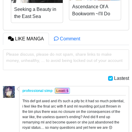
Ascendance Of A
Seeking a Beauty in
Bookworm ~I'll Do
the East Sea
Anything To Become
A Librarian~ Part 3
「Let's Spread The
LIKE MANGA
Comment
Book To The
Territory!」
Please discuss, please do not spam, share links to make
money, unhealthy, ... to avoid being locked out of your account
Lastest
professional simp
Level: 5
This def got axed and it's such a pity bc it had so much potential,
i feel like the final arc with fl and ml reuniting got just thrown in
the bin plus there was no closure on the consequences of the
war like, the useless queen's ending? And did fl end up
remarrying ml and become queen or she just abandoned the
royal status.... so many questions and yet here we are 😔