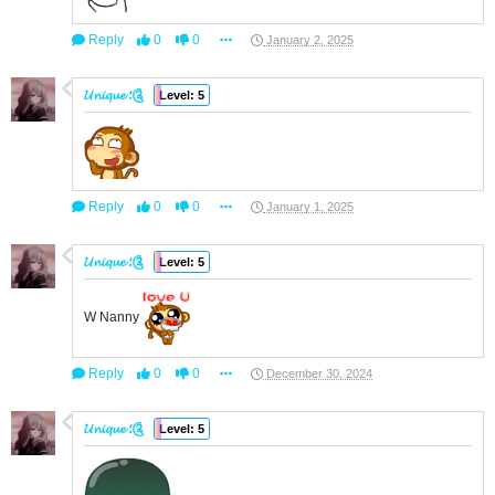
Reply
0
0
January 2, 2025
𝓤𝓷𝓲𝓺𝓾𝓮 ؛༊
Level: 5
Reply
0
0
January 1, 2025
𝓤𝓷𝓲𝓺𝓾𝓮 ؛༊
Level: 5
W Nanny
Reply
0
0
December 30, 2024
𝓤𝓷𝓲𝓺𝓾𝓮 ؛༊
Level: 5