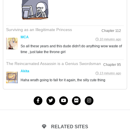
Surviving as an Illegitimate Princess
Chapter 112
MCA
10 minutes ago
So all these years and this dude didn't do anything wow waste of
time , just take the throne girl
The Reincarnated Assassin is a Genius Swordsman
Chapter 95
Akita
13 minutes ago
Haha wrath going to fall for it again, the silly cute thing
RELATED SITES