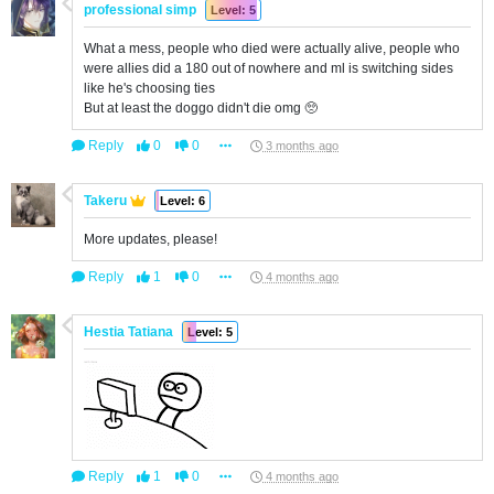
professional simp
Level: 5
What a mess, people who died were actually alive, people who
were allies did a 180 out of nowhere and ml is switching sides
like he's choosing ties
But at least the doggo didn't die omg 🥺
Reply
0
0
3 months ago
Takeru
Level: 6
More updates, please!
Reply
1
0
4 months ago
Hestia Tatiana
Level: 5
Reply
1
0
4 months ago