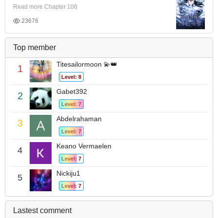
Read more Chapter 106
23676
Top member
Titesailormoon 💫👑
1
Level: 8
Gabet392
2
Level: 7
Abdelrahaman
3
Level: 7
Keano Vermaelen
4
Level: 7
Nickiju1
5
Level: 7
Lastest comment