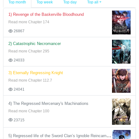
Top month
Top week
Top day
Top all
1) Revenge of the Baskerville Bloodhound
Read more Chapter 174
26867
2) Catastrophic Necromancer
Read more Chapter 295
24033
3) Eternally Regressing Knight
Read more Chapter 112.7
24041
4) The Regressed Mercenary's Machinations
Read more Chapter 100
23715
5) Regressed life of the Sword Clan’s Ignoble Reincarnator