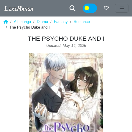
Night
All manga
Drama
Fantasy
Romance
The Psycho Duke and I
THE PSYCHO DUKE AND I
Updated: May 14, 2026