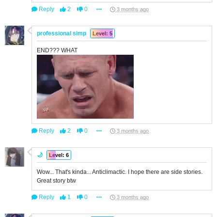
Reply
2
0
3 months ago
professional simp
Level: 5
END??? WHAT
Reply
2
0
3 months ago
🌙
Level: 6
Wow... That's kinda... Anticlimactic. I hope there are side stories.
Great story btw
Reply
1
0
3 months ago