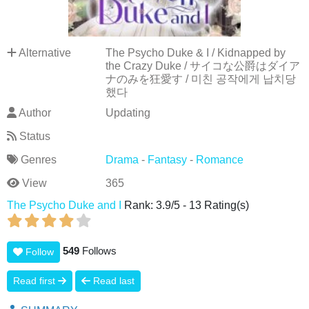
Alternative
The Psycho Duke & I / Kidnapped by
the Crazy Duke / サイコな公爵はダイア
ナのみを狂愛す / 미친 공작에게 납치당
했다
Author
Updating
Status
Genres
Drama
-
Fantasy
-
Romance
View
365
The Psycho Duke and I
Rank:
3.9
/
5
-
13
Rating(s)
549
Follows
Follow
Read first
Read last