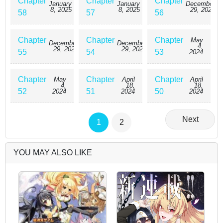
Chapter
Chapter
Chapter
January
January
December
8, 2025
8, 2025
29, 2024
58
57
56
Chapter
Chapter
Chapter
May
December
December
4,
29, 2024
29, 2024
55
54
53
2024
Chapter
Chapter
Chapter
May
April
April
4,
18,
18,
52
51
50
2024
2024
2024
Next
1
2
YOU MAY ALSO LIKE