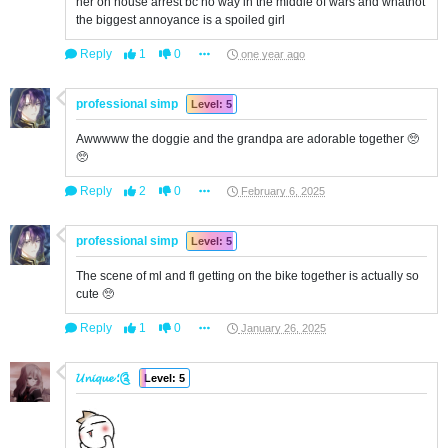
her on house arrest bc no way in the middle of wars and whatnot
the biggest annoyance is a spoiled girl
Reply
1
0
one year ago
professional simp
Level: 5
Awwwww the doggie and the grandpa are adorable together 🥺
🥺
Reply
2
0
February 6, 2025
professional simp
Level: 5
The scene of ml and fl getting on the bike together is actually so
cute 🥺
Reply
1
0
January 26, 2025
𝓤𝓷𝓲𝓺𝓾𝓮 ؛༊
Level: 5