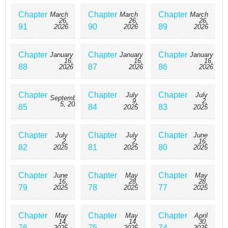
Chapter
Chapter
Chapter
March
March
March
26,
26,
26,
91
90
89
2026
2026
2026
Chapter
Chapter
Chapter
January
January
January
16,
16,
16,
88
87
86
2026
2026
2026
Chapter
Chapter
Chapter
July
July
September
9,
2,
5, 2025
85
84
83
2025
2025
Chapter
Chapter
Chapter
July
July
June
2,
2,
16,
82
81
80
2025
2025
2025
Chapter
Chapter
Chapter
June
May
May
16,
28,
28,
79
78
77
2025
2025
2025
Chapter
Chapter
Chapter
May
May
April
14,
14,
30,
76
75
74
2025
2025
2025