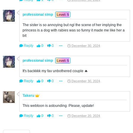
professional simp
Level: 5
The sister is so annoying but ngl the scene of her implying the
princess is a dog with rabies was so funny it made me like her a
bit
Reply
0
0
December 30, 2024
professional simp
Level: 5
It's backkkk my fav unbothered couple 🔥
Reply
0
0
December 30, 2024
Takeru
This webtoon is astounding. Please, update!
Reply
0
0
December 20, 2024