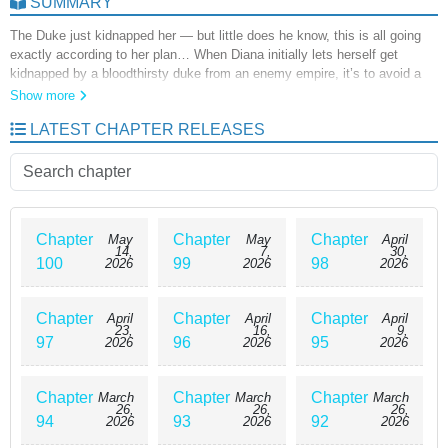
SUMMARY
The Duke just kidnapped her — but little does he know, this is all going
exactly according to her plan… When Diana initially lets herself get
kidnapped by a bloodthirsty duke from an enemy empire, it’s to avoid a
certain death that will reduce her character’s significance to nothing.
Show more
Although the duke doesn’t realize that she’s enjoying her captivity, he’s
LATEST CHAPTER RELEASES
also not as ignorant as Diana thinks. How far is she willing to go to keep
this story plot line exactly where she wants it to be? The Psycho Duke &
I
Chapter
Chapter
Chapter
May
May
April
14,
7,
30,
100
99
98
2026
2026
2026
Chapter
Chapter
Chapter
April
April
April
23,
16,
9,
97
96
95
2026
2026
2026
Chapter
Chapter
Chapter
March
March
March
26,
26,
26,
94
93
92
2026
2026
2026