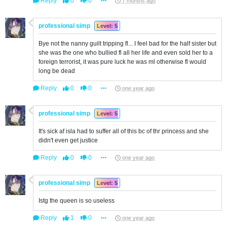
Reply
0
0
7 months ago
professional simp
Level: 5
Bye not the nanny guilt tripping fl... I feel bad for the half sister but
she was the one who bullied fl all her life and even sold her to a
foreign terrorist, it was pure luck he was ml otherwise fl would
long be dead
Reply
0
0
one year ago
professional simp
Level: 5
It's sick af isla had to suffer all of this bc of thr princess and she
didn't even get justice
Reply
0
0
one year ago
professional simp
Level: 5
Istg the queen is so useless
Reply
1
0
one year ago