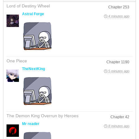
Lord of Destiny Wheel
Chapter 253
Astral Forge
4 minutes ago
One Piece
Chapter 1190
TheNextKing
5 minutes ago
The Demon King Overrun by Heroes
Chapter 42
Mr reader
8 minutes ago