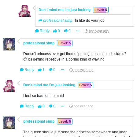
Don't mind me i'm just looking
Level: 5
professional simp
frr like do your job
Reply
0
0
one year ago
professional simp
Level: 5
Doesn't princess ever get tired of pulling these childish stunts?
🙄 It's getting repetitive in a boring kind of way, ngl
Reply
1
0
one year ago
Don't mind me i'm just looking
Level: 5
I feel so bad for the maid
Reply
0
0
one year ago
professional simp
Level: 5
The queen should just send the princess somewhere and keep