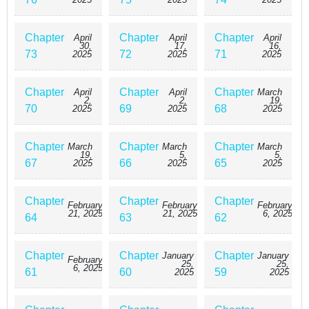
Chapter
Chapter
Chapter
April
April
April
30,
17,
16,
73
72
71
2025
2025
2025
Chapter
Chapter
Chapter
April
April
March
2,
2,
19,
70
69
68
2025
2025
2025
Chapter
Chapter
Chapter
March
March
March
19,
5,
5,
67
66
65
2025
2025
2025
Chapter
Chapter
Chapter
February
February
February
21, 2025
21, 2025
6, 2025
64
63
62
Chapter
Chapter
Chapter
January
January
February
25,
25,
6, 2025
61
60
59
2025
2025