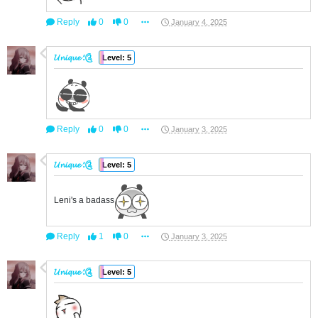
Reply
0
0
January 4, 2025
𝓤𝓷𝓲𝓺𝓾𝓮 ؛༊
Level: 5
Reply
0
0
January 3, 2025
𝓤𝓷𝓲𝓺𝓾𝓮 ؛༊
Level: 5
Leni's a badass
Reply
1
0
January 3, 2025
𝓤𝓷𝓲𝓺𝓾𝓮 ؛༊
Level: 5