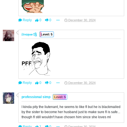
Reply
0
0
December 30, 2024
𝓤𝓷𝓲𝓺𝓾𝓮 ؛༊
Level: 5
Reply
0
0
December 30, 2024
professional simp
Level: 5
I kinda pity the liutenant, he seems to like fl but he is blackmailed
by the sister to become her husband just to make sure fl is safe...
though fl still wouldn't have chosen him since she loves ml
Reply
1
0
December 30, 2024