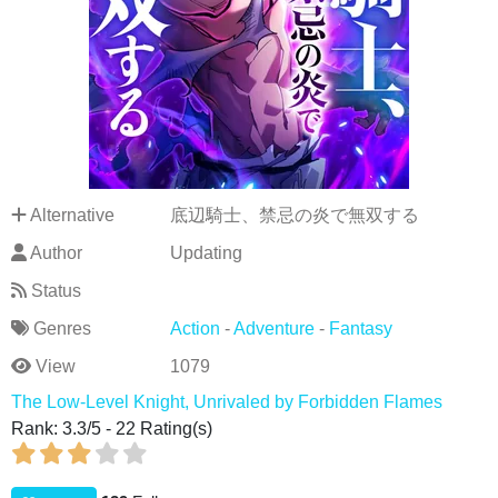
Alternative
底辺騎士、禁忌の炎で無双する
Author
Updating
Status
Genres
Action
-
Adventure
-
Fantasy
View
1079
The Low-Level Knight, Unrivaled by Forbidden Flames
Rank:
3.3
/
5
-
22
Rating(s)