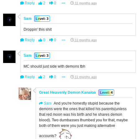
Reply
2
0
11 months ago
Sam
Level: 3
Droppin' this shit
Reply
0
0
11 months ago
Sam
Level: 3
MC should just side with demons tbh
Reply
2
0
11 months ago
Great Heavenly Demon Kanaloa
Level: 4
Sam
And you're honestly stupid because the
demons were the ones that killed his parents(unless
that red moon was his birth and he shares demon
blood). Two dumbasses thumbed you for that, maybe
both of them were you just making alternative
accounts?