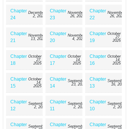
Chapter
Chapter
Chapter
December
November
November
2, 2025
26, 2025
26, 2025
24
23
22
Chapter
Chapter
Chapter
October
November
November
27,
13, 2025
4, 2025
21
20
19
2025
Chapter
Chapter
Chapter
October
October
October
27,
14,
14,
18
17
16
2025
2025
2025
Chapter
Chapter
Chapter
October
September
September
14,
23, 2025
16, 2025
15
14
13
2025
Chapter
Chapter
Chapter
September
September
September
2, 2025
2, 2025
2, 2025
12
11
10
Chapter
Chapter
Chapter
September
September
September