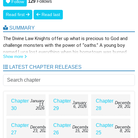
129
Follows
Follow
Read first
Read last
SUMMARY
The Divine Law Knights offer up what is precious to God and
challenge monsters with the power of “oaths.” A young boy
named Luca lost everything when his hometown was burned
Show more
down, and longed to join the Knights. During the oath ceremony,
a monster suddenly appeared and attacked Luca, and he was
LATEST CHAPTER RELEASES
driven to the brink of death without being able to offer anything.
At that moment, a sealed, forbidden flame was born within the
boy. Will this vow and flame bring hope to the Knights, or will it
become a new disaster? A full-scale dark battle fantasy begins
as the forbidden flame burns!
Chapter
Chapter
Chapter
January
January
December
13,
6, 2026
29, 2025
30
29
28
2026
Chapter
Chapter
Chapter
December
December
December
23, 2025
15, 2025
8, 2025
27
26
25