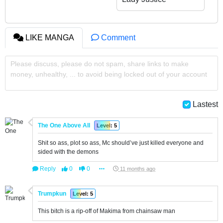
from Weakest to
Strongest
LIKE MANGA
Comment
Please discuss, please do not spam, share links to make
money, unhealthy, ... to avoid being locked out of your account
Lastest
The One Above All
Level: 5
Shit so ass, plot so ass, Mc should’ve just killed everyone and
sided with the demons
Reply
0
0
11 months ago
Trumpkun
Level: 5
This bitch is a rip-off of Makima from chainsaw man