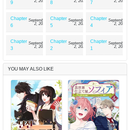
2, 2025
2, 2025
2, 2025
9
8
7
Chapter
Chapter
Chapter
September
September
September
2, 2025
2, 2025
2, 2025
6
5
4
Chapter
Chapter
Chapter
September
September
September
2, 2025
2, 2025
2, 2025
3
2
1
YOU MAY ALSO LIKE