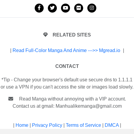
RELATED SITES
|
Read Full-Color Manga And Anime --->> Mgread.io
|
CONTACT
*Tip - Change your browser's default use secure dns to 1.1.1.1
or use a VPN if you can't access the site or images load slowly.
Read Manga without annoying with a VIP account.
Contact us at gmail:
Manhualikemanga@gmail.com
|
Home
|
Privacy Policy
|
Terms of Service
|
DMCA
|