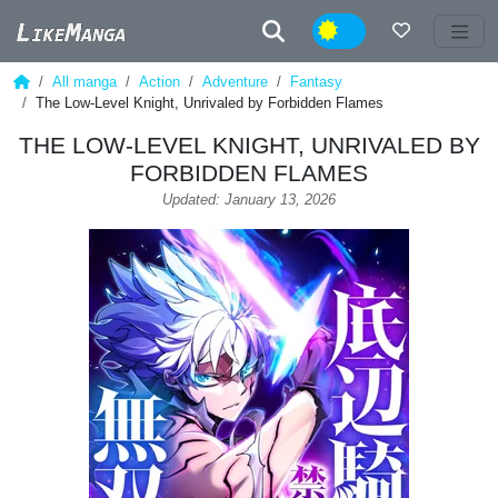
Night
All manga
Action
Adventure
Fantasy
The Low-Level Knight, Unrivaled by Forbidden Flames
THE LOW-LEVEL KNIGHT, UNRIVALED BY
FORBIDDEN FLAMES
Updated: January 13, 2026