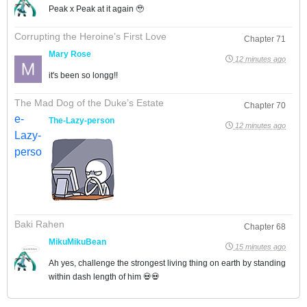
Peak x Peak at it again 🥹
Corrupting the Heroine’s First Love
Chapter 71
Mary Rose
12 minutes ago
it's been so longg!!
The Mad Dog of the Duke’s Estate
Chapter 70
The-Lazy-person
12 minutes ago
Baki Rahen
Chapter 68
MikuMikuBean
15 minutes ago
Ah yes, challenge the strongest living thing on earth by standing
within dash length of him 💀💀