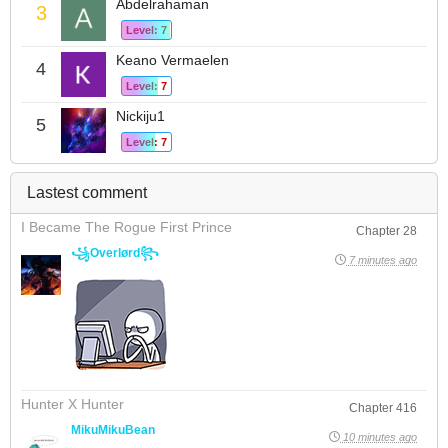
Abdelrahaman
3
Level: 7
Keano Vermaelen
4
Level: 7
Nickiju1
5
Level: 7
Lastest comment
I Became The Rogue First Prince
Chapter 28
꧁Overlørd꧂
7 minutes ago
Hunter X Hunter
Chapter 416
MikuMikuBean
10 minutes ago