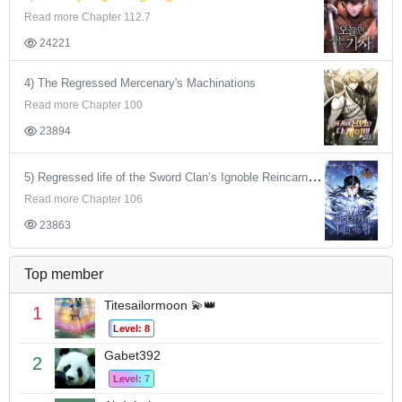
Read more Chapter 112.7
24221
4) The Regressed Mercenary's Machinations
Read more Chapter 100
23894
5) Regressed life of the Sword Clan’s Ignoble Reincarnator
Read more Chapter 106
23863
Top member
Titesailormoon 💫👑
1
Level: 8
Gabet392
2
Level: 7