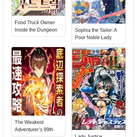
Food Truck Owner
Inside the Dungeon
Sophia the Tailor: A
Poor Noble Lady
Enriching Lives with
Modern Clothing
The Weakest
Adventurer’s 99th
Lady Justice
Life: The Fastest Path