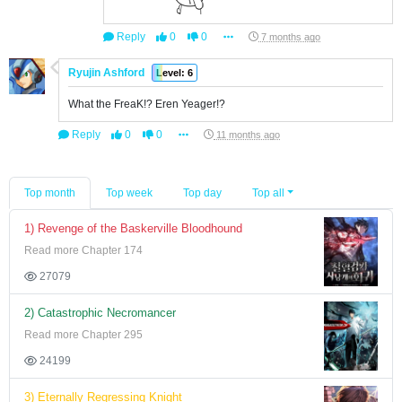
Reply
0
0
7 months ago
Ryujin Ashford
Level: 6
What the FreaK!? Eren Yeager!?
Reply
0
0
11 months ago
Top month
Top week
Top day
Top all
1) Revenge of the Baskerville Bloodhound
Read more Chapter 174
27079
2) Catastrophic Necromancer
Read more Chapter 295
24199
3) Eternally Regressing Knight