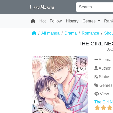
Hot
Follow
History
Genres
Ran
All manga
Drama
Romance
Shou
THE GIRL NE
Upda
Alternat
Author
Status
Genres
View
The Girl N