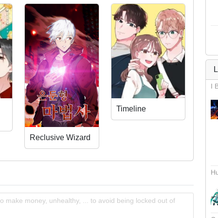
L
I 
Timeline
Reclusive Wizard
Hu
o make money, unhealthy, ... to avoid being locked out of