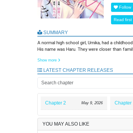
Follow
Read first
SUMMARY
A normal high school girl, Umika, had a childhood
His name was Haru. They were closer than family,
Show more
However, seven years ago, after Umika’s parents
passed, they grew distant. Before she realized i
LATEST CHAPTER RELEASES
school and was rumored to be someone who “neve
Meanwhile, Umika spent her days busy working part
apart.
Chapter 2
Chapter 
May 9, 2026
Then one day, Umika ends up trapped alone in an 
the two talk for the first time in seven years. S
able to make fall for him in his entire life.”
YOU MAY ALSO LIKE