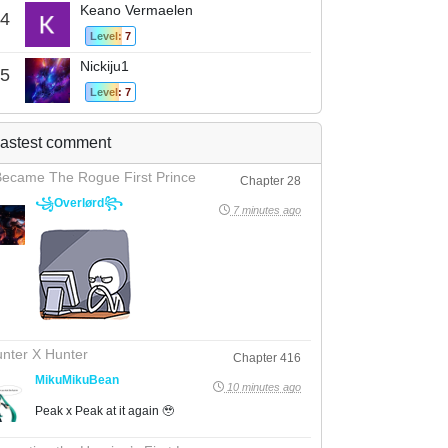
Keano Vermaelen
4
Level: 7
Nickiju1
5
Level: 7
astest comment
Became The Rogue First Prince
Chapter 28
꧁Overlørd꧂
7 minutes ago
nter X Hunter
Chapter 416
MikuMikuBean
10 minutes ago
Peak x Peak at it again 🥹