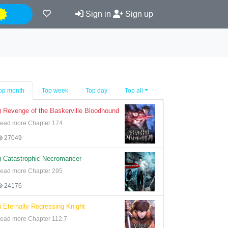
Night
Sign in
Sign up
op month
Top week
Top day
Top all
) Revenge of the Baskerville Bloodhound
ead more Chapter 174
27049
) Catastrophic Necromancer
ead more Chapter 295
24176
) Eternally Regressing Knight
ead more Chapter 112.7