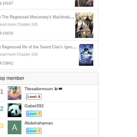
24197
4) The Regressed Mercenary's Machinations
ead more Chapter 100
23870
5) Regressed life of the Sword Clan’s Ignoble Reincarnator
ead more Chapter 106
23842
op member
Titesailormoon 💫👑
1
Level: 8
Gabet392
2
Level: 7
Abdelrahaman
3
Level: 7