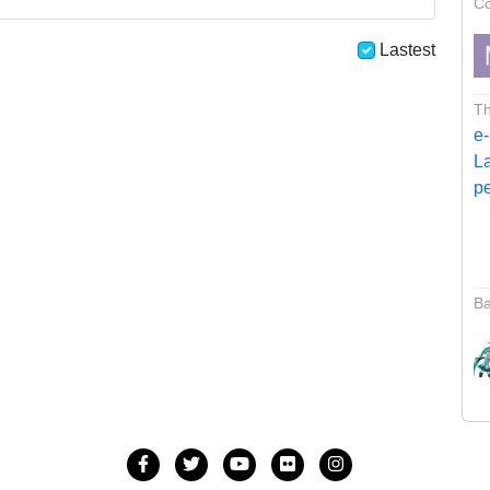
Co
Lastest
Th
Ba