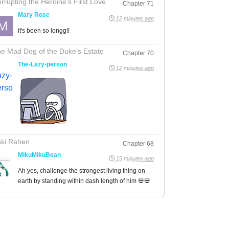
rrupting the Heroine’s First Love
Chapter 71
Mary Rose
12 minutes ago
it's been so longg!!
e Mad Dog of the Duke’s Estate
Chapter 70
The-Lazy-person
12 minutes ago
ki Rahen
Chapter 68
MikuMikuBean
15 minutes ago
Ah yes, challenge the strongest living thing on
earth by standing within dash length of him 💀💀