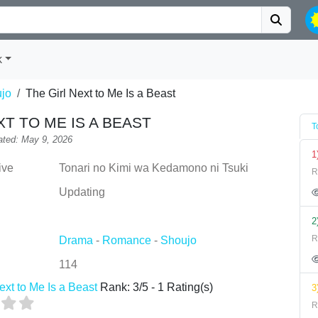
k
jo
The Girl Next to Me Is a Beast
XT TO ME IS A BEAST
T
ted: May 9, 2026
1
ive
Tonari no Kimi wa Kedamono ni Tsuki
R
Updating
2
R
Drama
-
Romance
-
Shoujo
114
ext to Me Is a Beast
Rank:
3
/
5
-
1
Rating(s)
3
R