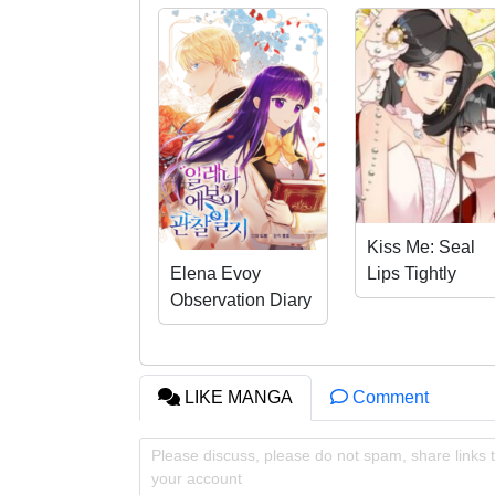
And then… he suddenly kisses Umika…!?
Kiss Me: Seal
Lips Tightly
Elena Evoy
Observation Diary
LIKE MANGA
Comment
Please discuss, please do not spam, share links t
your account