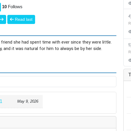
10
Follows
Read last
R
 friend she had spent time with ever since they were little.
 and it was natural for him to always be by her side.
R
 divorced, Haru suddenly began avoiding her. As time
t, Haru had become extremely popular with the girls at
r turns anyone away,” almost like a beast.
T
-time jobs. Little by little, the worlds of the two drifted
1
May 9, 2026
elevator with Haru. Until the elevator starts moving again,
uddenly, Haru says that there is “someone he will never be