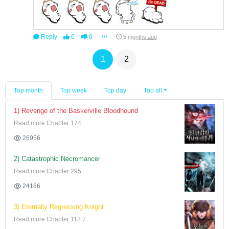
Reply
0
0
5 months ago
1
2
Top month
Top week
Top day
Top all
1) Revenge of the Baskerville Bloodhound
Read more Chapter 174
26956
2) Catastrophic Necromancer
Read more Chapter 295
24166
3) Eternally Regressing Knight
Read more Chapter 112.7