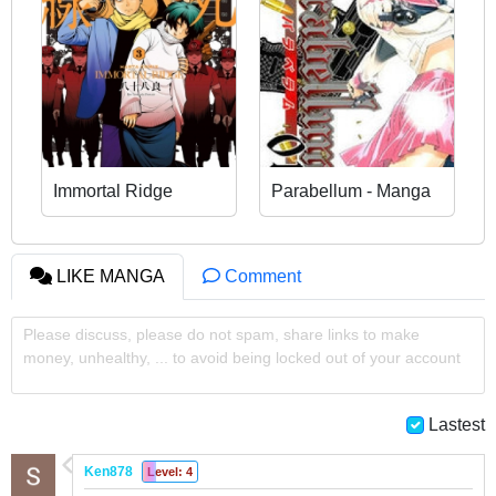
Immortal Ridge
Parabellum - Manga
LIKE MANGA
Comment
Please discuss, please do not spam, share links to make
money, unhealthy, ... to avoid being locked out of your account
Lastest
Ken878
Level: 4