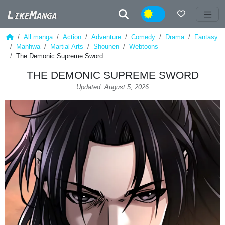
Night
All manga
Action
Adventure
Comedy
Drama
Fantasy
Manhwa
Martial Arts
Shounen
Webtoons
The Demonic Supreme Sword
THE DEMONIC SUPREME SWORD
Updated: August 5, 2026