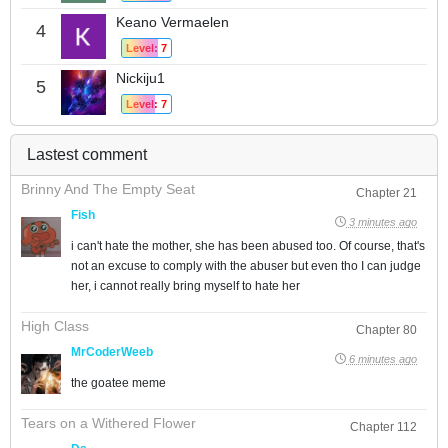
Keano Vermaelen
4
Level: 7
Nickiju1
5
Level: 7
Lastest comment
Brinny And The Empty Seat
Chapter 21
Fish
3 minutes ago
i can't hate the mother, she has been abused too. Of course, that's
not an excuse to comply with the abuser but even tho I can judge
her, i cannot really bring myself to hate her
High Class
Chapter 80
MrCoderWeeb
6 minutes ago
the goatee meme
Tears on a Withered Flower
Chapter 112