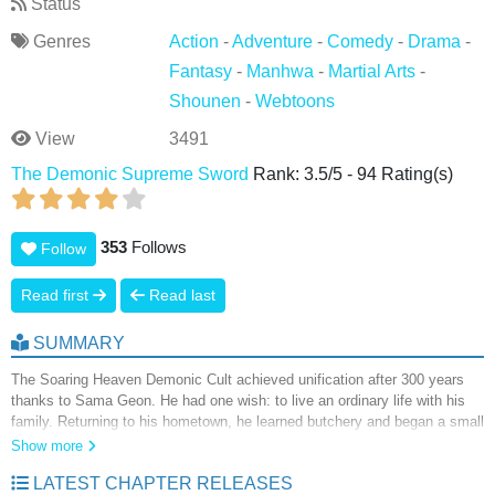
Status
Genres
Action
-
Adventure
-
Comedy
-
Drama
-
Fantasy
-
Manhwa
-
Martial Arts
-
Shounen
-
Webtoons
View
3491
The Demonic Supreme Sword
Rank:
3.5
/
5
-
94
Rating(s)
353
Follows
Follow
Read first
Read last
SUMMARY
The Soaring Heaven Demonic Cult achieved unification after 300 years
thanks to Sama Geon. He had one wish: to live an ordinary life with his
family. Returning to his hometown, he learned butchery and began a small
business, but his younger sister's illness forced him to wield a sword
Show more
once again—and the Soaring Heaven Demonic Cult is threatening his
LATEST CHAPTER RELEASES
serene life. For the sake of peace, he must wield his sword once more.