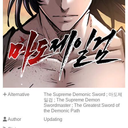
Alternative
The Supreme Demonic Sword ; 마도제
일검 ; The Supreme Demon
Swordmaster ; The Greatest Sword of
the Demonic Path
Author
Updating