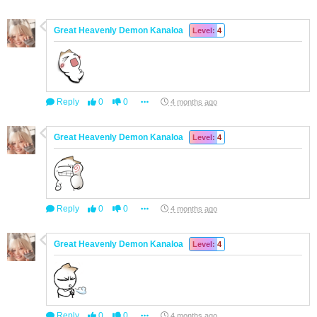
Great Heavenly Demon Kanaloa
Level: 4
Reply
0
0
4 months ago
Great Heavenly Demon Kanaloa
Level: 4
Reply
0
0
4 months ago
Great Heavenly Demon Kanaloa
Level: 4
Reply
0
0
4 months ago