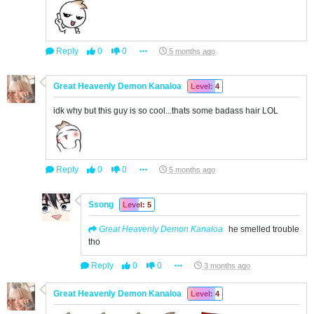
Reply
0
0
5 months ago
Great Heavenly Demon Kanaloa
Level: 4
idk why but this guy is so cool...thats some badass hair LOL
Reply
0
0
5 months ago
Ssong
Level: 5
Great Heavenly Demon Kanaloa
he smelled trouble
tho
Reply
0
0
3 months ago
Great Heavenly Demon Kanaloa
Level: 4