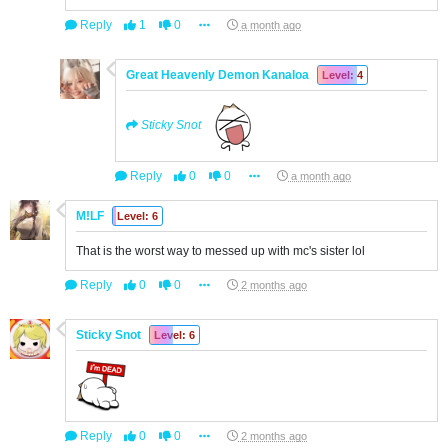
Reply
1
0
a month ago
Great Heavenly Demon Kanaloa
Level: 4
Sticky Snot
Reply
0
0
a month ago
M!LF
Level: 6
That is the worst way to messed up with mc's sister lol
Reply
0
0
2 months ago
Sticky Snot
Level: 6
Reply
0
0
2 months ago