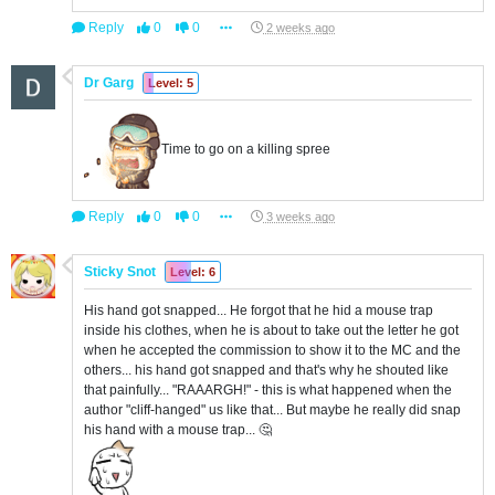
Reply
0
0
2 weeks ago
Dr Garg
Level: 5
Time to go on a killing spree
Reply
0
0
3 weeks ago
Sticky Snot
Level: 6
His hand got snapped... He forgot that he hid a mouse trap
inside his clothes, when he is about to take out the letter he got
when he accepted the commission to show it to the MC and the
others... his hand got snapped and that's why he shouted like
that painfully... "RAAARGH!" - this is what happened when the
author "cliff-hanged" us like that... But maybe he really did snap
his hand with a mouse trap... 🤔