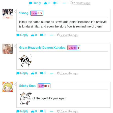
Reply
0
0
2 months ago
Ssong
Level: 5
Is this the same author as Bowblade Spirit?Because the art style
is kinda similar, and even the story flow is remind me of them
Reply
0
0
2 months ago
Great Heavenly Demon Kanaloa
Level: 4
Reply
0
0
3 months ago
Sticky Snot
Level: 6
cliffhanger! it's you again
Reply
0
0
3 months ago