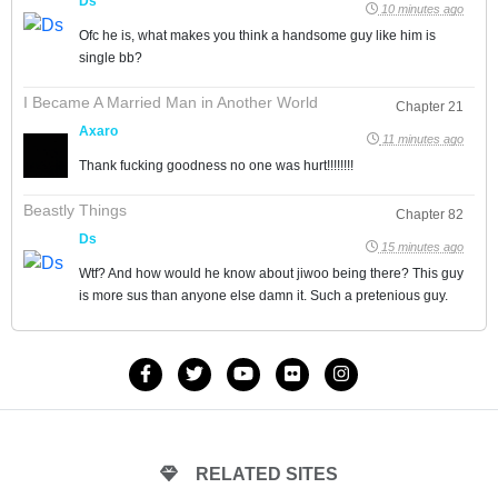
Ds
10 minutes ago
Ofc he is, what makes you think a handsome guy like him is
single bb?
I Became A Married Man in Another World
Chapter 21
Axaro
11 minutes ago
Thank fucking goodness no one was hurt!!!!!!!!
Beastly Things
Chapter 82
Ds
15 minutes ago
Wtf? And how would he know about jiwoo being there? This guy
is more sus than anyone else damn it. Such a pretenious guy.
RELATED SITES