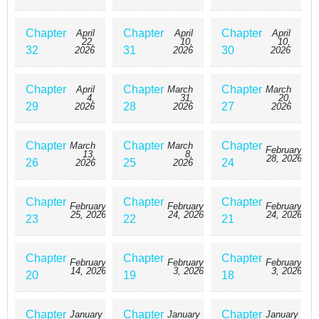
Chapter
Chapter
Chapter
April
April
April
22,
10,
10,
32
31
30
2026
2026
2026
Chapter
Chapter
Chapter
April
March
March
4,
31,
20,
29
28
27
2026
2026
2026
Chapter
Chapter
Chapter
March
March
February
13,
8,
28, 2026
26
25
24
2026
2026
Chapter
Chapter
Chapter
February
February
February
25, 2026
24, 2026
24, 2026
23
22
21
Chapter
Chapter
Chapter
February
February
February
14, 2026
3, 2026
3, 2026
20
19
18
Chapter
Chapter
Chapter
January
January
January