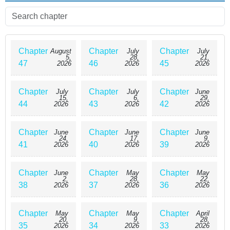
Chapter
Chapter
Chapter
August
July
July
5,
28,
21,
47
46
45
2026
2026
2026
Chapter
Chapter
Chapter
July
July
June
15,
6,
29,
44
43
42
2026
2026
2026
Chapter
Chapter
Chapter
June
June
June
24,
17,
9,
41
40
39
2026
2026
2026
Chapter
Chapter
Chapter
June
May
May
2,
28,
22,
38
37
36
2026
2026
2026
Chapter
Chapter
Chapter
May
May
April
20,
9,
28,
35
34
33
2026
2026
2026