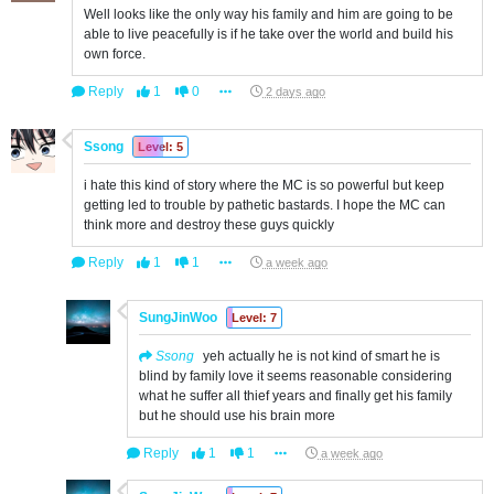
Well looks like the only way his family and him are going to be
able to live peacefully is if he take over the world and build his
own force.
Reply
1
0
2 days ago
Ssong
Level: 5
i hate this kind of story where the MC is so powerful but keep
getting led to trouble by pathetic bastards. I hope the MC can
think more and destroy these guys quickly
Reply
1
1
a week ago
SungJinWoo
Level: 7
Ssong
yeh actually he is not kind of smart he is
blind by family love it seems reasonable considering
what he suffer all thief years and finally get his family
but he should use his brain more
Reply
1
1
a week ago