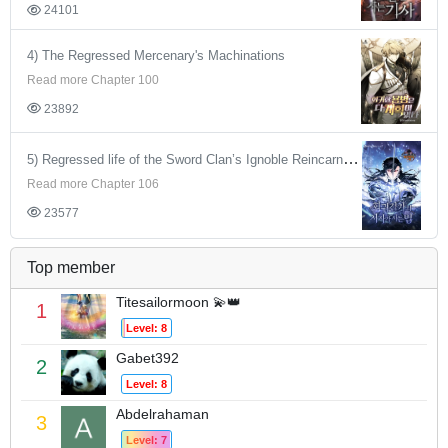
24101
4) The Regressed Mercenary's Machinations
Read more Chapter 100
23892
5) Regressed life of the Sword Clan’s Ignoble Reincarnator
Read more Chapter 106
23577
Top member
Titesailormoon 💫👑
1
Level: 8
Gabet392
2
Level: 8
Abdelrahaman
3
Level: 7