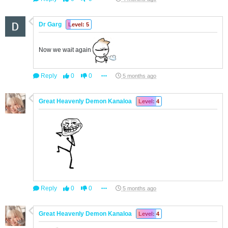
Dr Garg
Level: 5
Now we wait again
Reply
0
0
5 months ago
Great Heavenly Demon Kanaloa
Level: 4
Reply
0
0
5 months ago
Great Heavenly Demon Kanaloa
Level: 4