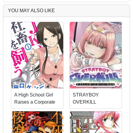
YOU MAY ALSO LIKE
A High School Girl
STRAYBOY
Raises a Corporate
OVERKILL
Slave