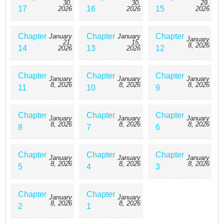
30,
30,
29,
17
16
15
2026
2026
2026
Chapter
Chapter
Chapter
January
January
January
21,
15,
8, 2026
14
13
12
2026
2026
Chapter
Chapter
Chapter
January
January
January
8, 2026
8, 2026
8, 2026
11
10
9
Chapter
Chapter
Chapter
January
January
January
8, 2026
8, 2026
8, 2026
8
7
6
Chapter
Chapter
Chapter
January
January
January
8, 2026
8, 2026
8, 2026
5
4
3
Chapter
Chapter
January
January
8, 2026
8, 2026
2
1