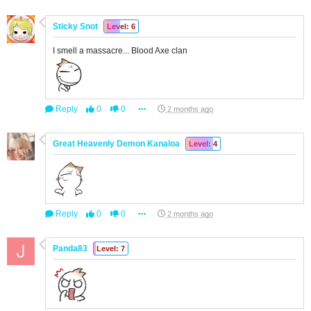
Sticky Snot
Level: 6
I smell a massacre... Blood Axe clan
Reply
0
0
2 months ago
Great Heavenly Demon Kanaloa
Level: 4
Reply
0
0
2 months ago
Panda83
Level: 7