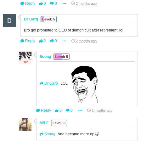
Reply
0
0
2 months ago
Dr Garg
Level: 5
Bro got promoted to CEO of demon cult after retirement, lol
Reply
2
0
2 months ago
Ssong
Level: 5
Dr Garg
LOL
Reply
0
0
2 months ago
M!LF
Level: 6
Ssong
And become more op 🤣