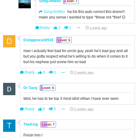
SungJinWoo
Level: 7
SungJinWoo
ha fck this auto correct this doesn't
make any sense i wanted to type *these not *thief 😑
Reply
1
1
a week ago
Donggeuran0916
Level: 5
man i actually feel bad for uncle guy, yeah he's bad guy and all
but you gotta respect what he's willing to do when it comes to it
but his nephew just screw him so bad
Reply
0
0
2 weeks ago
Dr Garg
Level: 5
Idiot, he has to be top 3 most idiot villian I have ever seen
Reply
0
0
2 weeks ago
TheKing
Level: 7
Finish him !