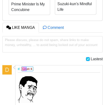
Suzuki-kun's Mindful
Prime Minister Is My
Life
Concubine
LIKE MANGA
Comment
Please discuss, please do not spam, share links to make
money, unhealthy, ... to avoid being locked out of your account
Lastest
d
Level: 6