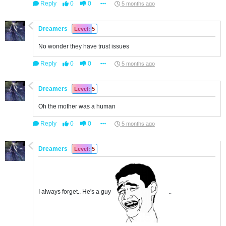
Reply
0
0
5 months ago
Dreamers
Level: 5
No wonder they have trust issues
Reply
0
0
5 months ago
Dreamers
Level: 5
Oh the mother was a human
Reply
0
0
5 months ago
Dreamers
Level: 5
I always forget.. He's a guy
..