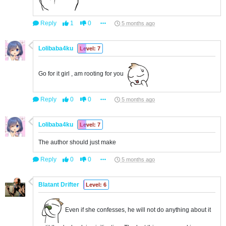
Reply
1
0
5 months ago
Lolibaba4ku
Level: 7
Go for it girl , am rooting for you
Reply
0
0
5 months ago
Lolibaba4ku
Level: 7
The author should just make
Reply
0
0
5 months ago
Blatant Drifter
Level: 6
Even if she confesses, he will not do anything about it