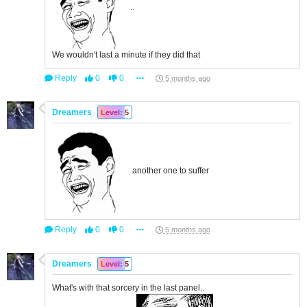
..
We wouldn't last a minute if they did that
Reply
0
0
5 months ago
Dreamers
Level: 5
another one to suffer
Reply
0
0
5 months ago
Dreamers
Level: 5
What's with that sorcery in the last panel..