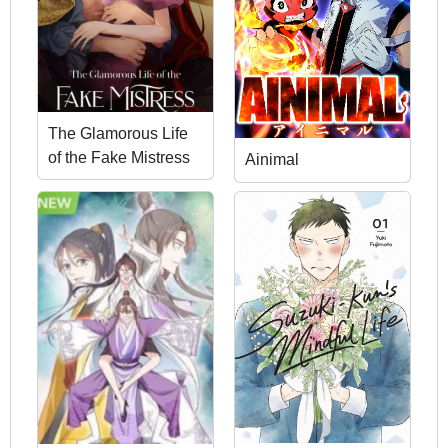
The Glamorous Life
of the Fake Mistress
Ainimal