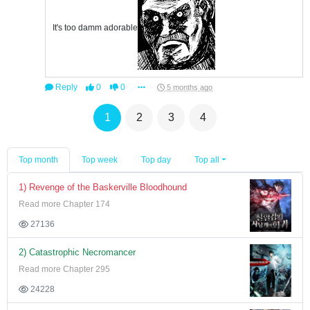
It's too damm adorable
Reply
0
0
5 months ago
1
2
3
4
Top month
Top week
Top day
Top all
1) Revenge of the Baskerville Bloodhound
Read more Chapter 174
27136
2) Catastrophic Necromancer
Read more Chapter 295
24228