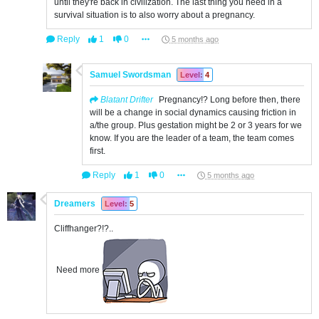
until they're back in civilization. The last thing you need in a
survival situation is to also worry about a pregnancy.
Reply
1
0
5 months ago
Samuel Swordsman
Level: 4
Blatant Drifter
Pregnancy!? Long before then, there
will be a change in social dynamics causing friction in
a/the group. Plus gestation might be 2 or 3 years for we
know. If you are the leader of a team, the team comes
first.
Reply
1
0
5 months ago
Dreamers
Level: 5
Cliffhanger?!?..
Need more