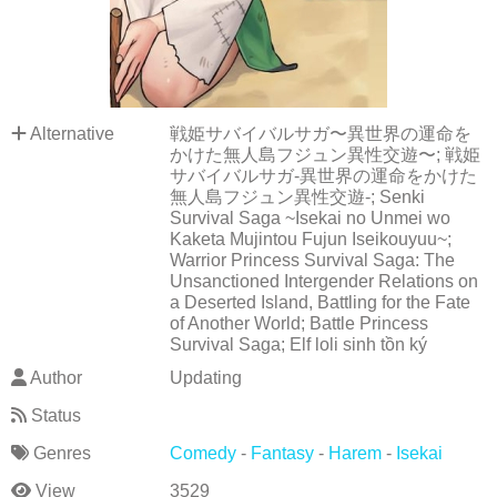
Alternative
戦姫サバイバルサガ〜異世界の運命を
かけた無人島フジュン異性交遊〜; 戦姫
サバイバルサガ-異世界の運命をかけた
無人島フジュン異性交遊-; Senki
Survival Saga ~Isekai no Unmei wo
Kaketa Mujintou Fujun Iseikouyuu~;
Warrior Princess Survival Saga: The
Unsanctioned Intergender Relations on
a Deserted Island, Battling for the Fate
of Another World; Battle Princess
Survival Saga; Elf loli sinh tồn ký
Author
Updating
Status
Genres
Comedy
-
Fantasy
-
Harem
-
Isekai
View
3529