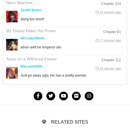
Nano Machine
Chapter 324
Zenith Notos
16 minutes ago
dang too short!
My Daddy Hides His Power
Chapter 81
MrCoderWeeb
17 minutes ago
when willt he emperor die
Tears on a Withered Flower
Chapter 112
Maryam6800
19 minutes ago
Just go away ugly. He has a pretty woman
RELATED SITES