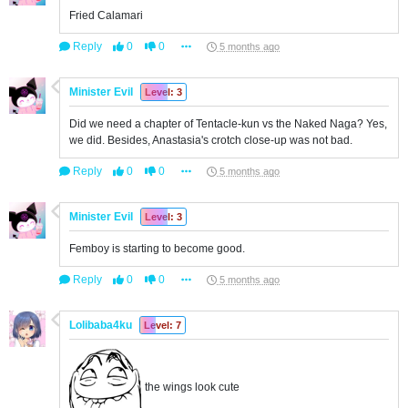
Fried Calamari
Reply
0
0
5 months ago
Minister Evil
Level: 3
Did we need a chapter of Tentacle-kun vs the Naked Naga? Yes,
we did. Besides, Anastasia's crotch close-up was not bad.
Reply
0
0
5 months ago
Minister Evil
Level: 3
Femboy is starting to become good.
Reply
0
0
5 months ago
Lolibaba4ku
Level: 7
the wings look cute