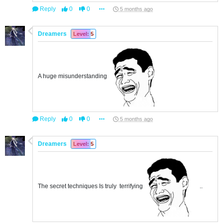
Reply
0
0
5 months ago
Dreamers
Level: 5
A huge misunderstanding
Reply
0
0
5 months ago
Dreamers
Level: 5
The secret techniques Is truly terrifying
..