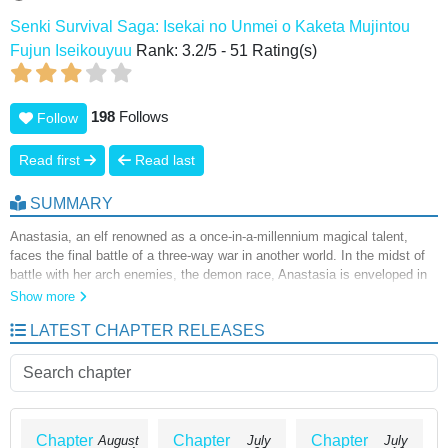
Senki Survival Saga: Isekai no Unmei o Kaketa Mujintou
Fujun Iseikouyuu
Rank:
3.2
/
5
-
51
Rating(s)
198
Follows
Follow
Read first
Read last
SUMMARY
Anastasia, an elf renowned as a once-in-a-millennium magical talent,
faces the final battle of a three-way war in another world. In the midst of
battle with her arch enemies, the demon race, Anastasia is enveloped in
an intense light and, when she awakens, finds herself on an uninhabited
Show more
island. As Anastasia strolls around the island, a mysterious human
LATEST CHAPTER RELEASES
appears before her, but she can no longer use magic...!? A survival
comedy featuring the most powerful and beautiful girls from another world
and an older man washed ashore on an uninhabited island!
Chapter
Chapter
Chapter
August
July
July