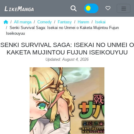
Night
All manga
Comedy
Fantasy
Harem
Isekai
Senki Survival Saga: Isekai no Unmei o Kaketa Mujintou Fujun
Iseikouyuu
SENKI SURVIVAL SAGA: ISEKAI NO UNMEI O
KAKETA MUJINTOU FUJUN ISEIKOUYUU
Updated: August 4, 2026