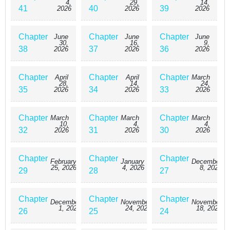
4,
29,
14,
41
40
39
2026
2026
2026
Chapter
Chapter
Chapter
June
June
June
30,
16,
9,
38
37
36
2026
2026
2026
Chapter
Chapter
Chapter
April
April
March
28,
14,
24,
35
34
33
2026
2026
2026
Chapter
Chapter
Chapter
March
March
March
10,
4,
4,
32
31
30
2026
2026
2026
Chapter
Chapter
Chapter
February
January
December
25, 2026
4, 2026
8, 2025
29
28
27
Chapter
Chapter
Chapter
December
November
November
1, 2025
24, 2025
18, 2025
26
25
24