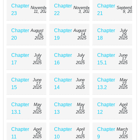
Chapter
Chapter
Chapter
November
November
September
11, 2025
3, 2025
9, 2025
23
22
21
Chapter
Chapter
Chapter
August
August
July
26,
14,
29,
20
19
18
2025
2025
2025
Chapter
Chapter
Chapter
July
July
June
15,
1,
17,
17
16
15.1
2025
2025
2025
Chapter
Chapter
Chapter
June
June
May
17,
3,
22,
15
14
13.2
2025
2025
2025
Chapter
Chapter
Chapter
May
May
April
16,
13,
29,
13.1
13
12
2025
2025
2025
Chapter
Chapter
Chapter
April
April
March
29,
1,
17,
11
10
9
2025
2025
2025