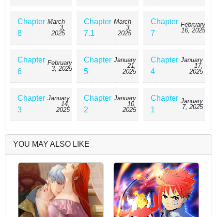
Chapter
Chapter
Chapter
March
March
February
3,
3,
16, 2025
8
7.1
7
2025
2025
Chapter
Chapter
Chapter
January
January
February
21,
17,
3, 2025
6
5
4
2025
2025
Chapter
Chapter
Chapter
January
January
January
14,
10,
7, 2025
3
2
1
2025
2025
YOU MAY ALSO LIKE