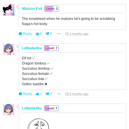
Minister Evil
Level: 3
The nosebleed when he realizes he's going to be scrubbing
Naga's hot body.
Reply
0
0
4 months ago
Lolibaba4ku
Level: 7
Elf loli ✅
Dragon tomboy ✅
Succubus femboy ✅
Succubus female ✅
Succubus futa ✅
Gothic baddie ❌
Reply
1
0
4 months ago
Lolibaba4ku
Level: 7