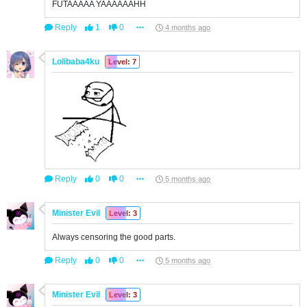
FUTAAAAA YAAAAAAHH
Reply
1
0
4 months ago
Lolibaba4ku
Level: 7
Reply
0
0
5 months ago
Minister Evil
Level: 3
Always censoring the good parts.
Reply
0
0
5 months ago
Minister Evil
Level: 3