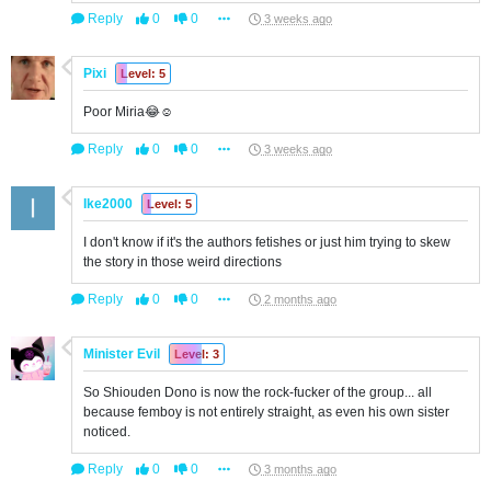
Reply
0
0
3 weeks ago
Pixi
Level: 5
Poor Miria😂☺️
Reply
0
0
3 weeks ago
Ike2000
Level: 5
I don't know if it's the authors fetishes or just him trying to skew
the story in those weird directions
Reply
0
0
2 months ago
Minister Evil
Level: 3
So Shiouden Dono is now the rock-fucker of the group... all
because femboy is not entirely straight, as even his own sister
noticed.
Reply
0
0
3 months ago