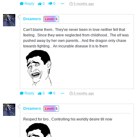
Reply
0
0
5 months ago
Dreamers
Level: 5
Can't blame them.. They've never been in love neither felt that
feeling.. Since they were neglected from childhood.. The elf was
pushed away by her own parents... And the dragon only chase
towards fighting.. An incurable disease it is to them
Reply
0
0
5 months ago
Dreamers
Level: 5
Respect for bro.. Controlling his worldly desire till now