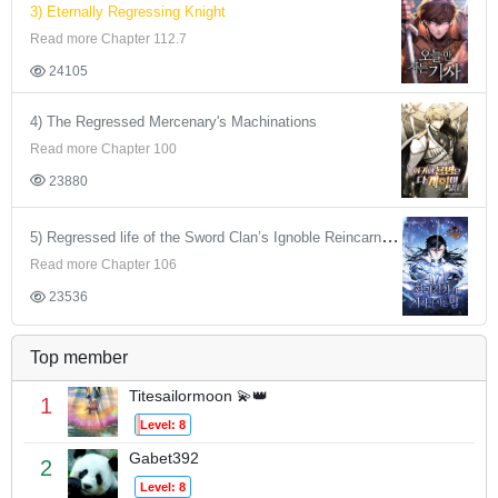
3) Eternally Regressing Knight
Read more Chapter 112.7
24105
4) The Regressed Mercenary's Machinations
Read more Chapter 100
23880
5) Regressed life of the Sword Clan’s Ignoble Reincarnator
Read more Chapter 106
23536
Top member
Titesailormoon 💫👑
1
Level: 8
Gabet392
2
Level: 8