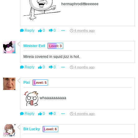
hermaphrodittteeeeee
Reply
0
0
4 months ago
Minister Evil
Level: 3
Mireia covered in squid jizz is hot.
Reply
0
0
4 months ago
Pixi
Level: 5
whaaaaaaaaaa
Reply
0
0
4 months ago
Bit Lucky
Level: 6