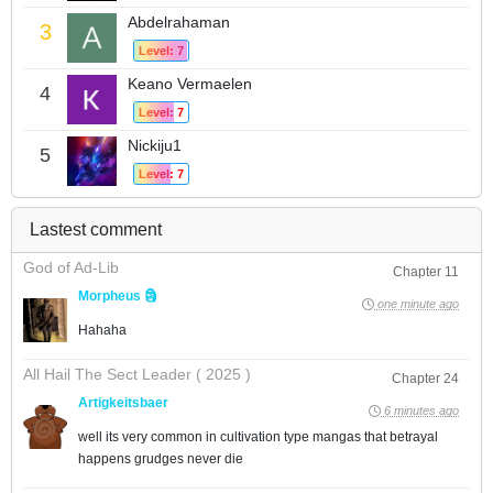
Abdelrahaman
3
Level: 7
Keano Vermaelen
4
Level: 7
Nickiju1
5
Level: 7
Lastest comment
God of Ad-Lib
Chapter 11
Morpheus 🗿
one minute ago
Hahaha
All Hail The Sect Leader ( 2025 )
Chapter 24
Artigkeitsbaer
6 minutes ago
well its very common in cultivation type mangas that betrayal
happens grudges never die