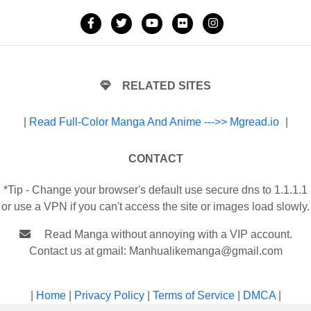
RELATED SITES
|
Read Full-Color Manga And Anime --->> Mgread.io
|
CONTACT
*Tip - Change your browser's default use secure dns to 1.1.1.1
or use a VPN if you can't access the site or images load slowly.
Read Manga without annoying with a VIP account.
Contact us at gmail:
Manhualikemanga@gmail.com
|
Home
|
Privacy Policy
|
Terms of Service
|
DMCA
|