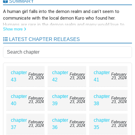
SUMMARY
A human girl falls into the demon realm and can't seem to
communicate with the local demon Kuro who found her.
Humans are rare in the demon realm and many would love to
Show more
eat a human. However, Kuro ends up falling in love with her and
names her Pochi! Kuro decides to help Pochi get back to the
LATEST CHAPTER RELEASES
human world and protects her from demons that try to eat her.
She ends up being able to at least understand them but still
can't speak the same language. She meets a demon prince who
also shows interest in her as well and their long journey back to
the human world begins.
chapter
chapter
chapter
February
February
February
23, 2024
23, 2024
23, 2024
43
42
41
chapter
chapter
chapter
February
February
February
23, 2024
23, 2024
23, 2024
40
39
38
chapter
chapter
chapter
February
February
February
23, 2024
23, 2024
23, 2024
37
36
35