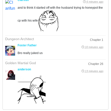
6 minutes ago
and to think it started off with the husband trying to honeypot the
cp with his wife
Dungeon Architect
Chapter 1
Foster Father
10 minutes ago
Bro really juked us
Golden Martial God
Chapter 26
anderson
13 minutes ago