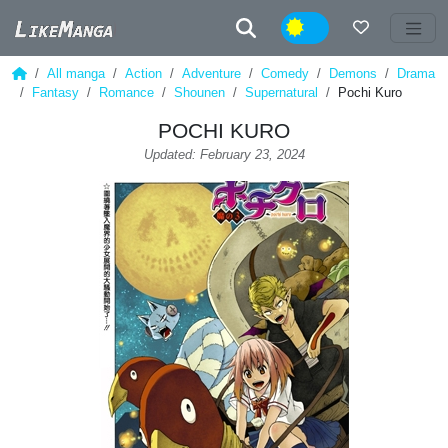
Night
All manga
Action
Adventure
Comedy
Demons
Drama
Fantasy
Romance
Shounen
Supernatural
Pochi Kuro
POCHI KURO
Updated: February 23, 2024