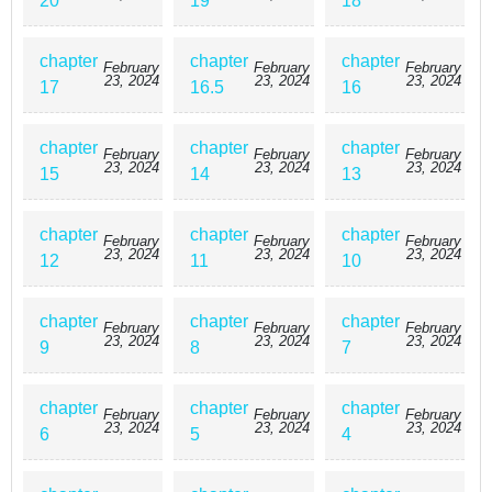
20
19
18
chapter
chapter
chapter
February
February
February
23, 2024
23, 2024
23, 2024
17
16.5
16
chapter
chapter
chapter
February
February
February
23, 2024
23, 2024
23, 2024
15
14
13
chapter
chapter
chapter
February
February
February
23, 2024
23, 2024
23, 2024
12
11
10
chapter
chapter
chapter
February
February
February
23, 2024
23, 2024
23, 2024
9
8
7
chapter
chapter
chapter
February
February
February
23, 2024
23, 2024
23, 2024
6
5
4