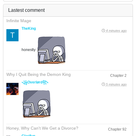
Lastest comment
Infinite Mage
TheKing
4 minutes ago
honestly
Why I Quit Being the Demon King
Chapter 2
꧁Overlørd꧂
5 minutes ago
Honey, Why Can't We Get a Divorce?
Chapter 92
Clarifun