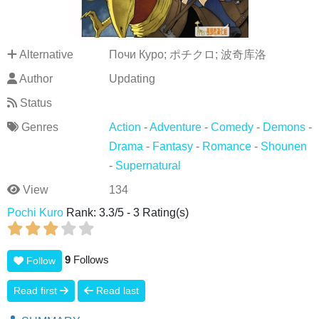
Alternative
Почи Куро; ポチクロ; 波奇库洛
Author
Updating
Status
Genres
Action
-
Adventure
-
Comedy
-
Demons
-
Drama
-
Fantasy
-
Romance
-
Shounen
-
Supernatural
View
134
Pochi Kuro
Rank:
3.3
/
5
-
3
Rating(s)
9
Follows
Follow
Read first
Read last