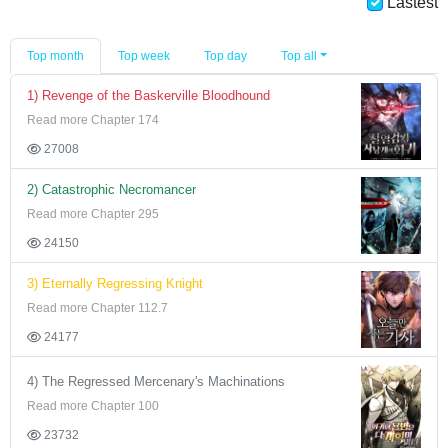
Lastest
Top month
Top week
Top day
Top all
1) Revenge of the Baskerville Bloodhound
Read more Chapter 174
27008
2) Catastrophic Necromancer
Read more Chapter 295
24150
3) Eternally Regressing Knight
Read more Chapter 112.7
24177
4) The Regressed Mercenary's Machinations
Read more Chapter 100
23732