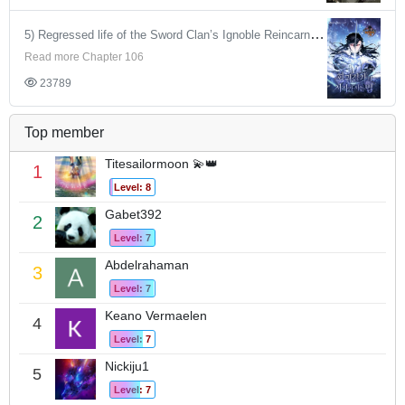
5) Regressed life of the Sword Clan’s Ignoble Reincarnator
Read more Chapter 106
23789
Top member
Titesailormoon 💫👑
1
Level: 8
Gabet392
2
Level: 7
Abdelrahaman
3
Level: 7
Keano Vermaelen
4
Level: 7
Nickiju1
5
Level: 7