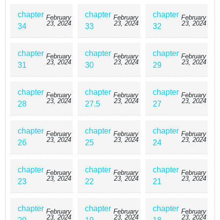
chapter
chapter
chapter
February
February
February
23, 2024
23, 2024
23, 2024
34
33
32
chapter
chapter
chapter
February
February
February
23, 2024
23, 2024
23, 2024
31
30
29
chapter
chapter
chapter
February
February
February
23, 2024
23, 2024
23, 2024
28
27.5
27
chapter
chapter
chapter
February
February
February
23, 2024
23, 2024
23, 2024
26
25
24
chapter
chapter
chapter
February
February
February
23, 2024
23, 2024
23, 2024
23
22
21
chapter
chapter
chapter
February
February
February
23, 2024
23, 2024
23, 2024