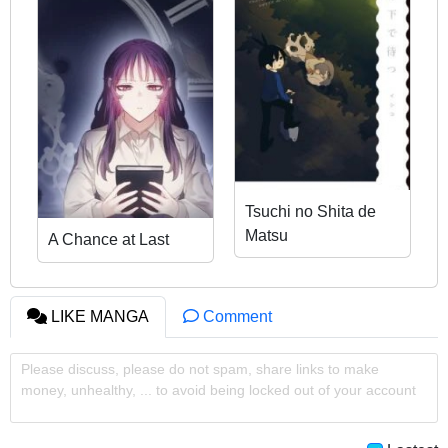
Tsuchi no Shita de
Matsu
A Chance at Last
LIKE MANGA
Comment
Please discuss, please do not spam, share links to make
money, unhealthy, ... to avoid being locked out of your account