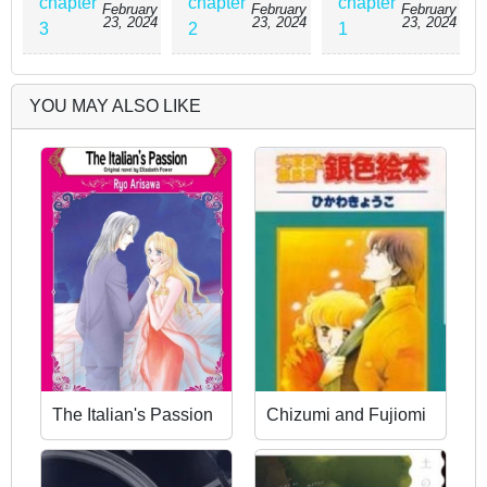
chapter
chapter
chapter
February
February
February
23, 2024
23, 2024
23, 2024
3
2
1
YOU MAY ALSO LIKE
The Italian's Passion
Chizumi and Fujiomi