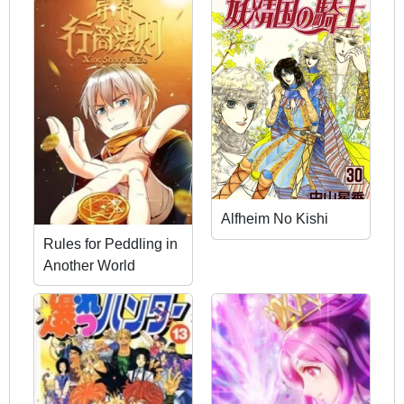
Alfheim No Kishi
Rules for Peddling in
Another World