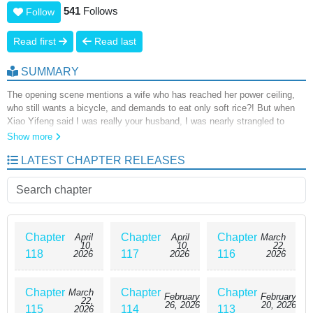
541
Follows
Follow
Read first
Read last
SUMMARY
The opening scene mentions a wife who has reached her power ceiling,
who still wants a bicycle, and demands to eat only soft rice?! But when
Xiao Yifeng said I was really your husband, I was nearly strangled to
death by this future wife… something’s not right, I must have taken the
Show more
wrong script!
LATEST CHAPTER RELEASES
Chapter
Chapter
Chapter
April
April
March
10,
10,
22,
118
117
116
2026
2026
2026
Chapter
Chapter
Chapter
March
February
February
22,
26, 2026
20, 2026
115
114
113
2026