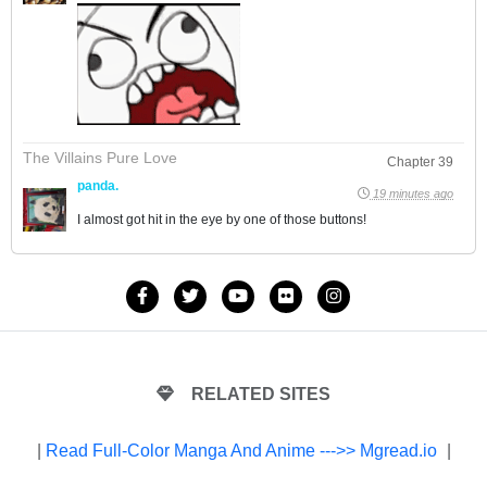
The Villains Pure Love
Chapter 39
panda.
19 minutes ago
I almost got hit in the eye by one of those buttons!
RELATED SITES
|
Read Full-Color Manga And Anime --->> Mgread.io
|