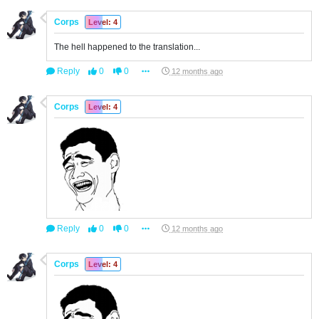
Corps
Level: 4
The hell happened to the translation...
Reply
0
0
12 months ago
Corps
Level: 4
Reply
0
0
12 months ago
Corps
Level: 4