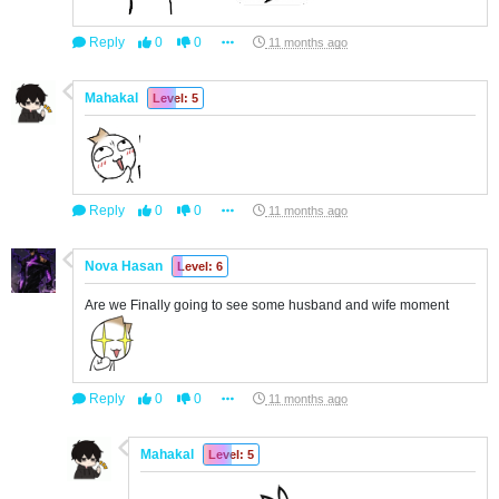
Reply
0
0
11 months ago
Mahakal
Level: 5
Reply
0
0
11 months ago
Nova Hasan
Level: 6
Are we Finally going to see some husband and wife moment
Reply
0
0
11 months ago
Mahakal
Level: 5