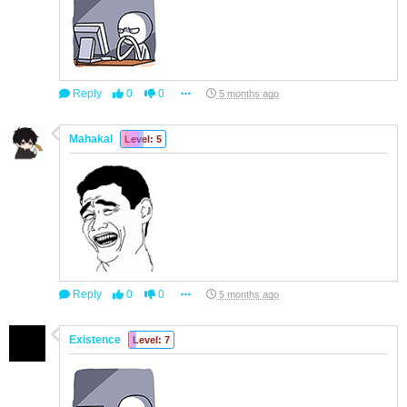
Reply
0
0
5 months ago
Mahakal
Level: 5
Reply
0
0
5 months ago
Existence
Level: 7