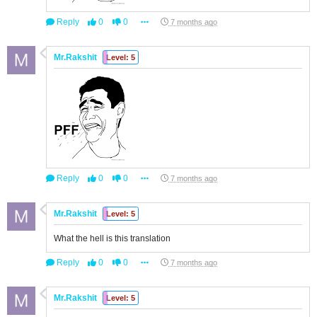
Reply
0
0
7 months ago
Mr.Rakshit
Level: 5
Reply
0
0
7 months ago
Mr.Rakshit
Level: 5
What the hell is this translation
Reply
0
0
7 months ago
Mr.Rakshit
Level: 5