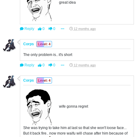
great idea
Reply
0
0
12 months ago
Corps
Level: 4
The only problem is.. it's short
Reply
0
0
12 months ago
Corps
Level: 4
wife gonna regret
She was trying to take him at last so that she won't loose face...
But it back fire.. now more waifu will chase after him because of