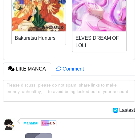
Bakuretsu Hunters
ELVES DREAM OF
LOLI
LIKE MANGA
Comment
Please discuss, please do not spam, share links to make
money, unhealthy, ... to avoid being locked out of your account
Lastest
Mahakal
Level: 5