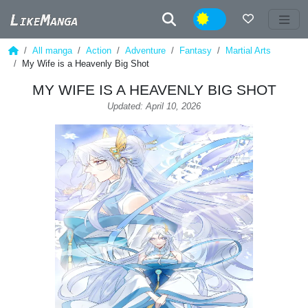
Night
All manga
Action
Adventure
Fantasy
Martial Arts
My Wife is a Heavenly Big Shot
MY WIFE IS A HEAVENLY BIG SHOT
Updated: April 10, 2026