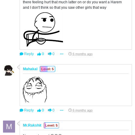
there feeling hurt that much latter on or do you want a Harem
and I don't think so that you saw other girls that way
Reply
0
0
6 months ago
Mahakal
Level: 5
Reply
0
0
6 months ago
Mr.Rakshit
Level: 5