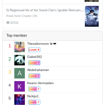
5) Regressed life of the Sword Clan’s Ignoble Reincarnator
Read more Chapter 106
23721
Top member
Titesailormoon 💫👑
1
Level: 8
Gabet392
2
Level: 7
Abdelrahaman
3
Level: 7
Keano Vermaelen
4
Level: 7
Nickiju1
5
Level: 7