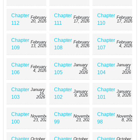
Chapter
Chapter
Chapter
February
February
February
20, 2026
17, 2026
17, 2026
112
111
110
Chapter
Chapter
Chapter
February
February
February
13, 2026
8, 2026
4, 2026
109
108
107
Chapter
Chapter
Chapter
January
January
February
25,
23,
4, 2026
106
105
104
2026
2026
Chapter
Chapter
Chapter
January
January
January
16,
9, 2026
9, 2026
103
102
101
2026
Chapter
Chapter
Chapter
November
November
November
23, 2025
23, 2025
8, 2025
100
99
98
Chapter
Chapter
Chapter
October
October
October