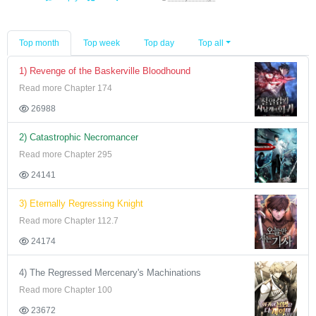
Top month
Top week
Top day
Top all
1) Revenge of the Baskerville Bloodhound
Read more Chapter 174
26988
2) Catastrophic Necromancer
Read more Chapter 295
24141
3) Eternally Regressing Knight
Read more Chapter 112.7
24174
4) The Regressed Mercenary's Machinations
Read more Chapter 100
23672