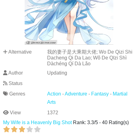
Alternative
我的妻子是大乘期大佬; Wo De Qizi Shi
Dacheng Qi Da Lao; Wǒ De Qīzi Shì
Dàchéng Qí Dà Lǎo
Author
Updating
Status
Genres
Action
-
Adventure
-
Fantasy
-
Martial
Arts
View
1372
My Wife is a Heavenly Big Shot
Rank:
3.3
/
5
-
40
Rating(s)