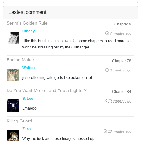
Lastest comment
Serim's Golden Rule
Chapter 9
Cincay
7 minutes ago
I like this but think i must wait for some chapters to read more so i
won't be stressing out by the Clifhanger
Ending Maker
Chapter 78
Waifuu
9 minutes ago
just collecting wild gods like pokemon lol
Do You Want Me to Lend You a Lighter?
Chapter 84
S. Lee
10 minutes ago
Lmaooo
Killing Guard
Zero
18 minutes ago
Why the fuck are these images messed up