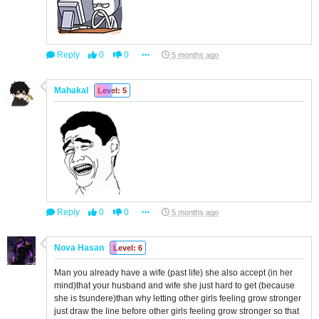
Reply
0
0
5 months ago
Mahakal
Level: 5
Reply
0
0
5 months ago
Nova Hasan
Level: 6
Man you already have a wife (past life) she also accept (in her
mind)that your husband and wife she just hard to get (because
she is tsundere)than why letting other girls feeling grow stronger
just draw the line before other girls feeling grow stronger so that