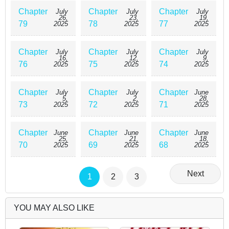
Chapter
Chapter
Chapter
July
July
July
26,
23,
19,
79
78
77
2025
2025
2025
Chapter
Chapter
Chapter
July
July
July
16,
12,
9,
76
75
74
2025
2025
2025
Chapter
Chapter
Chapter
July
July
June
5,
2,
28,
73
72
71
2025
2025
2025
Chapter
Chapter
Chapter
June
June
June
25,
21,
18,
70
69
68
2025
2025
2025
Next
1
2
3
YOU MAY ALSO LIKE