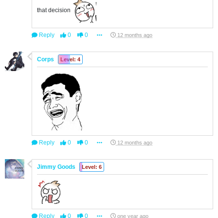
that decision
Reply
0
0
12 months ago
Corps
Level: 4
Reply
0
0
12 months ago
Jimmy Goods
Level: 6
Reply
0
0
one year ago