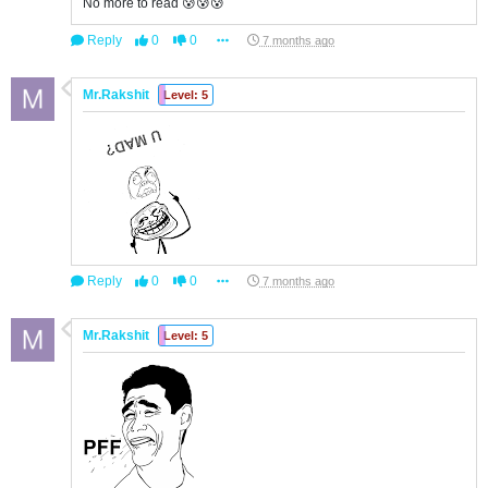
No more to read 😰😰😰
Reply
0
0
7 months ago
Mr.Rakshit
Level: 5
Reply
0
0
7 months ago
Mr.Rakshit
Level: 5