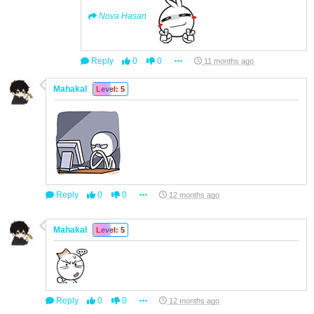
Nova Hasan
Reply
0
0
11 months ago
Mahakal
Level: 5
Reply
0
0
12 months ago
Mahakal
Level: 5
Reply
0
0
12 months ago