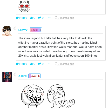
Reply
0
0
7 months ago
Lazyツ
Level: 4
The idea is good but falls flat. has very little to do with the
wife..the mayor atraction point of the story..thus making it just
another martial arts cultiivation waifu manhua. would have been
nice if wife was included more but nop.. few panels every other
20+ ch..rest is just typical cultivator stuff ouve seen 100 times.
Reply
0
0
7 months ago
X-lord
Level: 6