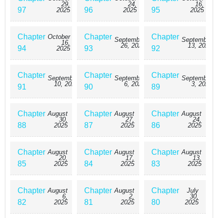
29,
24,
16,
97
96
95
2025
2025
2025
Chapter
Chapter
Chapter
October
September
September
16,
26, 2025
13, 2025
94
93
92
2025
Chapter
Chapter
Chapter
September
September
September
10, 2025
6, 2025
3, 2025
91
90
89
Chapter
Chapter
Chapter
August
August
August
30,
27,
24,
88
87
86
2025
2025
2025
Chapter
Chapter
Chapter
August
August
August
20,
17,
13,
85
84
83
2025
2025
2025
Chapter
Chapter
Chapter
August
August
July
6,
2,
30,
82
81
80
2025
2025
2025