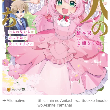
Alternative
Shichinin no Anitachi wa Suekko Imouto
wo Aishite Yamanai