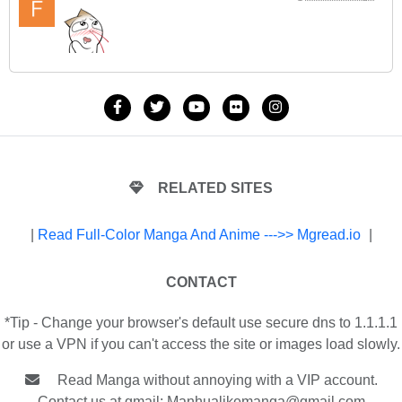
RELATED SITES
|
Read Full-Color Manga And Anime --->> Mgread.io
|
CONTACT
*Tip - Change your browser's default use secure dns to 1.1.1.1
or use a VPN if you can't access the site or images load slowly.
Read Manga without annoying with a VIP account.
Contact us at gmail:
Manhualikemanga@gmail.com