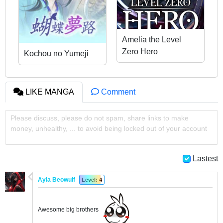
Amelia the Level
Zero Hero
Kochou no Yumeji
LIKE MANGA
Comment
Please discuss, please do not spam, share links to make
money, unhealthy, ... to avoid being locked out of your account
Lastest
Ayla Beowulf
Level: 4
Awesome big brothers