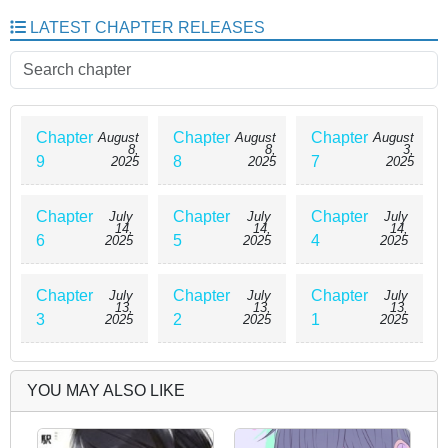
daughter of a powerful noble family in another world! And as if that wasn’t
LATEST CHAPTER RELEASES
enough, she now had six older brothers—all stunningly handsome,
incredibly talented, and head-over-heels obsessed with their precious little
sister. As Millie tries to adjust to this strange new world filled with magic,
noble duties, and overprotective brotherly love, she realizes that a far
more dangerous destiny may lie ahead. Can she survive the chaos—and
the cuddles?
Chapter
Chapter
Chapter
August
August
August
8,
8,
3,
9
8
7
2025
2025
2025
Chapter
Chapter
Chapter
July
July
July
14,
14,
14,
6
5
4
2025
2025
2025
Chapter
Chapter
Chapter
July
July
July
13,
13,
13,
3
2
1
2025
2025
2025
YOU MAY ALSO LIKE