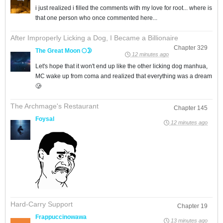
i just realized i filled the comments with my love for root... where is
that one person who once commented here...
After Improperly Licking a Dog, I Became a Billionaire
Chapter 329
The Great Moon 🌕🌛
12 minutes ago
Let's hope that it won't end up like the other licking dog manhua,
MC wake up from coma and realized that everything was a dream
🥲
The Archmage's Restaurant
Chapter 145
Foysal
12 minutes ago
Hard-Carry Support
Chapter 19
Frappuccinowawa
13 minutes ago