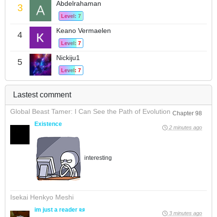
Abdelrahaman
3
Level: 7
Keano Vermaelen
4
Level: 7
Nickiju1
5
Level: 7
Lastest comment
Global Beast Tamer: I Can See the Path of Evolution
Chapter 98
Existence
2 minutes ago
interesting
Isekai Henkyo Meshi
im just a reader 📜
3 minutes ago