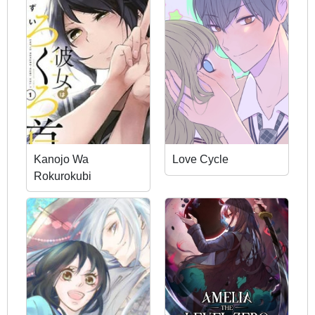
Kanojo Wa
Love Cycle
Rokurokubi