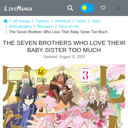
Night
All manga
Fantasy
Historical
Isekai
Josei
Reincarnation
Romance
Slice of Life
The Seven Brothers Who Love Their Baby Sister Too Much
THE SEVEN BROTHERS WHO LOVE THEIR
BABY SISTER TOO MUCH
Updated: August 8, 2025