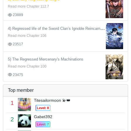
Read more Chapter 112.7
23889
4) Regressed life of the Sword Clan’s Ignoble Reincarnator
Read more Chapter 106
23517
5) The Regressed Mercenary's Machinations
Read more Chapter 100
23475
Top member
Titesailormoon 💫👑
1
Level: 8
Gabet392
2
Level: 7