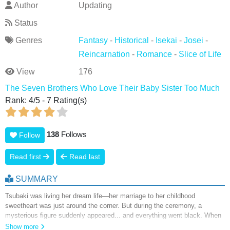
Author
Updating
Status
Genres
Fantasy
-
Historical
-
Isekai
-
Josei
-
Reincarnation
-
Romance
-
Slice of Life
View
176
The Seven Brothers Who Love Their Baby Sister Too Much
Rank:
4
/
5
-
7
Rating(s)
138
Follows
Follow
Read first
Read last
SUMMARY
Tsubaki was living her dream life—her marriage to her childhood
sweetheart was just around the corner. But during the ceremony, a
mysterious figure suddenly appeared... and everything went black. When
she awoke, she found herself reincarnated as Millie, the youngest
Show more