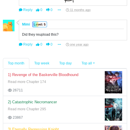
Reply
0
0
11 months ago
Mimi
Level: 5
Did they reupload this?
Reply
0
0
one year ago
Top month
Top week
Top day
Top all
1) Revenge of the Baskerville Bloodhound
Read more Chapter 174
26711
2) Catastrophic Necromancer
Read more Chapter 295
23867
3) Eternally Regressing Knight