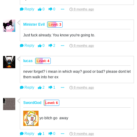
Reply
0
0
8 months ago
Minister Evil
Level: 3
Just fuck already. You know you're going to.
Reply
0
2
8 months ago
lucas
Level: 4
never forget? i mean in which way? good or bad? please dont let
them walk into her ex
Reply
2
1
8 months ago
SwordGod
Level: 6
yo bitch go away
Reply
1
0
9 months ago