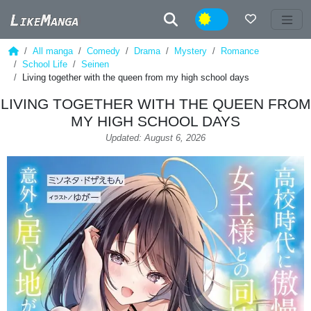
Night
All manga
Comedy
Drama
Mystery
Romance
School Life
Seinen
Living together with the queen from my high school days
LIVING TOGETHER WITH THE QUEEN FROM
MY HIGH SCHOOL DAYS
Updated: August 6, 2026