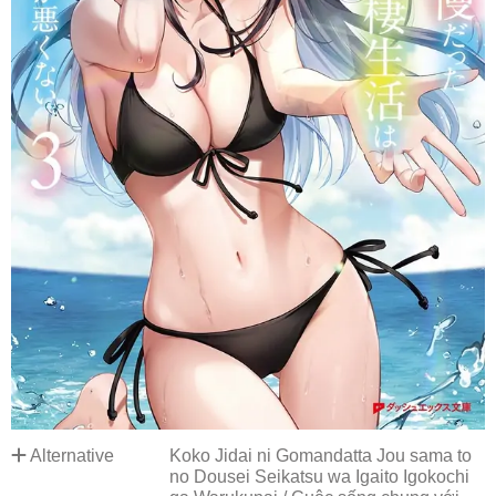
Alternative
Koko Jidai ni Gomandatta Jou sama to
no Dousei Seikatsu wa Igaito Igokochi