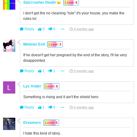
Starcrusher Death
Level: 6
i don't get the no cleaning "rule" it's your house, you make the
rules lol
Reply
0
0
4 months ago
Minister Evil
Level: 3
If he doesn't get her pregnant by the end of the story, I'll be very
disappointed.
Reply
1
1
5 months ago
Lyx Ander
Level: 6
Something is rising and it ain't the shield hero
Reply
1
0
5 months ago
Dreamers
Level: 5
I hate this kind of story..