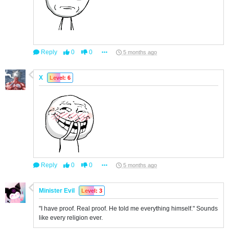
Reply
0
0
5 months ago
X
Level: 6
Reply
0
0
5 months ago
Minister Evil
Level: 3
"I have proof. Real proof. He told me everything himself." Sounds
like every religion ever.