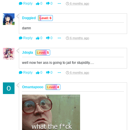
Reply
0
0
6 months ago
Doggied
Level: 6
damn
Reply
0
0
6 months ago
Jdogla
Level: 5
well now her ass is going to jail for stupidity.....
Reply
0
0
6 months ago
Omantapooo
Level: 4