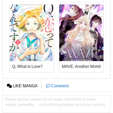
Meal
Q, What Is Love?
MAVE: Another World
LIKE MANGA
Comment
Please discuss, please do not spam, share links to make
money, unhealthy, ... to avoid being locked out of your account