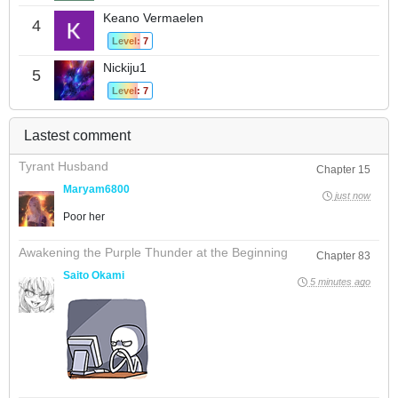
Keano Vermaelen
4
Level: 7
Nickiju1
5
Level: 7
Lastest comment
Tyrant Husband
Chapter 15
Maryam6800
just now
Poor her
Awakening the Purple Thunder at the Beginning
Chapter 83
Saito Okami
5 minutes ago