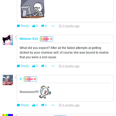
Reply
0
0
3 months ago
Minister Evil
Level: 3
What did you expect? After all the failed attempts at getting
dicked by your clueless self, of course she was bound to realize
that you were a lost cause.
Reply
0
1
4 months ago
X
Level: 6
Nooooooo!!!!!
Reply
0
0
4 months ago