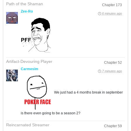
Path of the Shaman
Chapter 173
Zee-Ro
6 minutes ago
Artifact-Devouring Player
Chapter 52
Carmesim
7 minutes ago
We just had a 4 months break in september
is there even going to be a season 2?
Reincarnated Streamer
Chapter 59