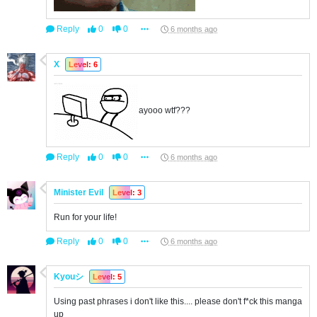
Reply
0
0
6 months ago
X
Level: 6
ayooo wtf???
Reply
0
0
6 months ago
Minister Evil
Level: 3
Run for your life!
Reply
0
0
6 months ago
Kyouシ
Level: 5
Using past phrases i don't like this.... please don't f*ck this manga
up