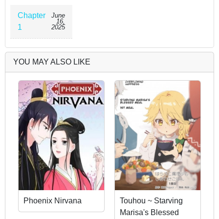
Chapter
June
16,
1
2025
YOU MAY ALSO LIKE
Phoenix Nirvana
Touhou ~ Starving
Marisa's Blessed