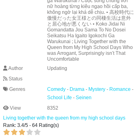
ga Warukunai / Cuộc sống chung với
nữ hoàng từng kiêu ngạo hồi cấp ba,
không ngờ lại khá dễ chịu. • 高校時代に
傲慢だった女王様との同棲生活は意外
と居心地が悪くない • Koko Jidai Ni
Gomandatta Jou Sama To No Dosei
Seikatsu Ha Igaito Igokochi Ga
Warukunai ; Living Together with the
Queen from My High School Days Who
was Arrogant, Surprisingly isn't That
Uncomfortable
Author
Updating
Status
Genres
Comedy
-
Drama
-
Mystery
-
Romance
-
School Life
-
Seinen
View
8352
Living together with the queen from my high school days
Rank:
3.4
/
5
-
64
Rating(s)