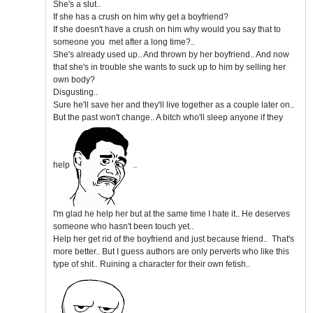
She's a slut..
If she has a crush on him why get a boyfriend?
If she doesn't have a crush on him why would you say that to
someone you met after a long time?..
She's already used up.. And thrown by her boyfriend.. And now
that she's in trouble she wants to suck up to him by selling her
own body?
Disgusting..
Sure he'll save her and they'll live together as a couple later on..
But the past won't change.. A bitch who'll sleep anyone if they
help
..
I'm glad he help her but at the same time I hate it.. He deserves
someone who hasn't been touch yet..
Help her get rid of the boyfriend and just because friend.. That's
more better.. But I guess authors are only perverts who like this
type of shit.. Ruining a character for their own fetish..