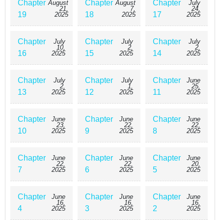
Chapter
Chapter
Chapter
August
August
July
21,
7,
24,
19
18
17
2025
2025
2025
Chapter
Chapter
Chapter
July
July
July
10,
2,
2,
16
15
14
2025
2025
2025
Chapter
Chapter
Chapter
July
July
June
2,
1,
25,
13
12
11
2025
2025
2025
Chapter
Chapter
Chapter
June
June
June
23,
22,
22,
10
9
8
2025
2025
2025
Chapter
Chapter
Chapter
June
June
June
22,
22,
20,
7
6
5
2025
2025
2025
Chapter
Chapter
Chapter
June
June
June
16,
16,
16,
4
3
2
2025
2025
2025