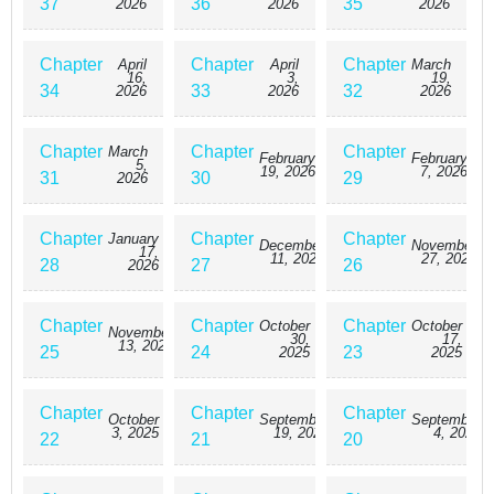
37
36
35
2026
2026
2026
Chapter
Chapter
Chapter
April
April
March
16,
3,
19,
34
33
32
2026
2026
2026
Chapter
Chapter
Chapter
March
February
February
5,
19, 2026
7, 2026
31
30
29
2026
Chapter
Chapter
Chapter
January
December
November
17,
11, 2025
27, 2025
28
27
26
2026
Chapter
Chapter
Chapter
October
October
November
30,
17,
13, 2025
25
24
23
2025
2025
Chapter
Chapter
Chapter
October
September
September
3, 2025
19, 2025
4, 2025
22
21
20