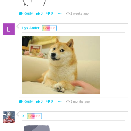
Reply
0
0
2 weeks ago
Lyx Ander
Level: 6
Reply
0
0
3 months ago
X
Level: 6