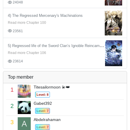
24048
4) The Regressed Mercenary's Machinations
Read more Chapter 100
23561
5) Regressed life of the Sword Clan’s Ignoble Reincarnator
Read more Chapter 106
23614
Top member
Titesailormoon 💫👑
1
Level: 8
Gabet392
2
Level: 7
Abdelrahaman
3
Level: 7