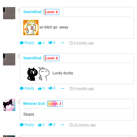
SwordGod
Level: 6
yo bitch go away
Reply
1
0
9 months ago
SwordGod
Level: 6
Lucky ducky
Reply
0
0
9 months ago
Minister Evil
Level: 3
Stupid.
Reply
0
0
10 months ago