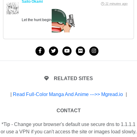
Saito Okami
11 minutes ago
Let the hunt begin
RELATED SITES
|
Read Full-Color Manga And Anime --->> Mgread.io
|
CONTACT
*Tip - Change your browser's default use secure dns to 1.1.1.1
or use a VPN if you can't access the site or images load slowly.