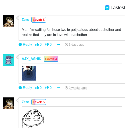
Lastest
Zero
Level: 5
Man I'm waiting for these two to get jealous about eachother and
realize that they are in love with eachother
Reply
0
0
3 days ago
AJX_ASHIK
Level: 3
Reply
0
0
2 weeks ago
Zero
Level: 5