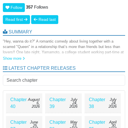
357
Follows
Follow
Read first
Read last
SUMMARY
"Hey, wanna do it?" A romantic comedy about living together with a
scarred "Queen" in a relationship that’s more than friends but less than
lovers!! One late night, Yamamoto, a college student working part-time at
a convenience store, reunites with Hayashi Megumi, his high school
Show more
classmate and the most beautiful girl in their class. Known as the
LATEST CHAPTER RELEASES
"Queen" for her strong-willed and arrogant personality, Yamamoto had
always found her difficult to get along with. However, during a routine
conversation, he notices painful bruises on her wrist. After learning that
her boyfriend had been abusing her, Yamamoto decides to let Hayashi
stay at his place...!?
Chapter
Chapter
Chapter
August
July
July
6,
24,
24,
40
39
38
2026
2026
2026
Chapter
Chapter
Chapter
June
May
April
25,
23,
30,