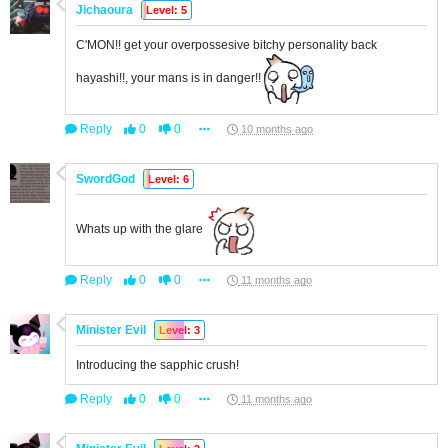
Jichaoura
Level: 5
C'MON!! get your overpossesive bitchy personality back
hayashi!!, your mans is in danger!!
Reply
0
0
10 months ago
SwordGod
Level: 6
Whats up with the glare
Reply
0
0
11 months ago
Minister Evil
Level: 3
Introducing the sapphic crush!
Reply
0
0
11 months ago