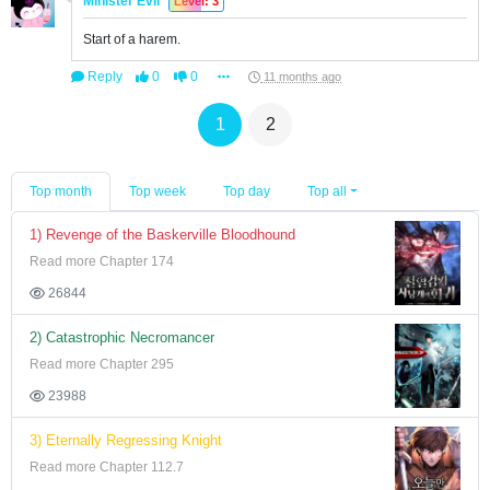
Minister Evil
Level: 3
Start of a harem.
Reply
0
0
11 months ago
1
2
Top month
Top week
Top day
Top all
1) Revenge of the Baskerville Bloodhound
Read more Chapter 174
26844
2) Catastrophic Necromancer
Read more Chapter 295
23988
3) Eternally Regressing Knight
Read more Chapter 112.7