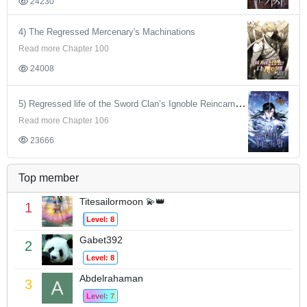
24230
4) The Regressed Mercenary's Machinations
Read more Chapter 100
24008
5) Regressed life of the Sword Clan’s Ignoble Reincarnator
Read more Chapter 106
23666
Top member
Titesailormoon 💫👑
1
Level: 8
Gabet392
2
Level: 8
Abdelrahaman
3
Level: 7