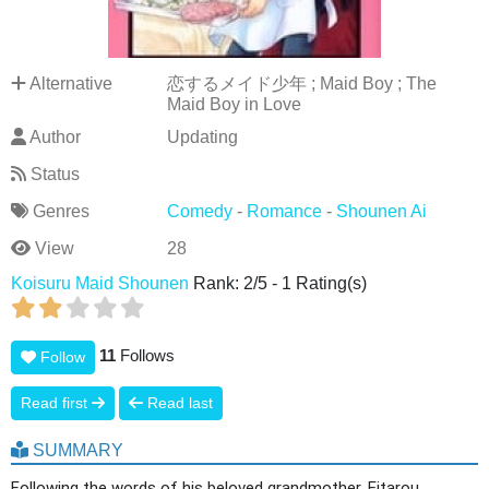
Alternative
恋するメイド少年 ; Maid Boy ; The
Maid Boy in Love
Author
Updating
Status
Genres
Comedy
-
Romance
-
Shounen Ai
View
28
Koisuru Maid Shounen
Rank:
2
/
5
-
1
Rating(s)
11
Follows
Follow
Read first
Read last
SUMMARY
Following the words of his beloved grandmother, Eitarou