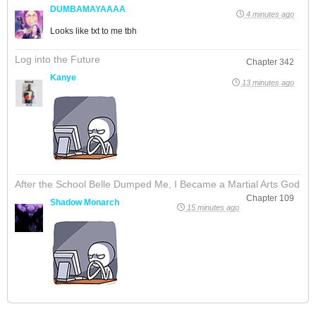
DUMBAMAYAAAA
4 minutes ago
Looks like txt to me tbh
Log into the Future
Chapter 342
Kanye
13 minutes ago
After the School Belle Dumped Me, I Became a Martial Arts God
Chapter 109
Shadow Monarch
15 minutes ago