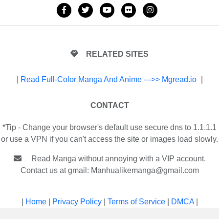
RELATED SITES
|
Read Full-Color Manga And Anime --->> Mgread.io
|
CONTACT
*Tip - Change your browser's default use secure dns to 1.1.1.1
or use a VPN if you can't access the site or images load slowly.
Read Manga without annoying with a VIP account.
Contact us at gmail:
Manhualikemanga@gmail.com
|
Home
|
Privacy Policy
|
Terms of Service
|
DMCA
|