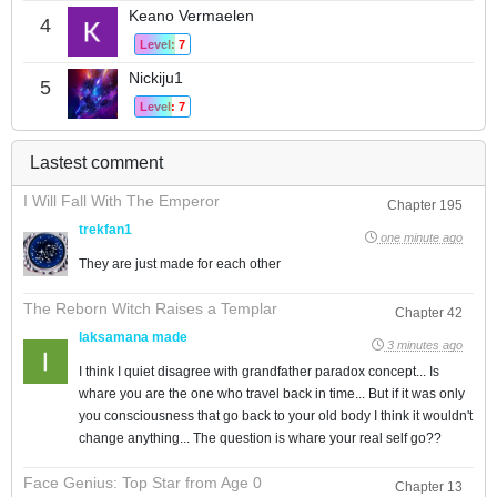
Keano Vermaelen
4
Level: 7
Nickiju1
5
Level: 7
Lastest comment
I Will Fall With The Emperor
Chapter 195
trekfan1
one minute ago
They are just made for each other
The Reborn Witch Raises a Templar
Chapter 42
laksamana made
3 minutes ago
I think I quiet disagree with grandfather paradox concept... Is
whare you are the one who travel back in time... But if it was only
you consciousness that go back to your old body I think it wouldn't
change anything... The question is whare your real self go??
Face Genius: Top Star from Age 0
Chapter 13