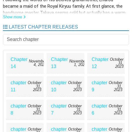
became a maid of the Royal Kiryuu family. At first glance, the
handsome master Takaya seems cold but actually has a warm
Show more
heart. Day by day, Eitarou's love for Takaya grows and the
women who want Takaya start bullying him. The complete maid
LATEST CHAPTER RELEASES
boy story.
Chapter
Chapter
Chapter
October
November
November
31,
4, 2023
1, 2023
14
13
12
2023
chapter
chapter
chapter
October
October
October
31,
31,
31,
11
10
9
2023
2023
2023
chapter
chapter
chapter
October
October
October
31,
31,
31,
8
7
6
2023
2023
2023
chapter
chapter
chapter
October
October
October