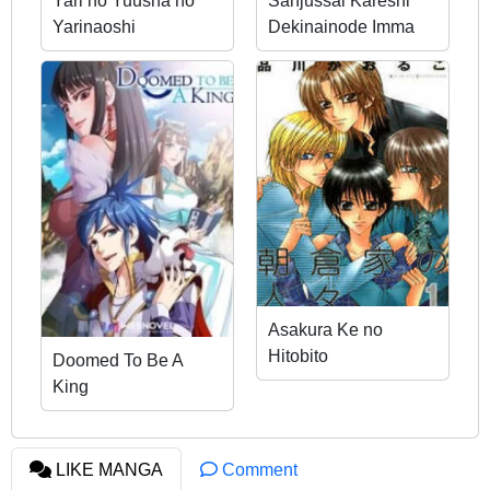
Yari no Yuusha no
Sanjussai Kareshi
Yarinaoshi
Dekinainode Imma
Yobimashita
Asakura Ke no
Hitobito
Doomed To Be A
King
LIKE MANGA
Comment