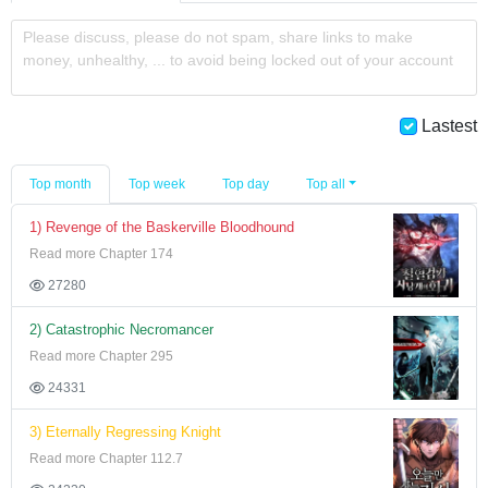
Please discuss, please do not spam, share links to make
money, unhealthy, ... to avoid being locked out of your account
Lastest
Top month
Top week
Top day
Top all
1) Revenge of the Baskerville Bloodhound
Read more Chapter 174
27280
2) Catastrophic Necromancer
Read more Chapter 295
24331
3) Eternally Regressing Knight
Read more Chapter 112.7