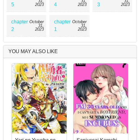
31,
31,
31,
5
4
3
2023
2023
2023
chapter
chapter
October
October
31,
31,
2
1
2023
2023
YOU MAY ALSO LIKE