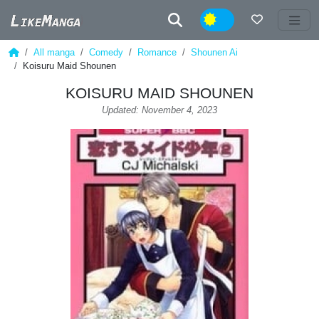
Night
All manga
Comedy
Romance
Shounen Ai
Koisuru Maid Shounen
KOISURU MAID SHOUNEN
Updated: November 4, 2023