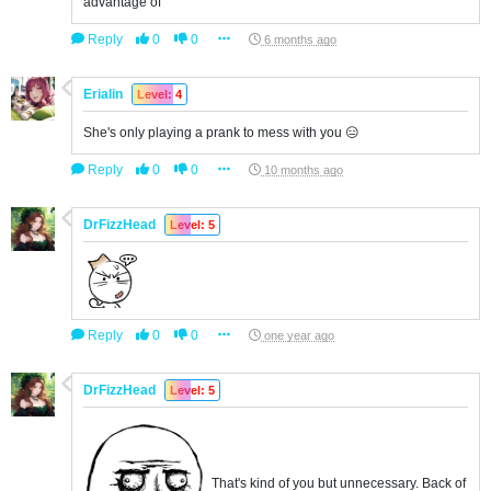
advantage of
Reply
0
0
6 months ago
Erialin
Level: 4
She's only playing a prank to mess with you 😑
Reply
0
0
10 months ago
DrFizzHead
Level: 5
Reply
0
0
one year ago
DrFizzHead
Level: 5
That's kind of you but unnecessary. Back of