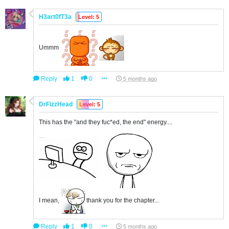
H3art0fT3a
Level: 5
Ummm
Reply
1
0
5 months ago
DrFizzHead
Level: 5
This has the "and they fuc*ed, the end" energy....
I mean,
thank you for the chapter...
Reply
1
0
5 months ago