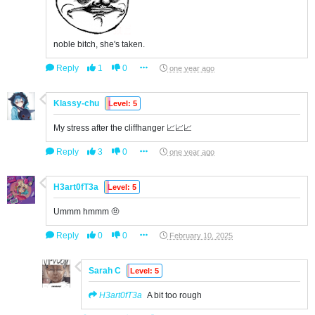
noble bitch, she's taken.
Reply
1
0
one year ago
Klassy-chu
Level: 5
My stress after the cliffhanger 📈📈📈
Reply
3
0
one year ago
H3art0fT3a
Level: 5
Ummm hmmm 🤨
Reply
0
0
February 10, 2025
Sarah C
Level: 5
H3art0fT3a
A bit too rough