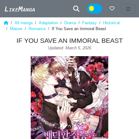
Night
All manga
Adaptation
Drama
Fantasy
Historical
Mature
Romance
If You Save an Immoral Beast
IF YOU SAVE AN IMMORAL BEAST
Updated: March 5, 2026