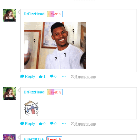
DrFizzHead
Level: 5
Reply
1
0
5 months ago
DrFizzHead
Level: 5
Reply
0
0
5 months ago
H3art0fT3a
Level: 5