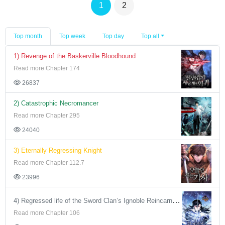
1
2
Top month
Top week
Top day
Top all
1) Revenge of the Baskerville Bloodhound
Read more Chapter 174
26837
2) Catastrophic Necromancer
Read more Chapter 295
24040
3) Eternally Regressing Knight
Read more Chapter 112.7
23996
4) Regressed life of the Sword Clan’s Ignoble Reincarnator
Read more Chapter 106