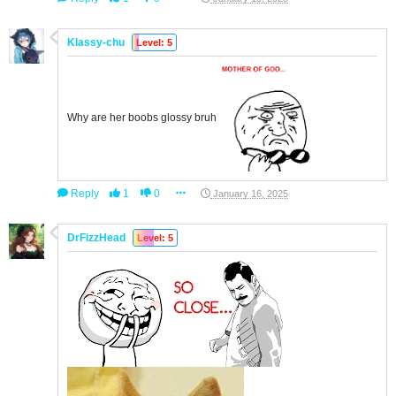
Klassy-chu
Level: 5
Why are her boobs glossy bruh
Reply
1
0
January 16, 2025
DrFizzHead
Level: 5