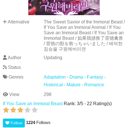
Alternative
The Sweet Savior of the Immoral Beast /
If You Save an Immoral Animal / If You
Save an Immoral Beast / If You Save an
Immortal Beast / 如果我拯救了背德禽兽
/ 背徳の獣を救っちゃいました / 배덕한
짐승을 구원해버리면
Author
Updating
Status
Genres
Adaptation
-
Drama
-
Fantasy
-
Historical
-
Mature
-
Romance
View
298
If You Save an Immoral Beast
Rank:
3
/
5
-
22
Rating(s)
1224
Follows
Follow