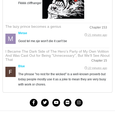
Fkkkk cliffhanger
The lazy prince becomes a genius
Chapter 153
Metae
21 minutes ago
Good tel me.sje won't die it can't be
I Became The Dark Side of The Hero's Party of My Own Volition
And Was Cast Out for Being "Unnecessary", But We'll See About
That
Chapter 15
Blue
22 minutes ago
The phrase "no rest for the wicked" is a well-known proverb but
today people mostly use it as a joke to mean they are very busy
with work or chores.