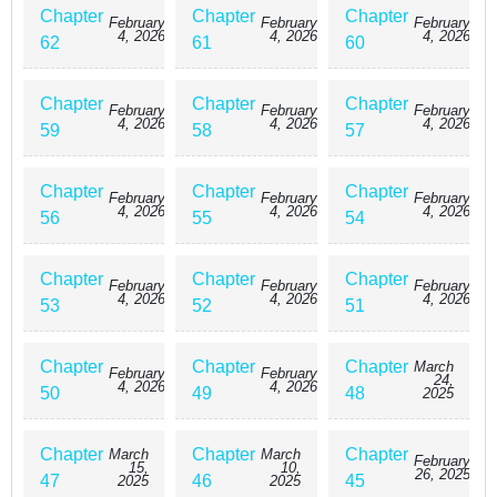
Chapter
Chapter
Chapter
February
February
February
4, 2026
4, 2026
4, 2026
62
61
60
Chapter
Chapter
Chapter
February
February
February
4, 2026
4, 2026
4, 2026
59
58
57
Chapter
Chapter
Chapter
February
February
February
4, 2026
4, 2026
4, 2026
56
55
54
Chapter
Chapter
Chapter
February
February
February
4, 2026
4, 2026
4, 2026
53
52
51
Chapter
Chapter
Chapter
March
February
February
24,
4, 2026
4, 2026
50
49
48
2025
Chapter
Chapter
Chapter
March
March
February
15,
10,
26, 2025
47
46
45
2025
2025