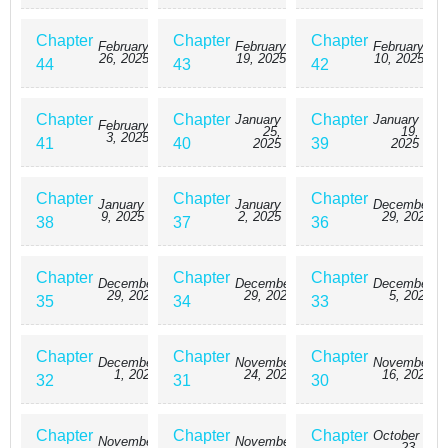
Chapter
Chapter
Chapter
February
February
February
26, 2025
19, 2025
10, 2025
44
43
42
Chapter
Chapter
Chapter
January
January
February
25,
19,
3, 2025
41
40
39
2025
2025
Chapter
Chapter
Chapter
January
January
December
9, 2025
2, 2025
29, 2024
38
37
36
Chapter
Chapter
Chapter
December
December
December
29, 2024
29, 2024
5, 2024
35
34
33
Chapter
Chapter
Chapter
December
November
November
1, 2024
24, 2024
16, 2024
32
31
30
Chapter
Chapter
Chapter
October
November
November
23,