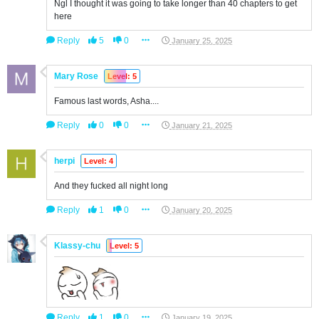
Ngl I thought it was going to take longer than 40 chapters to get
here
Reply
5
0
January 25, 2025
Mary Rose
Level: 5
Famous last words, Asha....
Reply
0
0
January 21, 2025
herpi
Level: 4
And they fucked all night long
Reply
1
0
January 20, 2025
Klassy-chu
Level: 5
Reply
1
0
January 19, 2025