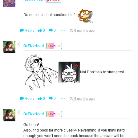
Do not touch that handkerchief !
Reply
0
0
6 months ago
DrFizzHead
Level: 5
No! Don't talk to strangers!
Reply
0
0
6 months ago
DrFizzHead
Level: 5
Go Leon!
Also, find book for more clues!-> Nevermind, if you think hard
enough you won't need the book because the answer will be