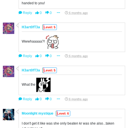
handed to you!
Reply
0
0
6 months ago
H3art0fT3a
Level: 5
Wwwhaaaaa?!
Reply
0
0
6 months ago
H3art0fT3a
Level: 5
What the
Reply
0
0
6 months ago
Moonlight mystique
Level: 6
I don't get it like was she only beaten kr was she also...taken