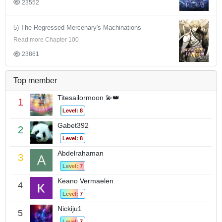
23552
5) The Regressed Mercenary's Machinations
Read more Chapter 100
23861
Top member
Titesailormoon 💫👑
1
Level: 8
Gabet392
2
Level: 8
Abdelrahaman
3
Level: 7
Keano Vermaelen
4
Level: 7
Nickiju1
5
Level: 7