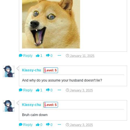
Reply
1
0
January 11, 2025
Klassy-chu
Level: 5
And why do you assume your husband doesn't lie?
Reply
1
0
January 3, 2025
Klassy-chu
Level: 5
Bruh calm down
Reply
0
0
January 3, 2025