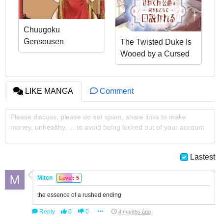
Chuugoku
Gensousen
The Twisted Duke Is
Wooed by a Cursed
Maiden
LIKE MANGA
Comment
Please discuss, please do not spam, share links to make
money, unhealthy, ... to avoid being locked out of your account
Lastest
Miten
Level: 5
the essence of a rushed ending
Reply
0
0
4 months ago