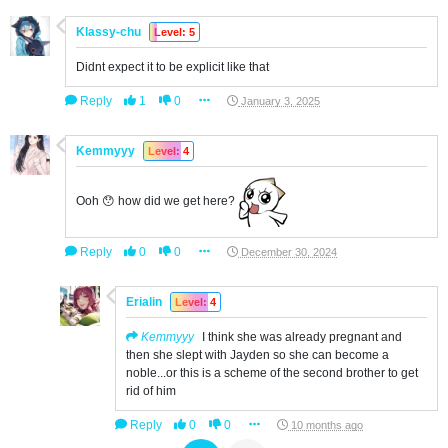
Klassy-chu
Level: 5
Didnt expect it to be explicit like that
Reply
1
0
January 3, 2025
Kemmyyy
Level: 4
Ooh 😯 how did we get here?
Reply
0
0
December 30, 2024
Erialin
Level: 4
Kemmyyy
I think she was already pregnant and
then she slept with Jayden so she can become a
noble...or this is a scheme of the second brother to get
rid of him
Reply
0
0
10 months ago