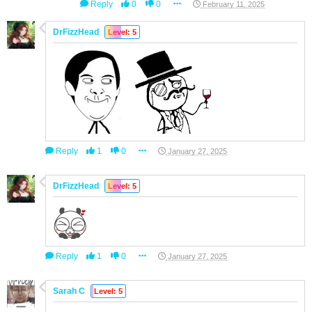
Reply
0
0
February 11, 2025
DrFizzHead
Level: 5
Reply
1
0
January 27, 2025
DrFizzHead
Level: 5
Reply
1
0
January 27, 2025
Sarah C
Level: 5