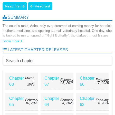
Read first
Read last
SUMMARY
The count’s maid, Asha, only ever dreamed of earning money for her sick
mother’s medicine, and opening a small veterinary hospital. One day, she
is tasked to run an errand at “Night Butterfly”, the darkest, most bizarre
street in the Arte Empire. There, she meets a beautiful but wounded slave
Show more
named Lee. After saving his life, it seems Lee does not want Asha to go.
LATEST CHAPTER RELEASES
“It was you who saved me. My master, my salvation, my Asha.” After
seeing him smile so strangely, she realized everything was ruined. She
was trapped. Clearly, this seductive smile knew all along that she would
never escape…
Chapter
Chapter
Chapter
March
February
February
5,
25, 2026
17, 2026
68
67
66
2026
Chapter
Chapter
Chapter
February
February
February
10, 2026
4, 2026
4, 2026
65
64
63