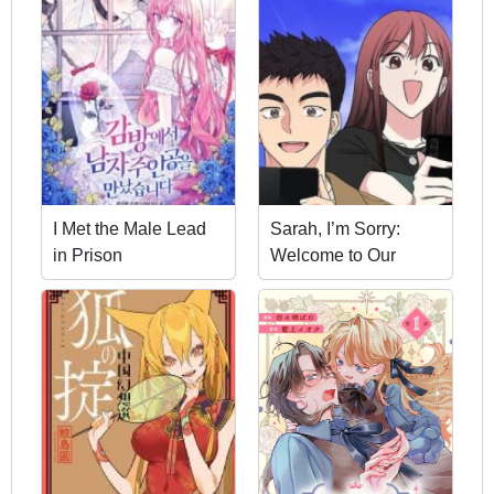
I Met the Male Lead
Sarah, I’m Sorry:
in Prison
Welcome to Our
Galaxy