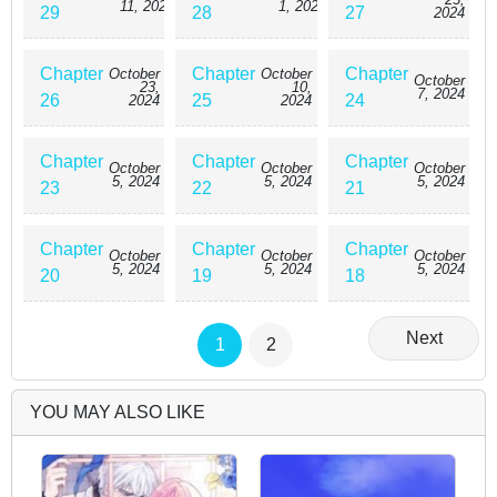
11, 2024
1, 2024
29
28
27
2024
Chapter
Chapter
Chapter
October
October
October
23,
10,
7, 2024
26
25
24
2024
2024
Chapter
Chapter
Chapter
October
October
October
5, 2024
5, 2024
5, 2024
23
22
21
Chapter
Chapter
Chapter
October
October
October
5, 2024
5, 2024
5, 2024
20
19
18
Next
1
2
YOU MAY ALSO LIKE