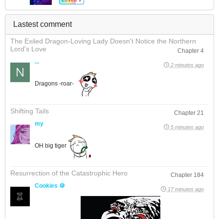
Lastest comment
The Exiled Dragon-Loving Lady Doesn't Notice the Northern
Lord's Love
Chapter 4
...
2 minutes ago
Dragons -roar-
Shifting Tails
Chapter 21
my
5 minutes ago
OH big tiger
Resurrection of the Catastrophic Hero
Chapter 184
Cookies 🍪
17 minutes ago