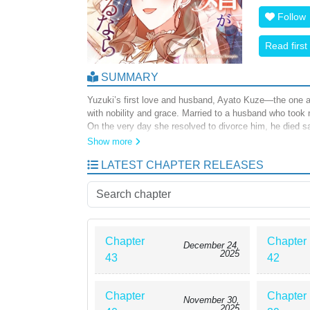
Follow
Read first
SUMMARY
Yuzuki’s first love and husband, Ayato Kuze—the one a
with nobility and grace. Married to a husband who took n
On the very day she resolved to divorce him, he died sa
mystery… After his death, Yuzuki learned that his pass
Show more
forced into marriage as a substitute victim of that curs
LATEST CHAPTER RELEASES
when she tumbled down the stairs… When she opened he
first met him. Standing before the man she loved once
marriage… “This time, by marrying you, I will save you.
Chapter
Chapter
December 24,
2025
43
42
Chapter
Chapter
November 30,
2025