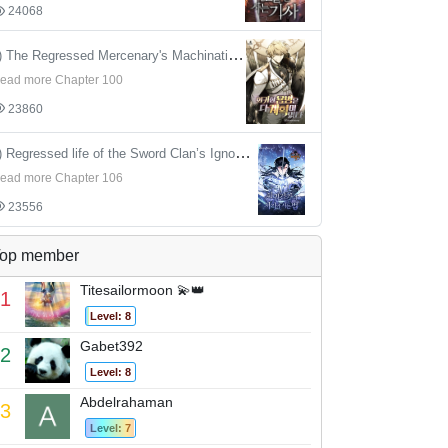
24068
4) The Regressed Mercenary's Machinations
ead more Chapter 100
23860
5) Regressed life of the Sword Clan’s Ignoble Reincarnator
ead more Chapter 106
23556
op member
Titesailormoon 💫👑
1
Level: 8
Gabet392
2
Level: 8
Abdelrahaman
3
Level: 7