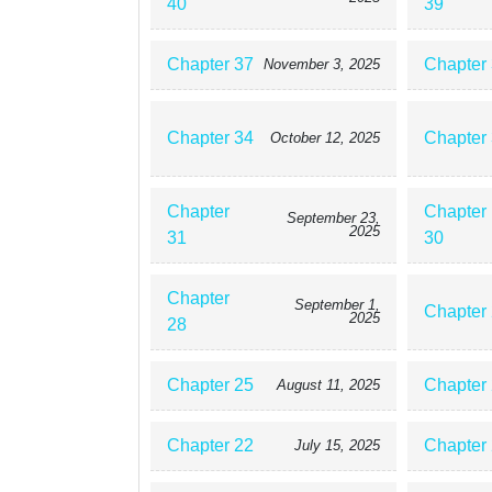
40
39
Chapter 37
Chapter
November 3, 2025
Chapter 34
Chapter
October 12, 2025
Chapter
Chapter
September 23,
2025
31
30
Chapter
September 1,
Chapter
2025
28
Chapter 25
Chapter
August 11, 2025
Chapter 22
Chapter
July 15, 2025