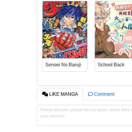
Sensei No Baruji
School Back
LIKE MANGA
Comment
Please discuss, please do not spam, share links t
your account