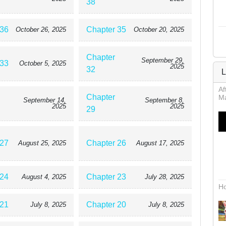
38
 36
Chapter 35
October 26, 2025
October 20, 2025
Chapter
September 29,
 33
October 5, 2025
2025
32
L
Af
Chapter
Ma
September 14,
September 8,
2025
2025
29
 27
Chapter 26
August 25, 2025
August 17, 2025
 24
Chapter 23
August 4, 2025
July 28, 2025
Ho
 21
Chapter 20
July 8, 2025
July 8, 2025