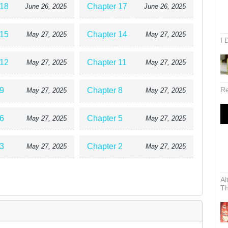
 18
Chapter 17
June 26, 2025
June 26, 2025
 15
Chapter 14
May 27, 2025
May 27, 2025
I 
 12
Chapter 11
May 27, 2025
May 27, 2025
Re
9
Chapter 8
May 27, 2025
May 27, 2025
6
Chapter 5
May 27, 2025
May 27, 2025
3
Chapter 2
May 27, 2025
May 27, 2025
Al
Th