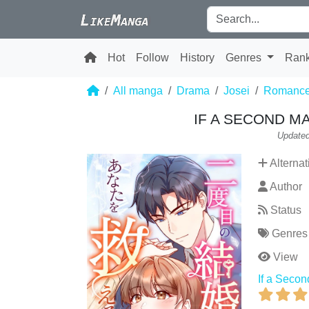
Hot
Follow
History
Genres
Ran
All manga
Drama
Josei
Romanc
IF A SECOND M
Updated
Alternat
Author
Status
Genres
View
If a Seco