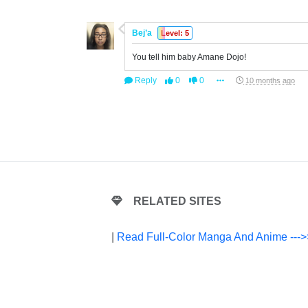
Bej’a
Level: 5
You tell him baby Amane Dojo!
Reply
0
0
10 months ago
RELATED SITES
|
Read Full-Color Manga And Anime --->