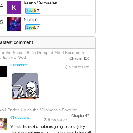
Keano Vermaelen
4
Level: 7
Nickiju1
5
Level: 7
astest comment
ter the School Belle Dumped Me, I Became a
rtial Arts God
Chapter 110
Existence
5 minutes ago
w I Ended Up as the Villainess's Favorite
Chapter 47
Chubsbuns
5 minutes ago
Yes oh the next chapter os going to be so juicy
also damn girl you would think because being evil