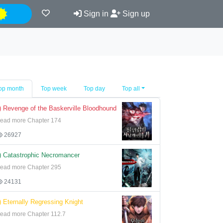
Night
Sign in
Sign up
op month
Top week
Top day
Top all
) Revenge of the Baskerville Bloodhound
ead more Chapter 174
26927
) Catastrophic Necromancer
ead more Chapter 295
24131
) Eternally Regressing Knight
ead more Chapter 112.7