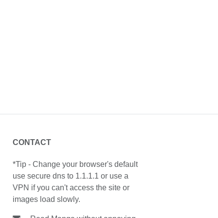
CONTACT
*Tip - Change your browser's default
use secure dns to 1.1.1.1 or use a
VPN if you can't access the site or
images load slowly.