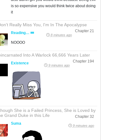
is so expensive you would think twice about doing
it
Don't Really Miss You, I'm In The Apocalypse
Chapter 21
Reading… 💤
8 minutes ago
NOOOO
incarnated Into A Warlock 66,666 Years Later
Chapter 194
Existence
9 minutes ago
though She is a Failed Princess, She is Loved by
e Grand Duke in this Life
Chapter 32
Suma
9 minutes ago