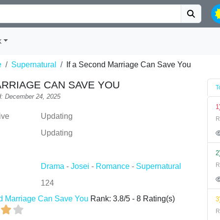
k
e
Supernatural
If a Second Marriage Can Save You
ARRIAGE CAN SAVE YOU
T
: December 24, 2025
1
ive
Updating
R
Updating
2
R
Drama
-
Josei
-
Romance
-
Supernatural
124
nd Marriage Can Save You
Rank:
3.8
/
5
-
8
Rating(s)
3
R