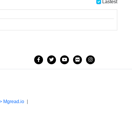
Lastest
> Mgread.io
|