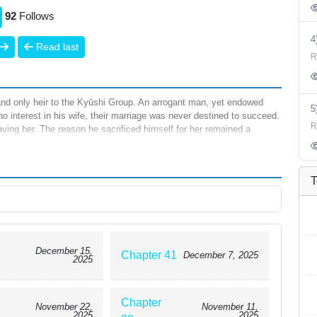
92
Follows
Read last
R
nd only heir to the Kyūshi Group. An arrogant man, yet endowed
o interest in his wife, their marriage was never destined to succeed.
R
ving her. The reason he sacrificed himself for her remained a
ing was blamed on “the Kuze family’s curse,” and that she had been
e. Still reeling from the shock, she was headed toward the mortuary
r eyes again, she had returned to one year earlier—the day she
T
 more, Yuzuki made a solemn vow: whatever the reason for their
”
December 15,
Chapter 41
December 7, 2025
2025
Chapter
November 22,
November 11,
2025
2025