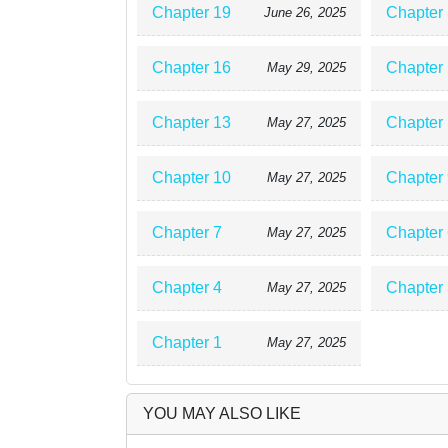
Chapter 19
Chapter
June 26, 2025
Chapter 16
Chapter
May 29, 2025
Chapter 13
Chapter
May 27, 2025
Chapter 10
Chapter 
May 27, 2025
Chapter 7
Chapter 
May 27, 2025
Chapter 4
Chapter 
May 27, 2025
Chapter 1
May 27, 2025
YOU MAY ALSO LIKE