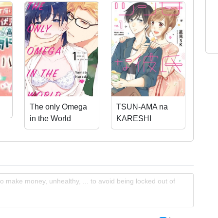
The only Omega
TSUN-AMA na
in the World
KARESHI
o make money, unhealthy, ... to avoid being locked out of