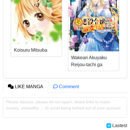
Koisuru Mitsuba
Wakeari Akuyaku
Reijou-tachi ga
Shiawase na Dekiai
Seikatsu wo Tsukamu
made Anthology
LIKE MANGA
Comment
Comic
Please discuss, please do not spam, share links to make
money, unhealthy, ... to avoid being locked out of your account
Lastest