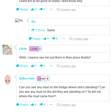
I want bro to be good so badly i dont know why
Reply
0
0
3 weeks ago
Ds
T Bone
Same
Reply
0
0
2 weeks ago
Lilran
Level: 3
Ahhh, I wanna see her put them in their place finally!!
Reply
0
0
3 weeks ago
heika-chan
Level: 6
Can you see any mud on the bridge where she's standing? Can
you see any mud on the dirt they are standing on? So tell me
where the mud came from?
Reply
6
0
3 weeks ago