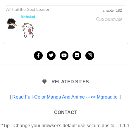
All Hail the Sect Leader
chapter 182
Mahakal
35 minutes ago
RELATED SITES
|
Read Full-Color Manga And Anime --->> Mgread.io
|
CONTACT
*Tip - Change your browser's default use secure dns to 1.1.1.1