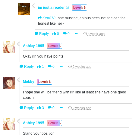
im just a reader 📜
Level: 6
Ken878
she must be jealous because she cant be
honest like her~
Reply
0
0
a week ago
Ashley 1995
Level: 5
Okay riri you have points
Reply
1
0
2 weeks ago
Mekky
Level: 6
I hope she will be friend with riri like at least she have one good
cousin
Reply
3
0
2 weeks ago
Ashley 1995
Level: 5
Stand your position