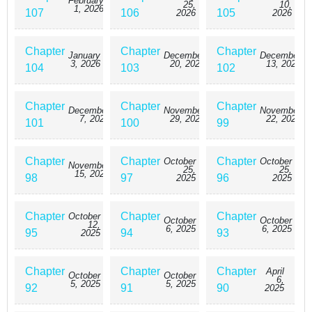
February
25,
10,
1, 2026
107
106
105
2026
2026
Chapter
Chapter
Chapter
January
December
December
3, 2026
20, 2025
13, 2025
104
103
102
Chapter
Chapter
Chapter
December
November
November
7, 2025
29, 2025
22, 2025
101
100
99
Chapter
Chapter
Chapter
October
October
November
25,
25,
15, 2025
98
97
96
2025
2025
Chapter
Chapter
Chapter
October
October
October
12,
6, 2025
6, 2025
95
94
93
2025
Chapter
Chapter
Chapter
April
October
October
6,
5, 2025
5, 2025
92
91
90
2025