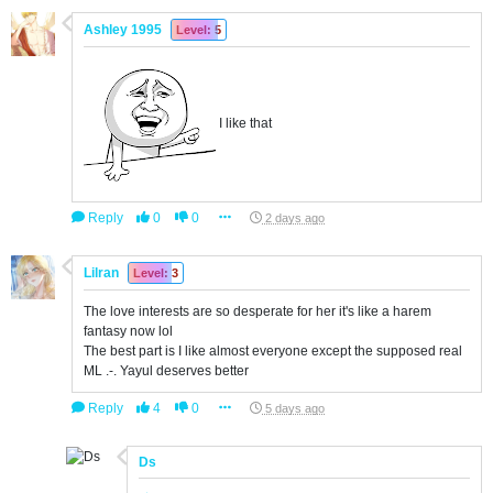
Ashley 1995
Level: 5
I like that
Reply
0
0
2 days ago
Lilran
Level: 3
The love interests are so desperate for her it's like a harem
fantasy now lol
The best part is I like almost everyone except the supposed real
ML .-. Yayul deserves better
Reply
4
0
5 days ago
Ds