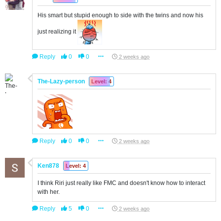
His smart but stupid enough to side with the twins and now his
just realizing it
Reply
0
0
2 weeks ago
The-Lazy-person
Level: 4
Reply
0
0
2 weeks ago
Ken878
Level: 4
I think Riri just really like FMC and doesn't know how to interact
with her.
Reply
5
0
2 weeks ago