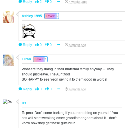
Reply
2
0
4 weeks ago
Ashley 1995
Level: 5
Reply
0
0
a month ago
Lilran
Level: 3
What are they doing in their maternal family anyway .-. They
should just leave. The Aunt too!
SO HAPPY to see Yeon giving it to them good in words!
Reply
0
0
a month ago
Ds
Ts pmo. Don't come barking if you are nothing on yourself. You
ass will start tweaking omce grandfather gears about it. I don't
know how they get these guts bruh