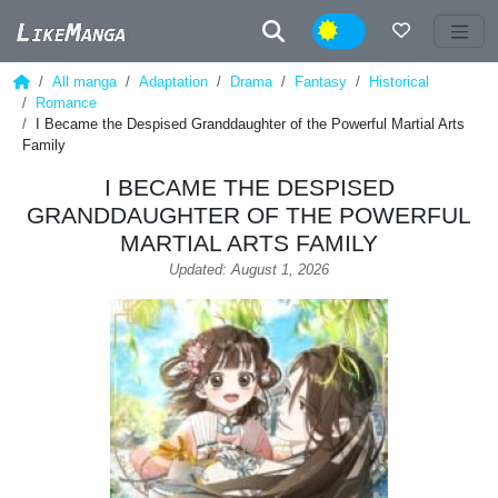
Night
All manga
Adaptation
Drama
Fantasy
Historical
Romance
I Became the Despised Granddaughter of the Powerful Martial Arts
Family
I BECAME THE DESPISED
GRANDDAUGHTER OF THE POWERFUL
MARTIAL ARTS FAMILY
Updated: August 1, 2026