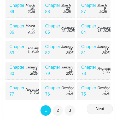
Chapter
Chapter
Chapter
March
March
March
30,
23,
9,
89
88
87
2025
2025
2025
Chapter
Chapter
Chapter
March
February
February
2,
22, 2025
15, 2025
86
85
84
2025
Chapter
Chapter
Chapter
January
January
February
25,
18,
1, 2025
83
82
81
2025
2025
Chapter
Chapter
Chapter
January
January
November
13,
11,
9, 2024
80
79
78
2025
2025
Chapter
Chapter
Chapter
October
October
November
19,
12,
3, 2024
77
76
75
2024
2024
Next
1
2
3