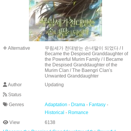
Alternative
무림세가 천대받는 손녀딸이 되었다 / I
Became the Despised Granddaughter of
the Powerful Murim Family / I Became
the Despised Granddaughter of the
Murim Clan / The Baengri Clan's
Unwanted Granddaughter
Author
Updating
Status
Genres
Adaptation
-
Drama
-
Fantasy
-
Historical
-
Romance
View
6138