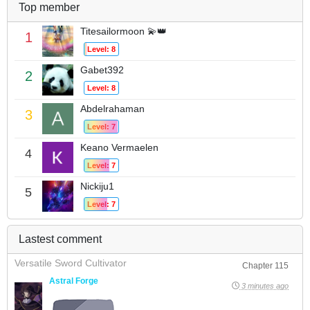
Top member
Titesailormoon 💫👑
1
Level: 8
Gabet392
2
Level: 8
Abdelrahaman
3
Level: 7
Keano Vermaelen
4
Level: 7
Nickiju1
5
Level: 7
Lastest comment
Versatile Sword Cultivator
Chapter 115
Astral Forge
3 minutes ago