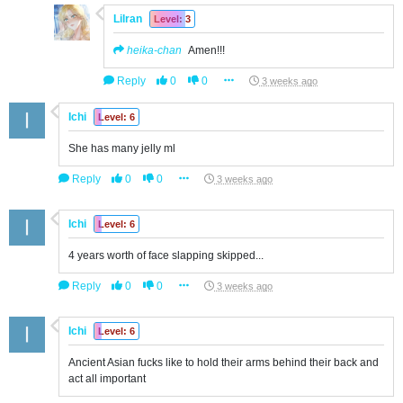
Lilran
Level: 3
heika-chan
Amen!!!
Reply
0
0
3 weeks ago
Ichi
Level: 6
She has many jelly ml
Reply
0
0
3 weeks ago
Ichi
Level: 6
4 years worth of face slapping skipped...
Reply
0
0
3 weeks ago
Ichi
Level: 6
Ancient Asian fucks like to hold their arms behind their back and
act all important