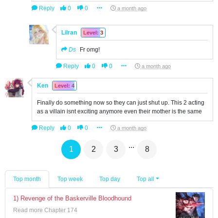
Reply
0
0
a month ago
Lilran
Level: 3
Ds
Fr omg!
Reply
0
0
a month ago
Ken
Level: 4
Finally do something now so they can just shut up. This 2 acting
as a villain isnt exciting anymore even their mother is the same
Reply
0
0
a month ago
...
1
2
3
8
Top month
Top week
Top day
Top all
1) Revenge of the Baskerville Bloodhound
Read more Chapter 174