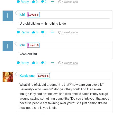
Reply
0
0
4 weeks ago
Ichi
Level: 6
Urg old bitches with nothing to do
Reply
0
0
4 weeks ago
Ichi
Level: 6
Yeah old fart
Reply
0
0
4 weeks ago
Kardelune
Level: 5
What kind of stupid argument is that?"how dare you avoid it!"
Seriously? who wouldn't dodge if they couldAnd then even
though they couldn't believe she was able to catch it they still go
around saying something dumb like "Do you think your that good
because people are fawning over you?" She just demonstrated
how good she is you idiots!