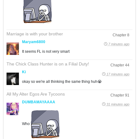
Marriage is with your brother
Chapter 8
Maryam6800
7 minutes ago
It seems FL is not very smart
The Chick Class Hunter is on a Filial Duty!
Chapter 44
Ki
17 minutes ago
okay so we're all thinking the same thing huh😭
All My Alter Egos Are Tycoons
Chapter 91
DUMBAMAYAAAA
31 minutes ago
Who