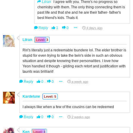
Lilran
I agree with you. There's no progress so
chemistry with them. The only thing connecting them is
past life and that she and he are their father- father's
best friend's kids. Thats it.
Reply
1
0
4 days ago
Lilran
Level: 3
Riri's literally just a redeemable tsundere lol. The elder brother is
stupid for even trying to take the twin's side in such an obvious
situation and despite knowing their personalities. I love how
Yeon handled it though - gilding each retort and justification with
taunts was brilliant!
Reply
0
0
a week ago
Kardelune
Level: 5
I always like when a few of the cousins can be redeemed
Reply
0
0
2 weeks ago
Ken
Level: 4