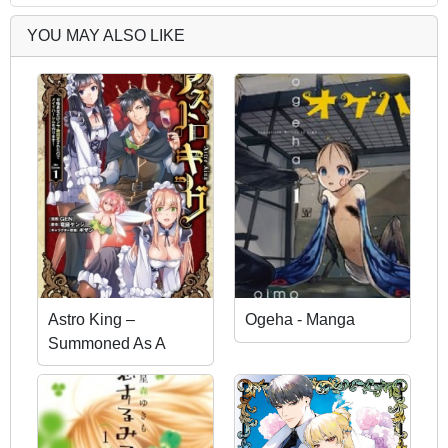
YOU MAY ALSO LIKE
Astro King –
Ogeha - Manga
Summoned As A
Hero, I Turned Out To
Be Low Rank, So I
Made A Maid Harem!