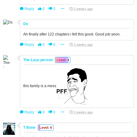
Reply
0
0
2 weeks ago
Ds
Ah finally after 122 chapters i felt this good. Good job yeon.
Reply
0
0
2 weeks ago
The-Lazy-person
Level: 4
this family is a mess
Reply
0
0
3 weeks ago
T Bone
Level: 6