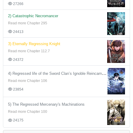
27266
2) Catastrophic Necromancer
Read more Chapter 295
24413
3) Eternally Regressing Knight
Read more Chapter 112.7
24372
4) Regressed life of the Sword Clan’s Ignoble Reincarnator
Read more Chapter 106
23854
5) The Regressed Mercenary's Machinations
Read more Chapter 100
24175