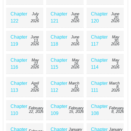
even appear many times throughout the novel, so often like this?
“Marriage? No. Yeonie said that she would live by my side for the rest of
Chapter
Chapter
Chapter
July
June
June
her life.” Even Father, somehow became weird. Moreover, “Why do you
5,
28,
20,
keep avoiding me? Is this also my mistake?” Isn’t the main character
122
121
120
2026
2026
2026
suddenly becoming obsessed with me? “Originally, I was destined to die.
Until you came here.” I saved the time-limited bastard, but isn’t it that no
good deed goes unpunished? “At least when I’m in front of you… I don’t
Chapter
Chapter
Chapter
June
June
May
13,
5,
30,
think I’m tr*sh.” The villain who blew off my neck is suddenly trying to
119
118
117
2026
2026
2026
repent. Is it really okay if it’s like this? 무림세가 천대받는 손녀딸이 되었
다 / I Became the Despised Granddaughter of the Powerful Murim Family
/ I Became the Despised Granddaughter of the Murim Clan / The Baengri
Chapter
Chapter
Chapter
May
May
May
22,
16,
3,
Clan’s Unwanted Granddaughter
116
115
114
2026
2026
2026
Chapter
Chapter
Chapter
April
March
March
26,
11,
8,
113
112
111
2026
2026
2026
Chapter
Chapter
Chapter
February
February
February
22, 2026
15, 2026
8, 2026
110
109
108
Chapter
Chapter
Chapter
January
January