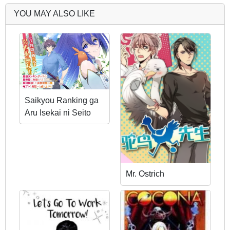
YOU MAY ALSO LIKE
Saikyou Ranking ga
Aru Isekai ni Seito
tachi to Suudah Teni
Shita Koukou
Kyoushi no Ore, Mob
Kara Kensei e to
Mr. Ostrich
Nariagari