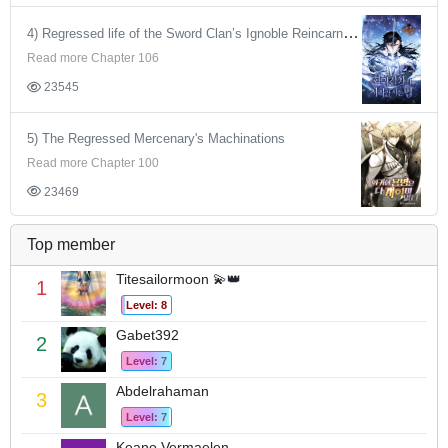
4) Regressed life of the Sword Clan’s Ignoble Reincarnator
Read more Chapter 106
23545
5) The Regressed Mercenary's Machinations
Read more Chapter 100
23469
Top member
Titesailormoon 💫👑
1
Level: 8
Gabet392
2
Level: 7
Abdelrahaman
3
Level: 7
Keano Vermaelen