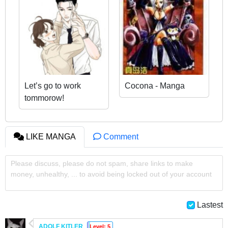
Let’s go to work
Cocona - Manga
tommorow!
LIKE MANGA
Comment
Please discuss, please do not spam, share links to make
money, unhealthy, ... to avoid being locked out of your account
Lastest
ADOLF KITLER
Level: 5