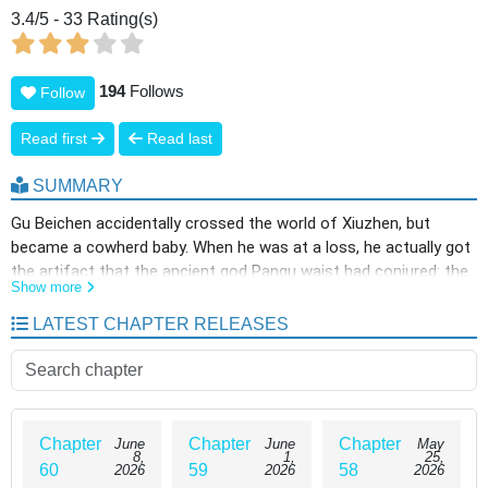
3.4
/
5
-
33
Rating(s)
194
Follows
Follow
Read first
Read last
SUMMARY
Gu Beichen accidentally crossed the world of Xiuzhen, but
became a cowherd baby. When he was at a loss, he actually got
the artifact that the ancient god Pangu waist had conjured: the
Show more
Hundred Wives Spectrum! As long as a woman calls her
husband, she can have their spiritual power and spiritual roots?!
LATEST CHAPTER RELEASES
“Holy Maiden, call Daddy…… Ahh Listen to ……”
Chapter
Chapter
Chapter
June
June
May
8,
1,
25,
60
59
58
2026
2026
2026