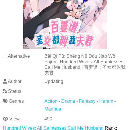
Alternative
Bǎi Qī Pǔ: Shèng Nǚ Dōu Jiào Wǒ
Fūjūn | Hundred Wives: All Saintesses
Call Me Husband | 百妻谱：圣女都叫我
夫君
Author
Updating
Status
Genres
Action
-
Drama
-
Fantasy
-
Harem
-
Manhua
View
490
Hundred Wives: All Saintesses Call Me Husband
Rank: