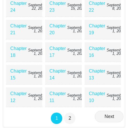
Chapter
Chapter
Chapter
September
September
September
22, 2025
15, 2025
8, 2025
24
23
22
Chapter
Chapter
Chapter
September
September
September
1, 2025
1, 2025
1, 2025
21
20
19
Chapter
Chapter
Chapter
September
September
September
1, 2025
1, 2025
1, 2025
18
17
16
Chapter
Chapter
Chapter
September
September
September
1, 2025
1, 2025
1, 2025
15
14
13
Chapter
Chapter
Chapter
September
September
September
1, 2025
1, 2025
1, 2025
12
11
10
Next
1
2