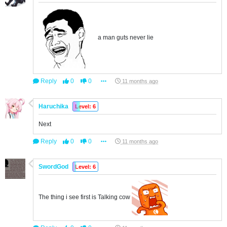
a man guts never lie
Reply
0
0
11 months ago
Haruchika
Level: 6
Next
Reply
0
0
11 months ago
SwordGod
Level: 6
The thing i see first is Talking cow