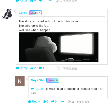
Reply
0
0
11 months ago
Corps
Level: 4
The story is rushed with not much introduction...
The art's looks like AI ...
Well see what'll happen
Reply
2
1
11 months ago
Noya Sho
Level: 6
Corps
How's it so far. Doubting if I should read it or
nah
Reply
0
0
11 months ago