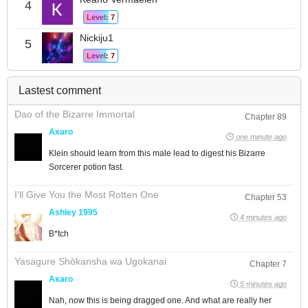
4
Level: 7
Nickiju1
5
Level: 7
Lastest comment
Dao of the Bizarre Immortal
Chapter 89
Axaro
one minute ago
Klein should learn from this male lead to digest his Bizarre
Sorcerer potion fast.
I'll Give You the Most Rotten One
Chapter 53
Ashley 1995
4 minutes ago
B*tch
Yasagure Shōkansha wa Ugokanai
Chapter 7
Axaro
5 minutes ago
Nah, now this is being dragged one. And what are really her