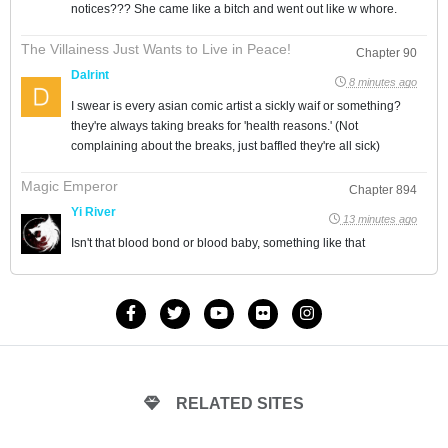
notices??? She came like a bitch and went out like w whore.
The Villainess Just Wants to Live in Peace!
Chapter 90
Dalrint
8 minutes ago
I swear is every asian comic artist a sickly waif or something?
they're always taking breaks for 'health reasons.' (Not
complaining about the breaks, just baffled they're all sick)
Magic Emperor
Chapter 894
Yi River
13 minutes ago
Isn't that blood bond or blood baby, something like that
RELATED SITES