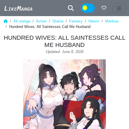
Night
All manga
Action
Drama
Fantasy
Harem
Manhua
Hundred Wives: All Saintesses Call Me Husband
HUNDRED WIVES: ALL SAINTESSES CALL
ME HUSBAND
Updated: June 8, 2026