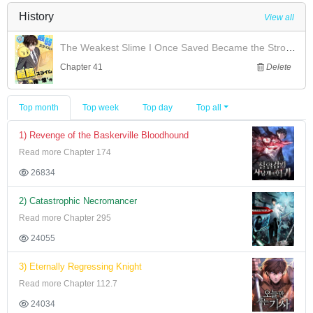
History
View all
The Weakest Slime I Once Saved Became the Strongest and Now Won't Leave My Side
Chapter 41
Delete
Top month
Top week
Top day
Top all
1) Revenge of the Baskerville Bloodhound
Read more Chapter 174
26834
2) Catastrophic Necromancer
Read more Chapter 295
24055
3) Eternally Regressing Knight
Read more Chapter 112.7
24034