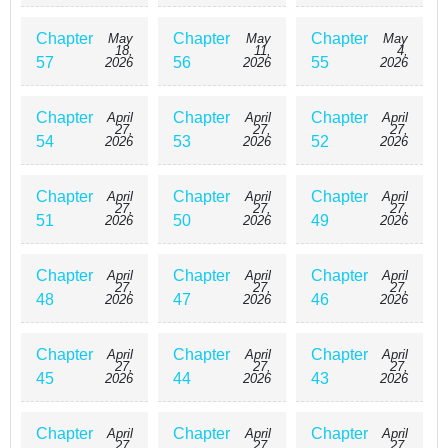
Chapter
Chapter
Chapter
May
May
May
18,
11,
4,
57
56
55
2026
2026
2026
Chapter
Chapter
Chapter
April
April
April
27,
27,
27,
54
53
52
2026
2026
2026
Chapter
Chapter
Chapter
April
April
April
27,
27,
27,
51
50
49
2026
2026
2026
Chapter
Chapter
Chapter
April
April
April
27,
27,
27,
48
47
46
2026
2026
2026
Chapter
Chapter
Chapter
April
April
April
27,
27,
27,
45
44
43
2026
2026
2026
Chapter
Chapter
Chapter
April
April
April
27,
27,
27,