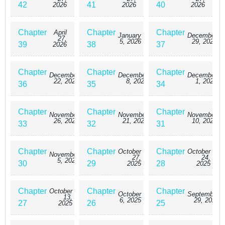
42
41
40
2026
2026
2026
Chapter
Chapter
Chapter
April
January
December
27,
5, 2026
29, 2025
39
38
37
2026
Chapter
Chapter
Chapter
December
December
December
22, 2025
8, 2025
1, 2025
36
35
34
Chapter
Chapter
Chapter
November
November
November
26, 2025
21, 2025
10, 2025
33
32
31
Chapter
Chapter
Chapter
October
October
November
27,
24,
5, 2025
30
29
28
2025
2025
Chapter
Chapter
Chapter
October
October
September
13,
6, 2025
29, 2025
27
26
25
2025