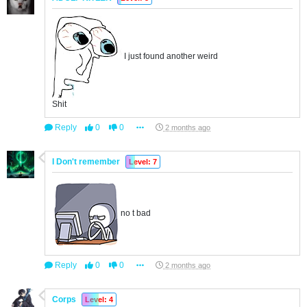
I just found another weird
Shit
Reply
0
0
2 months ago
I Don't remember
Level: 7
no t bad
Reply
0
0
2 months ago
Corps
Level: 4