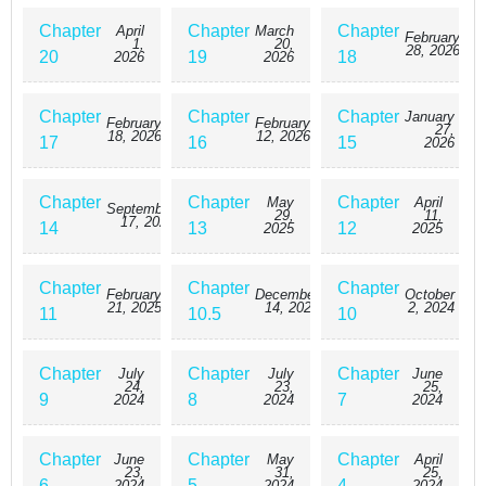
Chapter
Chapter
Chapter
April
March
February
1,
20,
28, 2026
20
19
18
2026
2026
Chapter
Chapter
Chapter
January
February
February
27,
18, 2026
12, 2026
17
16
15
2026
Chapter
Chapter
Chapter
May
April
September
29,
11,
17, 2025
14
13
12
2025
2025
Chapter
Chapter
Chapter
February
December
October
21, 2025
14, 2024
2, 2024
11
10.5
10
Chapter
Chapter
Chapter
July
July
June
24,
23,
25,
9
8
7
2024
2024
2024
Chapter
Chapter
Chapter
June
May
April
23,
31,
25,
6
5
4
2024
2024
2024