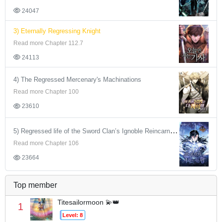
24047
3) Eternally Regressing Knight
Read more Chapter 112.7
24113
4) The Regressed Mercenary's Machinations
Read more Chapter 100
23610
5) Regressed life of the Sword Clan’s Ignoble Reincarnator
Read more Chapter 106
23664
Top member
Titesailormoon 💫👑
1
Level: 8