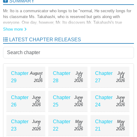
SUMMARY
Mr. Ito is a communicator who longs to be "normal, He secretly longs for
his classmate Ms. Takahashi, who is reserved but gets along with
everyone. One day, however, Mr. Ito discovers Mr. Takahashi's true
identity! Mr. Takahashi is a monster who mimics human beings, Ms. Ito
Show more
decides to learn the "normal" of human society from Mr. Takahashi, a
LATEST CHAPTER RELEASES
monster who mimics a human being. Will she be able to fit in? A tale of a
runaway otome whose youthful impatience and longing are mixed up and
accelerate!
Chapter
Chapter
Chapter
August
July
July
1,
22,
14,
29
28
27
2026
2026
2026
Chapter
Chapter
Chapter
June
June
June
29,
24,
14,
26
25
24
2026
2026
2026
Chapter
Chapter
Chapter
June
May
May
7,
31,
18,
23
22
21
2026
2026
2026