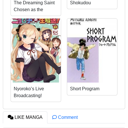
The Dreaming Saint
Shokudou
Chosen as the
Prince’s Bedside
Companion
Nyoroko’s Live
Short Program
Broadcasting!
LIKE MANGA
Comment