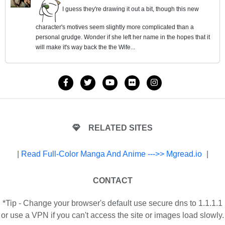
I guess they're drawing it out a bit, though this new
character's motives seem slightly more complicated than a
personal grudge. Wonder if she left her name in the hopes that it
will make it's way back the the Wife...
RELATED SITES
|
Read Full-Color Manga And Anime --->> Mgread.io
|
CONTACT
*Tip - Change your browser's default use secure dns to 1.1.1.1
or use a VPN if you can't access the site or images load slowly.