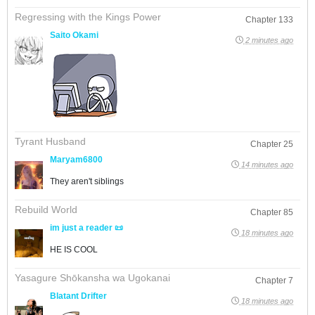
Regressing with the Kings Power
Chapter 133
Saito Okami
2 minutes ago
Tyrant Husband
Chapter 25
Maryam6800
14 minutes ago
They aren't siblings
Rebuild World
Chapter 85
im just a reader 📜
18 minutes ago
HE IS COOL
Yasagure Shōkansha wa Ugokanai
Chapter 7
Blatant Drifter
18 minutes ago