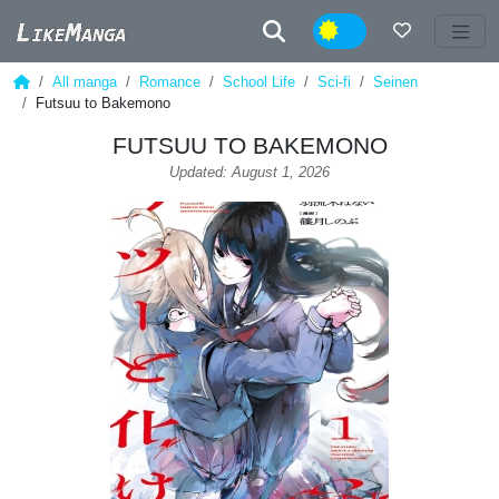
Night
All manga
Romance
School Life
Sci-fi
Seinen
Futsuu to Bakemono
FUTSUU TO BAKEMONO
Updated: August 1, 2026