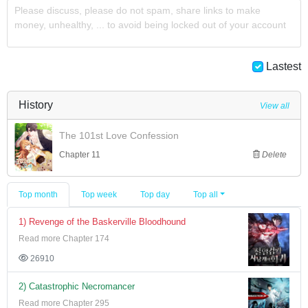
Please discuss, please do not spam, share links to make
money, unhealthy, ... to avoid being locked out of your account
Lastest
History
View all
The 101st Love Confession
Chapter 11
Delete
Top month
Top week
Top day
Top all
1) Revenge of the Baskerville Bloodhound
Read more Chapter 174
26910
2) Catastrophic Necromancer
Read more Chapter 295