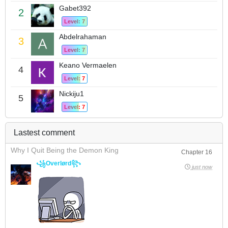
Gabet392
2
Level: 7
Abdelrahaman
3
Level: 7
Keano Vermaelen
4
Level: 7
Nickiju1
5
Level: 7
Lastest comment
Why I Quit Being the Demon King
Chapter 16
꧁Overlørd꧂
just now