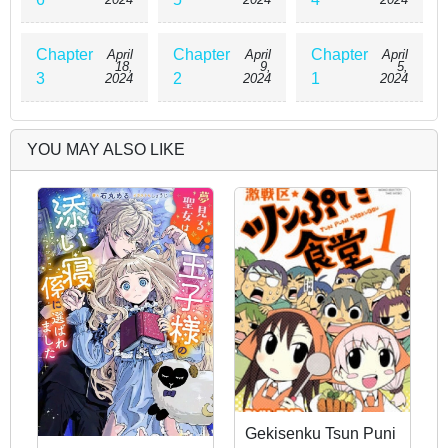
Chapter
Chapter
Chapter
April
April
April
18,
9,
5,
3
2
1
2024
2024
2024
YOU MAY ALSO LIKE
Gekisenku Tsun Puni