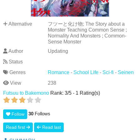
Alternative
フツーと化け物; The Story about a
Monster Teaching Common Sense ;
Normality And Monsters ; Common-
Sense Monster
Author
Updating
Status
Genres
Romance
-
School Life
-
Sci-fi
-
Seinen
View
238
Futsuu to Bakemono
Rank:
3
/
5
-
1
Rating(s)
30
Follows
Follow
Read first
Read last