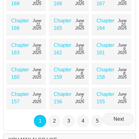
169
168
167
2025
2025
2025
Chapter
Chapter
Chapter
June
June
June
11,
11,
10,
166
165
164
2025
2025
2025
Chapter
Chapter
Chapter
June
June
June
10,
10,
9,
163
162
161
2025
2025
2025
Chapter
Chapter
Chapter
June
June
June
8,
8,
8,
160
159
158
2025
2025
2025
Chapter
Chapter
Chapter
June
June
June
7,
7,
6,
157
156
155
2025
2025
2025
Next
1
2
3
4
5