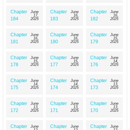
Chapter
Chapter
Chapter
June
June
June
17,
16,
16,
184
183
182
2025
2025
2025
Chapter
Chapter
Chapter
June
June
June
16,
16,
15,
181
180
179
2025
2025
2025
Chapter
Chapter
Chapter
June
June
June
15,
15,
14,
178
177
176
2025
2025
2025
Chapter
Chapter
Chapter
June
June
June
14,
14,
13,
175
174
173
2025
2025
2025
Chapter
Chapter
Chapter
June
June
June
13,
13,
13,
172
171
170
2025
2025
2025
Chapter
Chapter
Chapter
June
June
June
12,
12,
12,