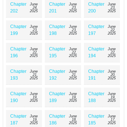
Chapter
Chapter
Chapter
June
June
June
24,
23,
23,
202
201
200
2025
2025
2025
Chapter
Chapter
Chapter
June
June
June
23,
23,
22,
199
198
197
2025
2025
2025
Chapter
Chapter
Chapter
June
June
June
22,
22,
22,
196
195
194
2025
2025
2025
Chapter
Chapter
Chapter
June
June
June
21,
21,
20,
193
192
191
2025
2025
2025
Chapter
Chapter
Chapter
June
June
June
19,
19,
19,
190
189
188
2025
2025
2025
Chapter
Chapter
Chapter
June
June
June
19,
18,
17,
187
186
185
2025
2025
2025