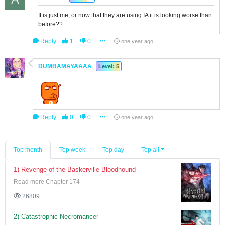
It is just me, or now that they are using IA it is looking worse than
before??
Reply
1
0
one year ago
DUMBAMAYAAAA
Level: 5
Reply
0
0
one year ago
Top month
Top week
Top day
Top all
1) Revenge of the Baskerville Bloodhound
Read more Chapter 174
26809
2) Catastrophic Necromancer