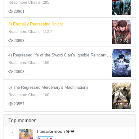
Read more Chapter 295
23961
3) Eternally Regressing Knight
Read more Chapter 112.7
23993
4) Regressed life of the Sword Clan’s Ignoble Reincarnator
Read more Chapter 106
23603
5) The Regressed Mercenary's Machinations
Read more Chapter 100
23557
Top member
Titesailormoon 💫👑
1