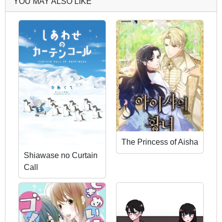
YOU MAY ALSO LIKE
The Princess of Aisha
Shiawase no Curtain
Call