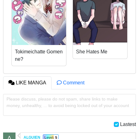
Tokimeichatte Gomen
She Hates Me
ne?
LIKE MANGA
Comment
Please discuss, please do not spam, share links to make
money, unhealthy, ... to avoid being locked out of your account
Lastest
ALGUIEN
Level: 5