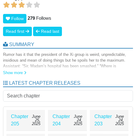
279
Follows
Follow
Read first
Read last
SUMMARY
Rumor has it that the president of the Xi group is weird, unpredictable,
insidious and mean of doing things but he spoils her to the maximum.
Assistant: “Sir, Madam’s hospital has been smashed.” “Where is
madam?” “Madam is about to cripple someone .” “Let the doctor go to
Show more
madam to see if her hand hurts from the beating! Love rivals from all over
LATEST CHAPTER RELEASES
the world: “Xiao Tian Tian, what’s so great about a cold old man! Come
with me and I’ll give you everything. President Xi: “Wife,the babies are
calling you home for dinner.
Chapter
Chapter
Chapter
June
June
June
25,
24,
24,
205
204
203
2025
2025
2025