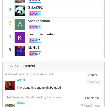
Level: 8
Gabet392
2
Level: 7
Abdelrahaman
3
Level: 7
Keano Vermaelen
4
Level: 7
Nickiju1
5
Level: 7
Lastest comment
Nation-Class Dungeon Architect
Chapter 1
AXTO
just now
Interesting this one might be good
The Summer Swallowed by Darkness
Chapter 34
Waifuu
2 minutes ago