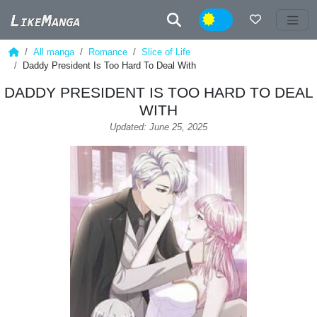
Night
All manga
Romance
Slice of Life
Daddy President Is Too Hard To Deal With
DADDY PRESIDENT IS TOO HARD TO DEAL
WITH
Updated: June 25, 2025