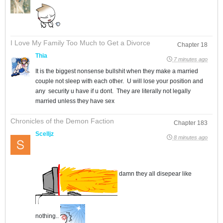
I Love My Family Too Much to Get a Divorce
Chapter 18
Thia
7 minutes ago
It is the biggest nonsense bullshit when they make a married
couple not sleep with each other. U will lose your position and
any security u have if u dont. They are literally not legally
married unless they have sex
Chronicles of the Demon Faction
Chapter 183
Scelljz
8 minutes ago
damn they all disepear like
nothing..