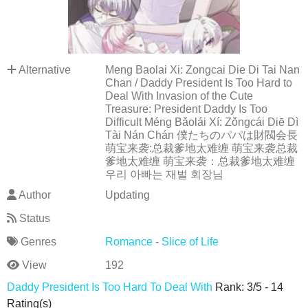
Alternative
Meng Baolai Xi: Zongcai Die Di Tai Nan
Chan / Daddy President Is Too Hard to
Deal With Invasion of the Cute
Treasure: President Daddy Is Too
Difficult Méng Bǎolái Xí: Zǒngcái Diē Dì
Tài Nán Chán 僕たちのパパは財閥会長
萌宝来袭:总裁爹地太难缠 萌宝来袭总裁
爹地太难缠 萌宝来袭：总裁爹地太难缠
우리 아빠는 재벌 회장님
Author
Updating
Status
Genres
Romance
-
Slice of Life
View
192
Daddy President Is Too Hard To Deal With
Rank:
3
/
5
-
14
Rating(s)