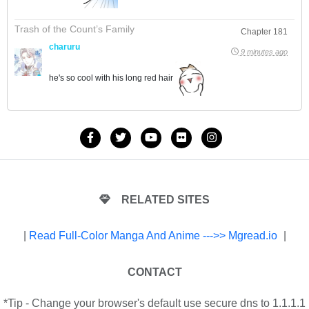
Trash of the Count’s Family
Chapter 181
charuru
9 minutes ago
he's so cool with his long red hair
RELATED SITES
|
Read Full-Color Manga And Anime --->> Mgread.io
|
CONTACT
*Tip - Change your browser's default use secure dns to 1.1.1.1