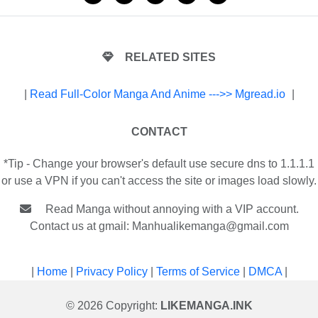
RELATED SITES
|
Read Full-Color Manga And Anime --->> Mgread.io
|
CONTACT
*Tip - Change your browser's default use secure dns to 1.1.1.1
or use a VPN if you can't access the site or images load slowly.
Read Manga without annoying with a VIP account.
Contact us at gmail:
Manhualikemanga@gmail.com
|
Home
|
Privacy Policy
|
Terms of Service
|
DMCA
|
© 2026 Copyright:
LIKEMANGA.INK