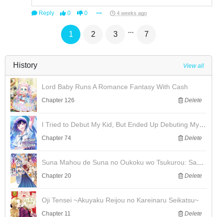
Reply
0
0
4 weeks ago
...
1
2
3
7
History
View all
Lord Baby Runs A Romance Fantasy With Cash
Chapter 126
Delete
I Tried to Debut My Kid, But Ended Up Debuting Myself
Chapter 74
Delete
Suna Mahou de Suna no Oukoku wo Tsukurou: Sabaku ni Tsuihou Sareta kara Ganbatte Sokoku Ijou no Kokka wo Tatete Mita
Chapter 20
Delete
Oji Tensei ~Akuyaku Reijou no Kareinaru Seikatsu~
Chapter 11
Delete