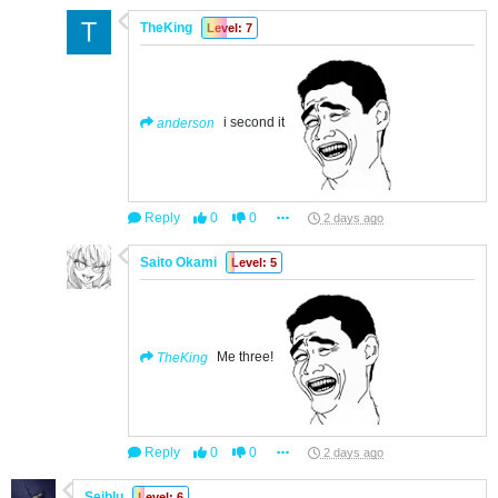
TheKing
Level: 7
anderson
i second it
Reply
0
0
2 days ago
Saito Okami
Level: 5
TheKing
Me three!
Reply
0
0
2 days ago
Seiblu
Level: 6