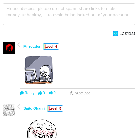
Please discuss, please do not spam, share links to make
money, unhealthy, ... to avoid being locked out of your account
Lastest
Mr reader
Level: 6
Reply
0
0
24 hrs ago
Saito Okami
Level: 5