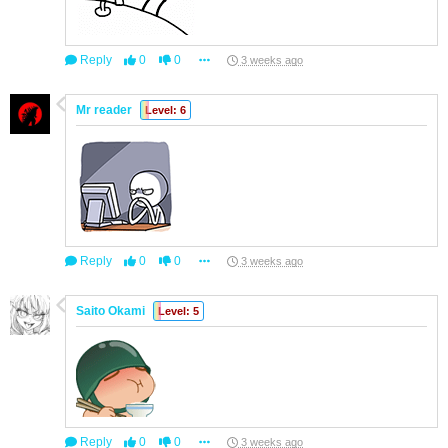
Reply
0
0
3 weeks ago
Mr reader
Level: 6
Reply
0
0
3 weeks ago
Saito Okami
Level: 5
Reply
0
0
3 weeks ago