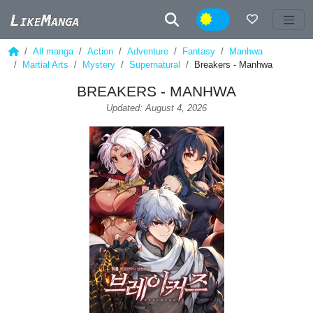
Night
All manga
Action
Adventure
Fantasy
Manhwa
Martial Arts
Mystery
Supernatural
Breakers - Manhwa
BREAKERS - MANHWA
Updated: August 4, 2026