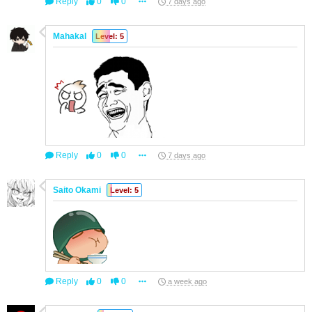
Reply
0
0
7 days ago
Mahakal
Level: 5
Reply
0
0
7 days ago
Saito Okami
Level: 5
Reply
0
0
a week ago