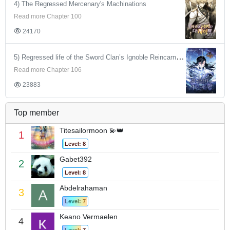
4) The Regressed Mercenary's Machinations
Read more Chapter 100
24170
5) Regressed life of the Sword Clan’s Ignoble Reincarnator
Read more Chapter 106
23883
Top member
Titesailormoon 💫👑
1
Level: 8
Gabet392
2
Level: 8
Abdelrahaman
3
Level: 7
Keano Vermaelen
4