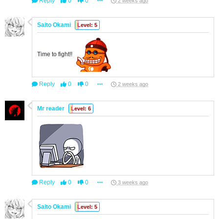
Reply
0
0
2 weeks ago
Saito Okami
Level: 5
Time to fight!!
Reply
0
0
2 weeks ago
Mr reader
Level: 6
Reply
0
0
3 weeks ago
Saito Okami
Level: 5