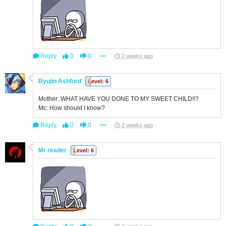
Reply
0
0
2 weeks ago
Ryujin Ashford
Level: 6
Mother: WHAT HAVE YOU DONE TO MY SWEET CHILD!!?
Mc: How should I know?
Reply
0
0
2 weeks ago
Mr reader
Level: 6