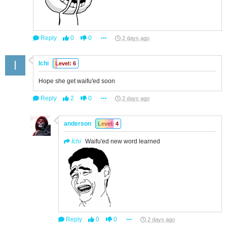
Reply
0
0
2 days ago
Ichi
Level: 6
Hope she get waifu'ed soon
Reply
2
0
2 days ago
anderson
Level: 4
Ichi
Waifu'ed new word learned
Reply
0
0
2 days ago