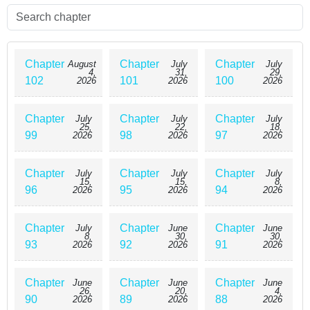
Chapter
Chapter
Chapter
August
July
July
4,
31,
29,
102
101
100
2026
2026
2026
Chapter
Chapter
Chapter
July
July
July
25,
22,
18,
99
98
97
2026
2026
2026
Chapter
Chapter
Chapter
July
July
July
15,
15,
8,
96
95
94
2026
2026
2026
Chapter
Chapter
Chapter
July
June
June
8,
30,
30,
93
92
91
2026
2026
2026
Chapter
Chapter
Chapter
June
June
June
26,
20,
4,
90
89
88
2026
2026
2026