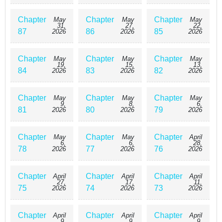
Chapter
Chapter
Chapter
May
May
May
31,
27,
22,
87
86
85
2026
2026
2026
Chapter
Chapter
Chapter
May
May
May
19,
15,
13,
84
83
82
2026
2026
2026
Chapter
Chapter
Chapter
May
May
May
9,
8,
6,
81
80
79
2026
2026
2026
Chapter
Chapter
Chapter
May
May
April
6,
6,
28,
78
77
76
2026
2026
2026
Chapter
Chapter
Chapter
April
April
April
27,
17,
11,
75
74
73
2026
2026
2026
Chapter
Chapter
Chapter
April
April
April
9,
9,
9,