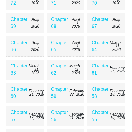
72
71
70
2026
2026
2026
Chapter
Chapter
Chapter
April
April
April
1,
1,
1,
69
68
67
2026
2026
2026
Chapter
Chapter
Chapter
April
April
March
1,
1,
11,
66
65
64
2026
2026
2026
Chapter
Chapter
Chapter
March
March
February
11,
11,
27, 2026
63
62
61
2026
2026
Chapter
Chapter
Chapter
February
February
February
24, 2026
22, 2026
18, 2026
60
59
58
Chapter
Chapter
Chapter
February
February
February
17, 2026
11, 2026
10, 2026
57
56
55