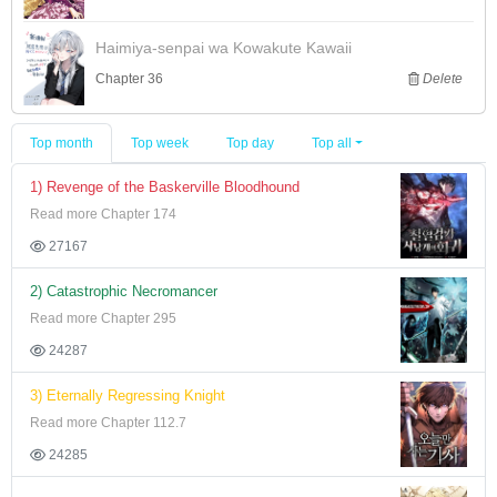
Haimiya-senpai wa Kowakute Kawaii
Chapter 36
Delete
Top month
Top week
Top day
Top all
1) Revenge of the Baskerville Bloodhound
Read more Chapter 174
27167
2) Catastrophic Necromancer
Read more Chapter 295
24287
3) Eternally Regressing Knight
Read more Chapter 112.7
24285