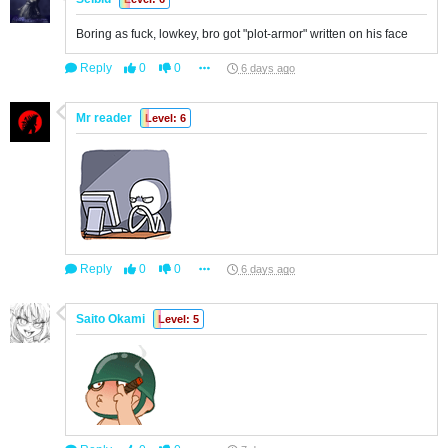
Boring as fuck, lowkey, bro got "plot-armor" written on his face
Reply
0
0
6 days ago
Mr reader
Level: 6
Reply
0
0
6 days ago
Saito Okami
Level: 5