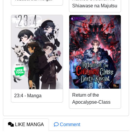
Shiawase na Majutsu
Kakumei
Return of the
23:4 - Manga
Apocalypse-Class
Death Knight
LIKE MANGA
Comment