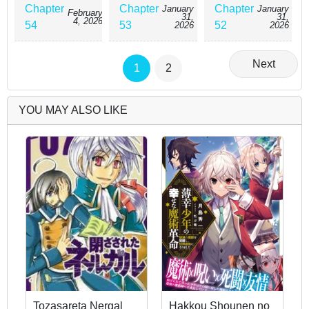
Chapter
Chapter
Chapter
January
January
February
31,
31,
4, 2026
54
53
52
2026
2026
Next
1
2
YOU MAY ALSO LIKE
Tozasareta Nergal
Hakkou Shounen no