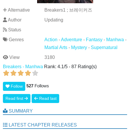
Alternative
Breakers1 ; 브레이커즈
Author
Updating
Status
Genres
Action
-
Adventure
-
Fantasy
-
Manhwa
-
Martial Arts
-
Mystery
-
Supernatural
View
3180
Breakers - Manhwa
Rank:
4.1
/
5
-
87
Rating(s)
527
Follows
Follow
Read first
Read last
SUMMARY
LATEST CHAPTER RELEASES