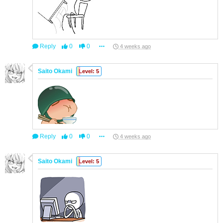
Reply
0
0
4 weeks ago
Saito Okami
Level: 5
Reply
0
0
4 weeks ago
Saito Okami
Level: 5