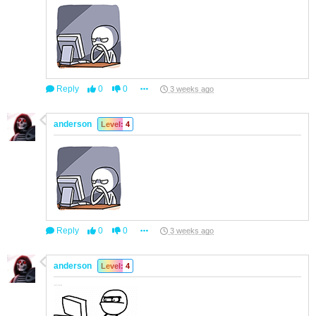
Reply
0
0
3 weeks ago
anderson
Level: 4
Reply
0
0
3 weeks ago
anderson
Level: 4