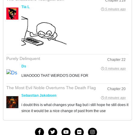
Chapter 218
Tia L
5 minutes ago
Purely Delinquent
Chapter 22
Ds
5 minutes ago
LMAOOOO THAT WEIRDO'S DONE FOR
The Most Evil Noble Overturns The Death Flag
Chapter 20
Sebastian Jakobsen
8 minutes ago
i doubt this is what changes your flag but i still hope he still does it
since it would be a nice change of past from the use