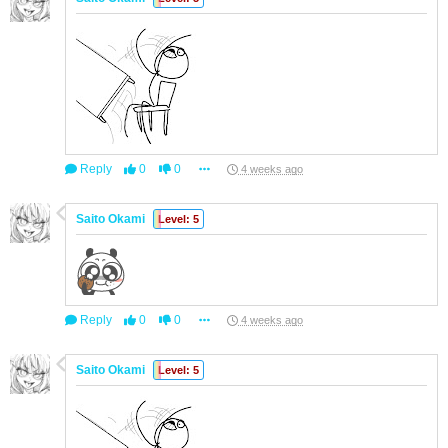
Reply
0
0
4 weeks ago
Saito Okami
Level: 5
Reply
0
0
4 weeks ago
Saito Okami
Level: 5