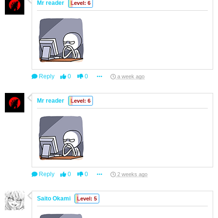
Mr reader
Level: 6
Reply
0
0
a week ago
Mr reader
Level: 6
Reply
0
0
2 weeks ago
Saito Okami
Level: 5