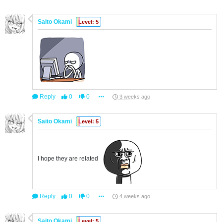
Saito Okami
Level: 5
Reply
0
0
3 weeks ago
Saito Okami
Level: 5
I hope they are related
Reply
0
0
4 weeks ago
Saito Okami
Level: 5