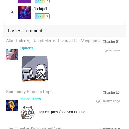
Level: 7
Nickiju1
5
Level: 7
Lastest comment
After Rebirth, I Used Mirror Reversal For Vengeance
Chapter 51
Options
just now
Somebody Stop the Pope
Chapter 82
michel show
2 minutes ago
tellement pressé de voir la suite
The Chaebeol’s Youngest Son