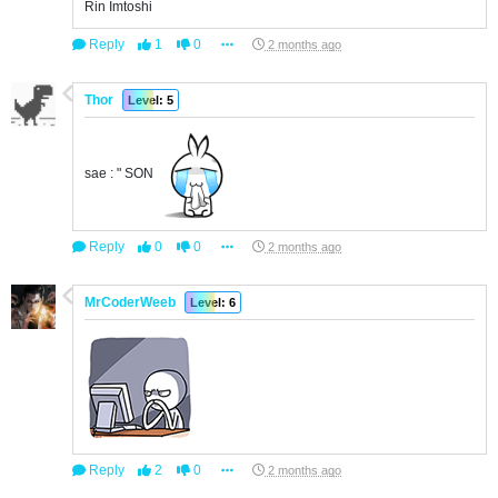
Rin Imtoshi
Reply
1
0
2 months ago
Thor
Level: 5
sae : " SON
Reply
0
0
2 months ago
MrCoderWeeb
Level: 6
Reply
2
0
2 months ago