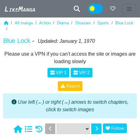
Night
All manga
Action
Drama
Shounen
Sports
Blue Lock
Blue Lock
-
Updated: January 1, 1970
Please use a VPN if you can't access the site or images are
loading slowly
VIP 1
VIP 2
Report
Use left (←) or right (→) arrows to switch chapters,
click to switch images
Follow
1