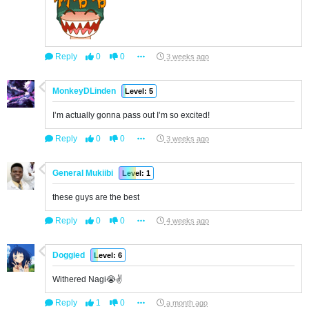
Reply
0
0
3 weeks ago
MonkeyDLinden
Level: 5
I’m actually gonna pass out I’m so excited!
Reply
0
0
3 weeks ago
General Mukiibi
Level: 1
these guys are the best
Reply
0
0
4 weeks ago
Doggied
Level: 6
Withered Nagi😭✌️
Reply
1
0
a month ago