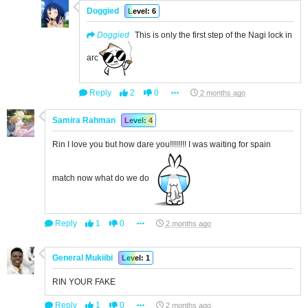
Doggied
Level: 6
Doggied
This is only the first step of the Nagi lock in
arc
Reply
2
0
2 months ago
Samira Rahman
Level: 4
Rin I love you but how dare you!!!!!!!! I was waiting for spain
match now what do we do
Reply
1
0
2 months ago
General Mukiibi
Level: 1
RIN YOUR FAKE
Reply
1
0
2 months ago