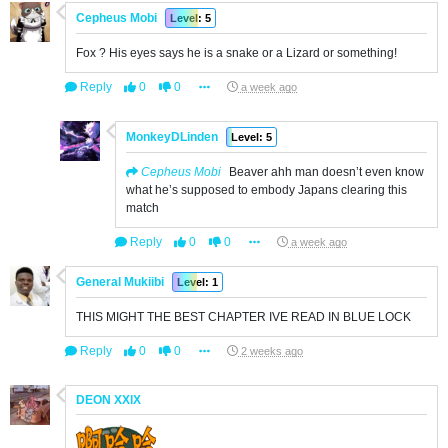
Cepheus Mobi
Level: 5
Fox ? His eyes says he is a snake or a Lizard or something!
Reply
0
0
a week ago
MonkeyDLinden
Level: 5
Cepheus Mobi
Beaver ahh man doesn’t even know
what he’s supposed to embody Japans clearing this
match
Reply
0
0
a week ago
General Mukiibi
Level: 1
THIS MIGHT THE BEST CHAPTER IVE READ IN BLUE LOCK
Reply
0
0
2 weeks ago
DEON XXlX