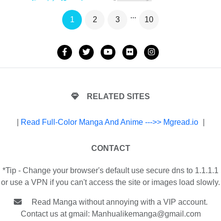
...
1
2
3
10
RELATED SITES
|
Read Full-Color Manga And Anime --->> Mgread.io
|
CONTACT
*Tip - Change your browser's default use secure dns to 1.1.1.1
or use a VPN if you can't access the site or images load slowly.
Read Manga without annoying with a VIP account.
Contact us at gmail:
Manhualikemanga@gmail.com