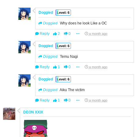
Doggied
Level: 6
Doggied
Why does he look Like a OC
Reply
2
0
a month ago
Doggied
Level: 6
Doggied
Temu Nagi
Reply
1
0
a month ago
Doggied
Level: 6
Doggied
Aiku The victim
Reply
1
0
a month ago
DEON XXlX