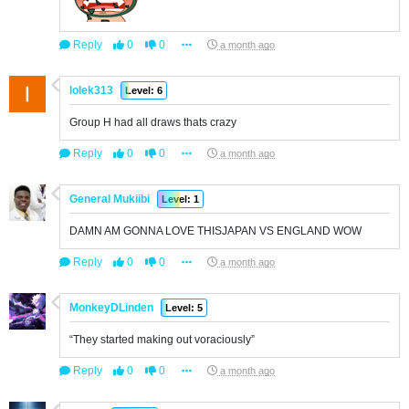
Reply
0
0
a month ago
lolek313
Level: 6
Group H had all draws thats crazy
Reply
0
0
a month ago
General Mukiibi
Level: 1
DAMN AM GONNA LOVE THISJAPAN VS ENGLAND WOW
Reply
0
0
a month ago
MonkeyDLinden
Level: 5
“They started making out voraciously”
Reply
0
0
a month ago