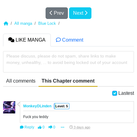
Prev
Next
All manga
Blue Lock
LIKE MANGA
Comment
Please discuss, please do not spam, share links to make
money, unhealthy, ... to avoid being locked out of your account
All comments
This Chapter comment
Lastest
MonkeyDLinden
Level: 5
Fuck you teddy
Reply
0
0
3 days ago