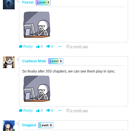
Foysal
Level: 4
Reply
0
0
a month ago
Cepheus Mobi
Level: 5
So finally after 350 chapters, we can see them play in sync.
Reply
0
0
a month ago
Doggied
Level: 6