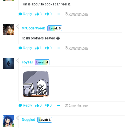
Rin is about to cook I can feel it.
Reply
3
0
2 months ago
MrCoderWeeb
Level: 6
Itoshi brothers seated 😂
Reply
1
0
2 months ago
Foysal
Level: 4
Reply
0
0
2 months ago
Doggied
Level: 6