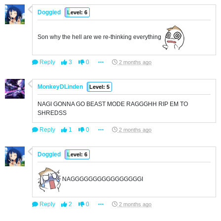
Doggied
Level: 6
Son why the hell are we re-thinking everything
Reply
3
0
2 months ago
MonkeyDLinden
Level: 5
NAGI GONNA GO BEAST MODE RAGGGHH RIP EM TO
SHREDSS
Reply
1
0
2 months ago
Doggied
Level: 6
NAGGGGGGGGGGGGGGGGI
Reply
2
0
2 months ago