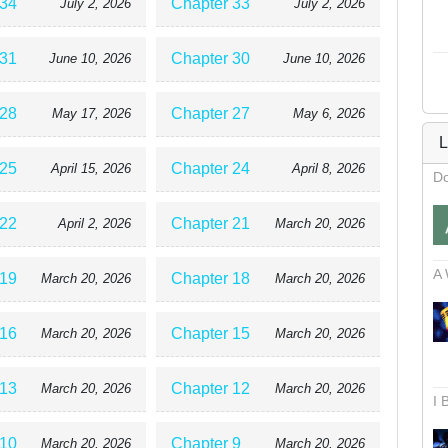
 34
Chapter 33
July 2, 2026
July 2, 2026
 31
Chapter 30
June 10, 2026
June 10, 2026
 28
Chapter 27
May 17, 2026
May 6, 2026
L
 25
Chapter 24
April 15, 2026
April 8, 2026
Do
 22
Chapter 21
April 2, 2026
March 20, 2026
A 
 19
Chapter 18
March 20, 2026
March 20, 2026
 16
Chapter 15
March 20, 2026
March 20, 2026
 13
Chapter 12
March 20, 2026
March 20, 2026
I 
 10
Chapter 9
March 20, 2026
March 20, 2026