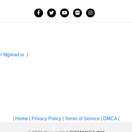
> Mgread.io
|
|
Home
|
Privacy Policy
|
Terms of Service
|
DMCA
|