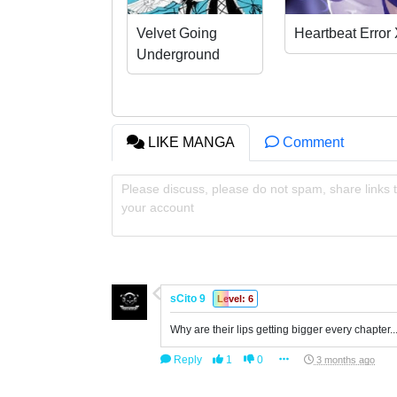
Velvet Going
Heartbeat Error
Underground
LIKE MANGA
Comment
Please discuss, please do not spam, share links t
your account
sCito 9
Level: 6
Why are their lips getting bigger every chapter..
Reply
1
0
3 months ago