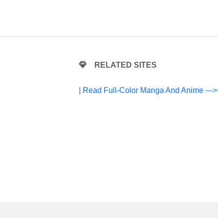
RELATED SITES
|
Read Full-Color Manga And Anime --->