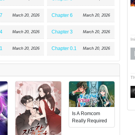
7
Chapter 6
March 20, 2026
March 20, 2026
4
Chapter 3
March 20, 2026
March 20, 2026
In
1
Chapter 0.1
March 20, 2026
March 20, 2026
Th
Is A Romcom
Really Required
To Conquer The