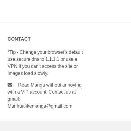
CONTACT
*Tip - Change your browser's default
use secure dns to 1.1.1.1 or use a
VPN if you can't access the site or
images load slowly.
Read Manga without annoying
with a VIP account. Contact us at
gmail:
Manhualikemanga@gmail.com