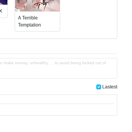
Dungeon?
 X
A Terrible
Temptation
o make money, unhealthy, ... to avoid being locked out of
Lastest
.