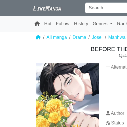
Hot
Follow
History
Genres
Ran
All manga
Drama
Josei
Manhwa
BEFORE TH
Upda
Alternat
Author
Status