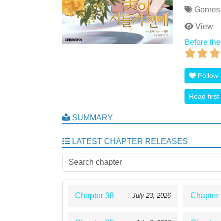
Genres
View
Before the
Follow
Read first
SUMMARY
LATEST CHAPTER RELEASES
Chapter 38
Chapter
July 23, 2026