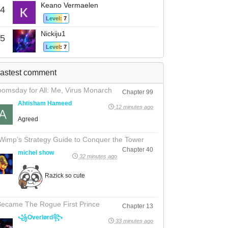
Keano Vermaelen
4
Level: 7
Nickiju1
5
Level: 7
astest comment
omsday for All: Me, Virus Monarch
Chapter 99
Ahtisham Hameed
12 minutes ago
Agreed
Wimp’s Strategy Guide to Conquer the Tower
Chapter 40
michel show
32 minutes ago
Razick so cute
Became The Rogue First Prince
Chapter 13
꧁Overlørd꧂
33 minutes ago