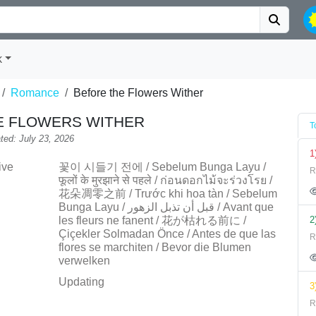
k
Romance
Before the Flowers Wither
E FLOWERS WITHER
T
ted: July 23, 2026
1
ive
꽃이 시들기 전에 / Sebelum Bunga Layu /
R
फूलों के मुरझाने से पहले / ก่อนดอกไม้จะร่วงโรย /
花朵凋零之前 / Trước khi hoa tàn / Sebelum
Bunga Layu / قبل أن تذبل الزهور / Avant que
les fleurs ne fanent / 花が枯れる前に /
2
Çiçekler Solmadan Önce / Antes de que las
R
flores se marchiten / Bevor die Blumen
verwelken
Updating
3
R