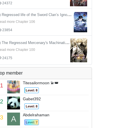
24372
4) Regressed life of the Sword Clan’s Ignoble Reincarnator
ead more Chapter 106
23854
5) The Regressed Mercenary's Machinations
ead more Chapter 100
24175
op member
Titesailormoon 💫👑
1
Level: 8
Gabet392
2
Level: 8
Abdelrahaman
3
Level: 7