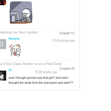
itializing the Sect System
Chapter 51
Banana
45 minutes ago
e Chick Class Hunter is on a Filial Duty!
Chapter 45
Ki
59 minutes ago
wait i thought gnosis was that girl? and wait i
thought the dude from the last panel was dani??