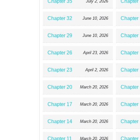
Chapter 35
Chapter
July 2, 2026
Chapter 32
Chapter
June 10, 2026
Chapter 29
Chapter
June 10, 2026
Chapter 26
Chapter
April 23, 2026
Chapter 23
Chapter
April 2, 2026
Chapter 20
Chapter
March 20, 2026
Chapter 17
Chapter
March 20, 2026
Chapter 14
Chapter
March 20, 2026
Chapter 11
Chapter
March 20, 2026