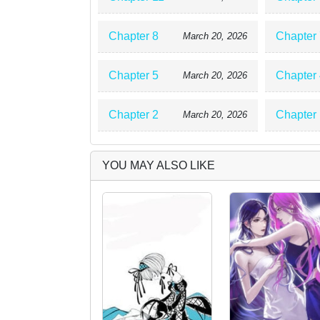
Chapter 8
Chapter 
March 20, 2026
Chapter 5
Chapter 
March 20, 2026
Chapter 2
Chapter 
March 20, 2026
YOU MAY ALSO LIKE