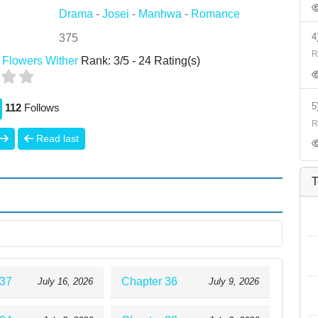
Drama
-
Josei
-
Manhwa
-
Romance
375
R
 Flowers Wither
Rank:
3
/
5
-
24
Rating(s)
112
Follows
R
Read last
T
 37
Chapter 36
July 16, 2026
July 9, 2026