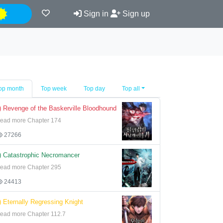
Night
Sign in
Sign up
op month
Top week
Top day
Top all
) Revenge of the Baskerville Bloodhound
ead more Chapter 174
27266
) Catastrophic Necromancer
ead more Chapter 295
24413
) Eternally Regressing Knight
ead more Chapter 112.7