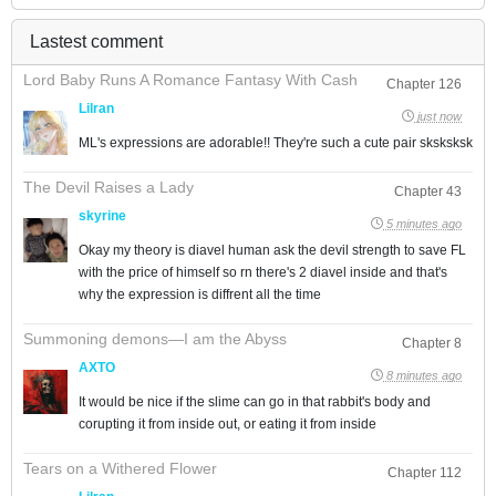
Lastest comment
Lord Baby Runs A Romance Fantasy With Cash
Chapter 126
Lilran
just now
ML's expressions are adorable!! They're such a cute pair sksksksk
The Devil Raises a Lady
Chapter 43
skyrine
5 minutes ago
Okay my theory is diavel human ask the devil strength to save FL
with the price of himself so rn there's 2 diavel inside and that's
why the expression is diffrent all the time
Summoning demons—I am the Abyss
Chapter 8
AXTO
8 minutes ago
It would be nice if the slime can go in that rabbit's body and
corupting it from inside out, or eating it from inside
Tears on a Withered Flower
Chapter 112