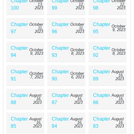
Chapter
Chapter
Chapter
October
October
October
13,
12,
12,
100
99
98
2023
2023
2023
Chapter
Chapter
Chapter
October
October
October
11,
11,
9, 2023
97
96
95
2023
2023
Chapter
Chapter
Chapter
October
October
October
9, 2023
8, 2023
8, 2023
94
93
92
Chapter
Chapter
Chapter
August
October
October
16,
7, 2023
6, 2023
91
90
89
2023
Chapter
Chapter
Chapter
August
August
August
16,
16,
16,
88
87
86
2023
2023
2023
Chapter
Chapter
Chapter
August
August
August
16,
16,
16,
85
84
83
2023
2023
2023