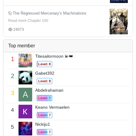
5) The Regressed Mercenary's Machinations
Read more Chapter 100
24073
Top member
Titesailormoon 💫👑
1
Level: 8
Gabet392
2
Level: 8
Abdelrahaman
3
Level: 7
Keano Vermaelen
4
Level: 7
Nickiju1
5
Level: 7