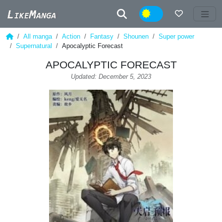
Night
All manga
Action
Fantasy
Shounen
Super power
Supernatural
Apocalyptic Forecast
APOCALYPTIC FORECAST
Updated: December 5, 2023