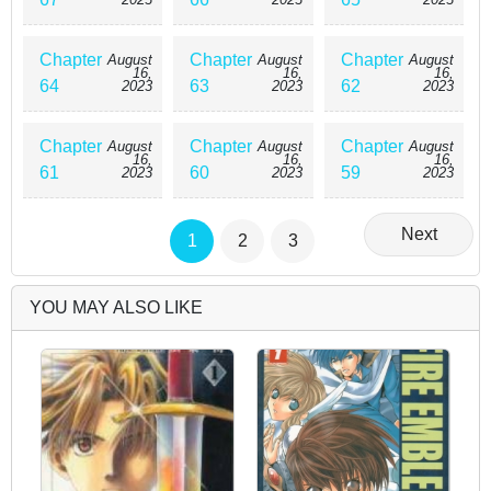
Chapter
Chapter
Chapter
August
August
August
16,
16,
16,
64
63
62
2023
2023
2023
Chapter
Chapter
Chapter
August
August
August
16,
16,
16,
61
60
59
2023
2023
2023
Next
1
2
3
YOU MAY ALSO LIKE