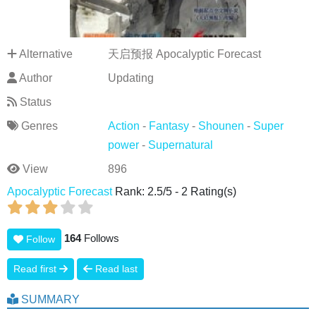
Alternative
天启预报 Apocalyptic Forecast
Author
Updating
Status
Genres
Action
-
Fantasy
-
Shounen
-
Super
power
-
Supernatural
View
896
Apocalyptic Forecast
Rank:
2.5
/
5
-
2
Rating(s)
164
Follows
Follow
Read first
Read last
SUMMARY