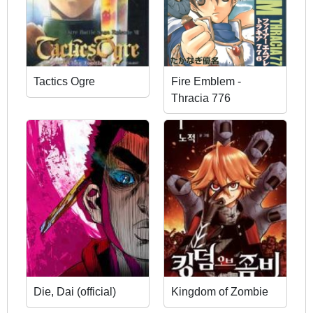
Tactics Ogre
Fire Emblem -
Thracia 776
Die, Dai (official)
Kingdom of Zombie