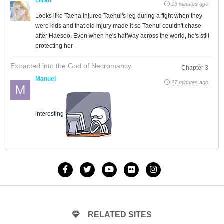
Lilran
13 minutes ago
Looks like Taeha injured Taehui's leg during a fight when they
were kids and that old injury made it so Taehui couldn't chase
after Haesoo. Even when he's halfway across the world, he's still
protecting her
Extracted into the God of Necromancy
Chapter 3
Manuel
27 minutes ago
interesting
RELATED SITES