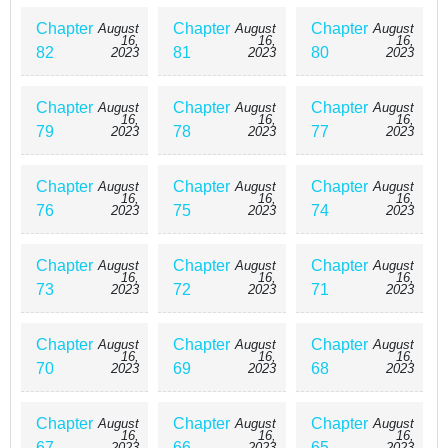
Chapter
Chapter
Chapter
August
August
August
16,
16,
16,
82
81
80
2023
2023
2023
Chapter
Chapter
Chapter
August
August
August
16,
16,
16,
79
78
77
2023
2023
2023
Chapter
Chapter
Chapter
August
August
August
16,
16,
16,
76
75
74
2023
2023
2023
Chapter
Chapter
Chapter
August
August
August
16,
16,
16,
73
72
71
2023
2023
2023
Chapter
Chapter
Chapter
August
August
August
16,
16,
16,
70
69
68
2023
2023
2023
Chapter
Chapter
Chapter
August
August
August
16,
16,
16,
67
66
65
2023
2023
2023