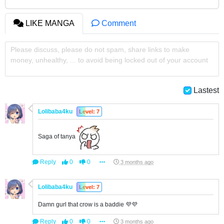
LIKE MANGA
Comment
Please discuss, please do not spam, share links to make
money, unhealthy, ... to avoid being locked out of your account
Lastest
Lolibaba4ku
Level: 7
Saga of tanya
Reply
0
0
3 months ago
Lolibaba4ku
Level: 7
Damn gurl that crow is a baddie 💜💜
Reply
0
0
3 months ago