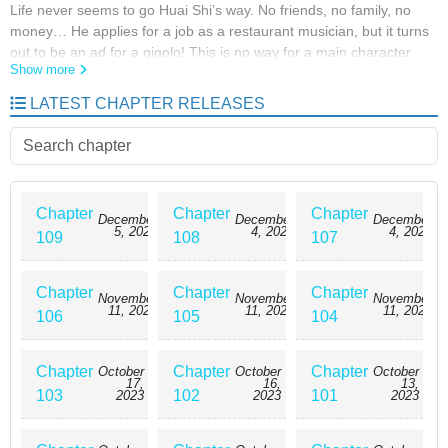
Life never seems to go Huai Shi’s way. No friends, no family, no
money… He applies for a job as a restaurant musician, but it turns
out to be an ad for a gigolo! This is no way for a main character
Show more
with a cheat to live… However, when the supernatural finally starts
catching up with him, he begins to wish it never did.
LATEST CHAPTER RELEASES
Chapter
Chapter
Chapter
December
December
December
5, 2023
4, 2023
4, 2023
109
108
107
Chapter
Chapter
Chapter
November
November
November
11, 2023
11, 2023
11, 2023
106
105
104
Chapter
Chapter
Chapter
October
October
October
17,
16,
13,
103
102
101
2023
2023
2023