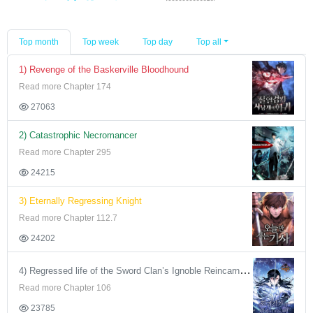
Top month
Top week
Top day
Top all
1) Revenge of the Baskerville Bloodhound
Read more Chapter 174
27063
2) Catastrophic Necromancer
Read more Chapter 295
24215
3) Eternally Regressing Knight
Read more Chapter 112.7
24202
4) Regressed life of the Sword Clan’s Ignoble Reincarnator
Read more Chapter 106
23785